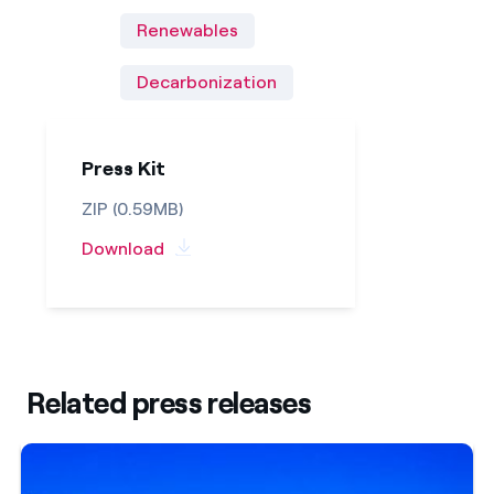
Renewables
Decarbonization
Press Kit
ZIP (0.59MB)
Download
Related press releases