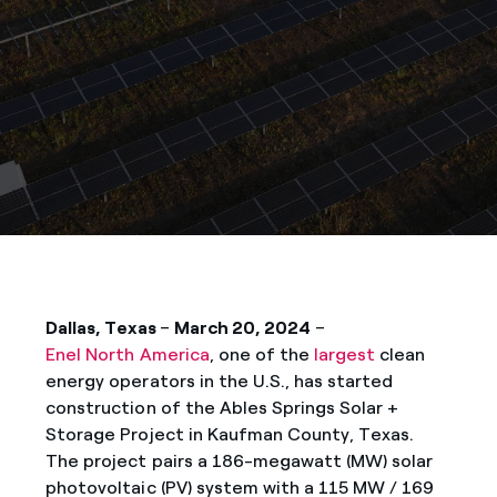
Dallas, Texas
–
March 20, 2024
–
Enel North America
, one of the
largest
clean
energy operators in the U.S., has started
construction of the Ables Springs Solar +
Storage Project in Kaufman County, Texas.
The project pairs a 186-megawatt (MW) solar
photovoltaic (PV) system with a 115 MW / 169