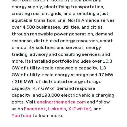
energy supply, electrifying transportation,
creating resilient grids, and promoting a just,
equitable transition. Enel North America serves
over 4,500 businesses, utilities, and cities
through renewable power generation, demand
response, distributed energy resources, smart
e-mobility solutions and services, energy
trading, advisory and consulting services, and
more. Its installed portfolio includes over 10.3
GW of utility-scale renewable capacity, 1.3
GW of utility-scale energy storage and 97 MW
/ 216 MWh of distributed energy storage
capacity, 4.7 GW of demand response
capacity, and 193,000 electric vehicle charging
ports. Visit
enelnorthamerica.com
and follow
us on
Facebook
,
LinkedIn
,
X (Twitter)
, and
YouTube
to learn more.