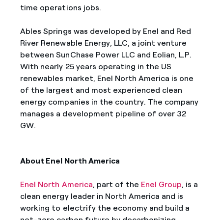
time operations jobs.
Ables Springs was developed by Enel and Red
River Renewable Energy, LLC, a joint venture
between SunChase Power LLC and Eolian, L.P.
With nearly 25 years operating in the US
renewables market, Enel North America is one
of the largest and most experienced clean
energy companies in the country. The company
manages a development pipeline of over 32
GW.
About Enel North America
Enel North America
, part of the
Enel Group
, is a
clean energy leader in North America and is
working to electrify the economy and build a
net-zero carbon future by decarbonizing