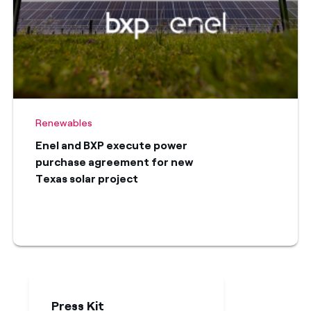
Renewables
Enel and BXP execute power
purchase agreement for new
Texas solar project
Press Kit