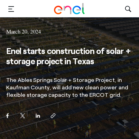
Solutions
March 20, 2024
Insights
Enel starts construction of solar +
Sustainability
storage project in Texas
About Us
The Ables Springs Solar + Storage Project, in
Kaufman County, will add new clean power and
Careers
flexible storage capacity to the ERCOT grid.
Contact Us