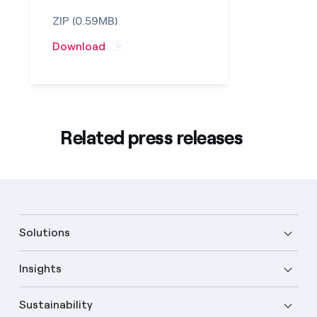
ZIP (0.59MB)
Download
Related press releases
Solutions
Insights
Sustainability