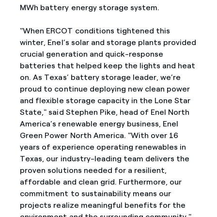
MWh battery energy storage system.
"When ERCOT conditions tightened this
winter, Enel’s solar and storage plants provided
crucial generation and quick-response
batteries that helped keep the lights and heat
on. As Texas’ battery storage leader, we’re
proud to continue deploying new clean power
and flexible storage capacity in the Lone Star
State," said Stephen Pike, head of Enel North
America’s renewable energy business, Enel
Green Power North America. "With over 16
years of experience operating renewables in
Texas, our industry-leading team delivers the
proven solutions needed for a resilient,
affordable and clean grid. Furthermore, our
commitment to sustainability means our
projects realize meaningful benefits for the
environment and the surrounding community."