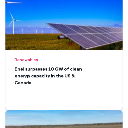
Renewables
Enel surpasses 10 GW of clean
energy capacity in the US &
Canada