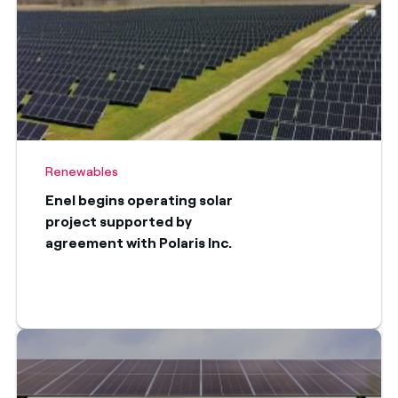
Renewables
Enel begins operating solar
project supported by
agreement with Polaris Inc.