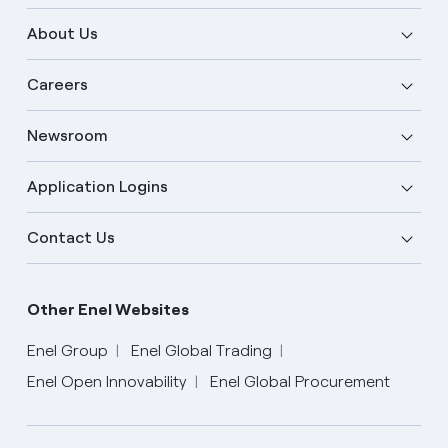
About Us
Careers
Newsroom
Application Logins
Contact Us
Other Enel Websites
Enel Group
Enel Global Trading
Enel Open Innovability
Enel Global Procurement