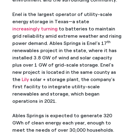
Enel is the largest operator of utility-scale
energy storage in Texas—a state
increasingly turning
to batteries to maintain
grid reliability amid extreme weather and rising
th
power demand. Ables Springs is Enel’s 17
renewables project in the state, where it has
installed 3.8 GW of wind and solar capacity
plus over 1 GW of grid-scale storage. Enel’s
new project is located in the same county as
the
Lily
solar + storage plant, the company’s
first facility to integrate utility-scale
renewables and storage, which began
operations in 2021.
Ables Springs is expected to generate 320
GWh of clean energy each year, enough to
meet the needs of over 30,000 households.