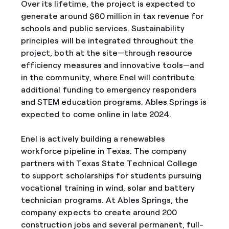
Over its lifetime, the project is expected to
generate around $60 million in tax revenue for
schools and public services. Sustainability
principles will be integrated throughout the
project, both at the site—through resource
efficiency measures and innovative tools—and
in the community, where Enel will contribute
additional funding to emergency responders
and STEM education programs. Ables Springs is
expected to come online in late 2024.
Enel is actively building a renewables
workforce pipeline in Texas. The company
partners with Texas State Technical College
to support scholarships for students pursuing
vocational training in wind, solar and battery
technician programs. At Ables Springs, the
company expects to create around 200
construction jobs and several permanent, full-