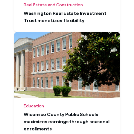
Real Estate and Construction
Washington Real Estate Investment
Trust monetizes flexibility
Education
Wicomico County Public Schools
maximizes earnings through seasonal
enrollments