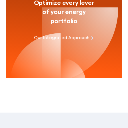
Optimize every lever
of your energy
portfolio
Our Integrated Approach
English