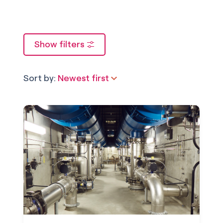
Show filters
Sort by:
Newest first
Newest first
Oldest first