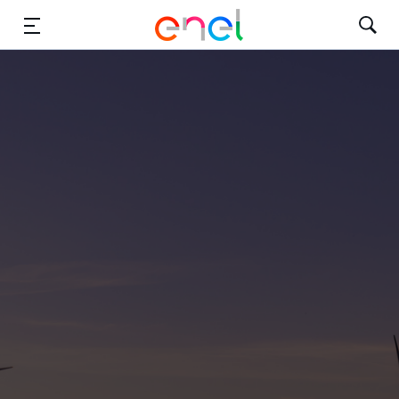
Solutions
Insights
Sustainability
About Us
Careers
Contact Us