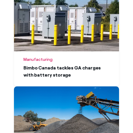
Manufacturing
Bimbo Canada tackles GA charges
with battery storage