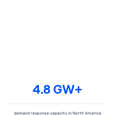
4.8 GW+
demand response capacity in North America