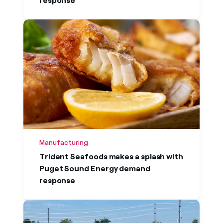
response
Manufacturing
Trident Seafoods makes a splash with
Puget Sound Energy demand
response