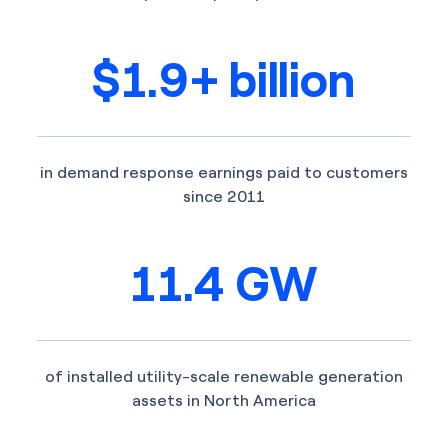
$1.9+ billion
in demand response earnings paid to customers
since 2011
11.4 GW
of installed utility-scale renewable generation
assets in North America