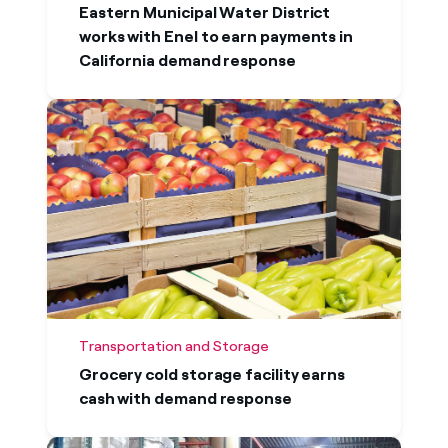
Eastern Municipal Water District
works with Enel to earn payments in
California demand response
Transportation and Storage
Grocery cold storage facility earns
cash with demand response