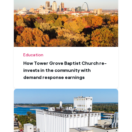
Education
How Tower Grove Baptist Church re-
invests in the community with
demand response earnings