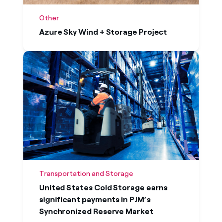
Other
Azure Sky Wind + Storage Project
Transportation and Storage
United States Cold Storage earns
significant payments in PJM’s
Synchronized Reserve Market