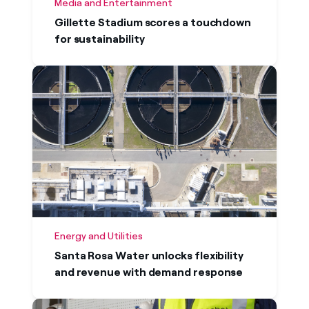
Media and Entertainment
Gillette Stadium scores a touchdown
for sustainability
Energy and Utilities
Santa Rosa Water unlocks flexibility
and revenue with demand response