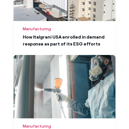
Manufacturing
How Italgrani USA enrolled in demand
response as part of its ESG efforts
Case studies
Learn how organizations across a wide range
of sizes and industries worked with Enel
Manufacturing