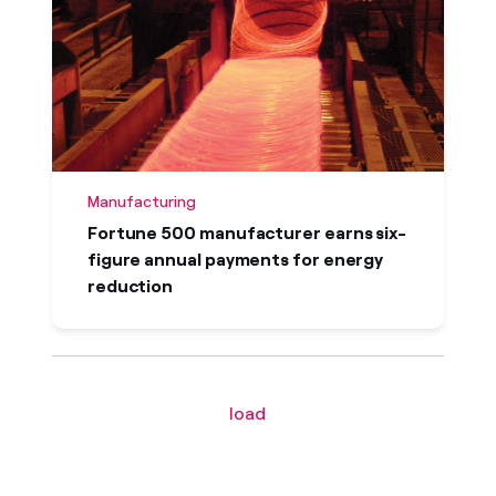
Manufacturing
Fortune 500 manufacturer earns six-
figure annual payments for energy
reduction
load