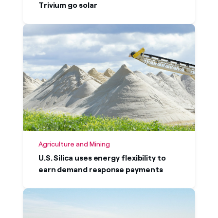
Trivium go solar
Agriculture and Mining
U.S. Silica uses energy flexibility to
earn demand response payments