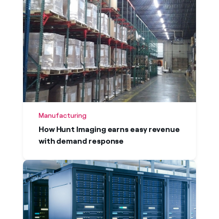
Manufacturing
How Hunt Imaging earns easy revenue
with demand response