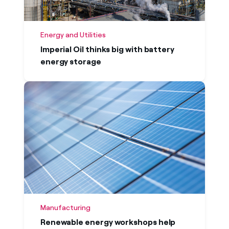
Energy and Utilities
Imperial Oil thinks big with battery
energy storage
Manufacturing
Renewable energy workshops help