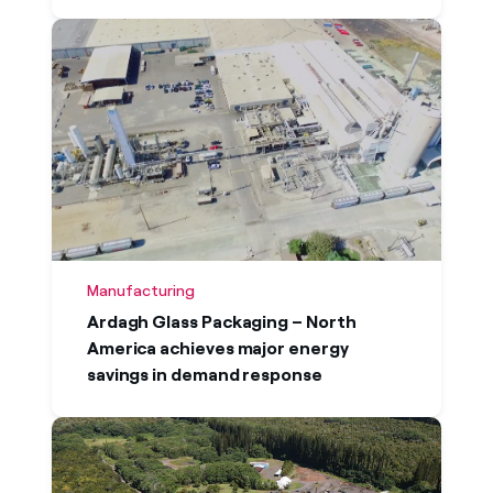
Manufacturing
Ardagh Glass Packaging – North
America achieves major energy
savings in demand response