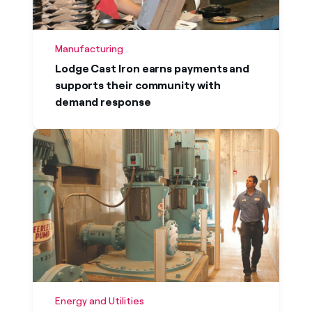
Manufacturing
Lodge Cast Iron earns payments and
supports their community with
demand response
Energy and Utilities