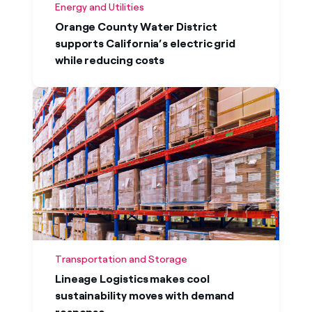
Energy and Utilities
Orange County Water District
supports California’s electric grid
while reducing costs
Transportation and Storage
Lineage Logistics makes cool
sustainability moves with demand