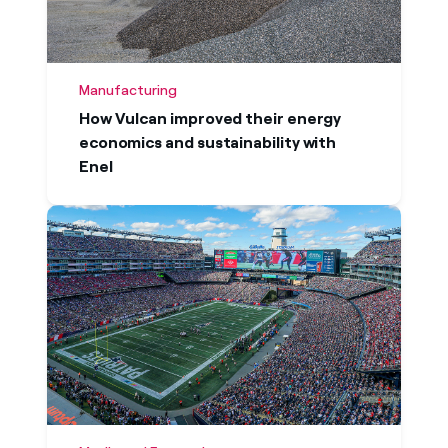
Manufacturing
How Vulcan improved their energy
economics and sustainability with
Enel