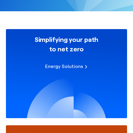
Simplifying your path
to net zero
Energy Solutions