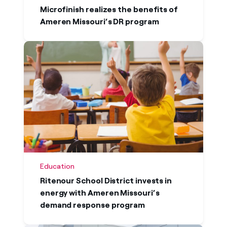
North America to turn their energy ambitions
Microfinish realizes the benefits of
into action. Our case studies demonstrate
Ameren Missouri’s DR program
how organizations across North America are
using energy to create competitive
advantage and maximize value while
simplifying their journey to net zero.
Education
Ritenour School District invests in
energy with Ameren Missouri’s
demand response program