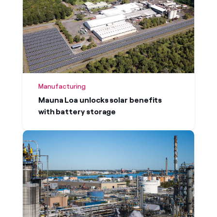
Manufacturing
Mauna Loa unlocks solar benefits
with battery storage