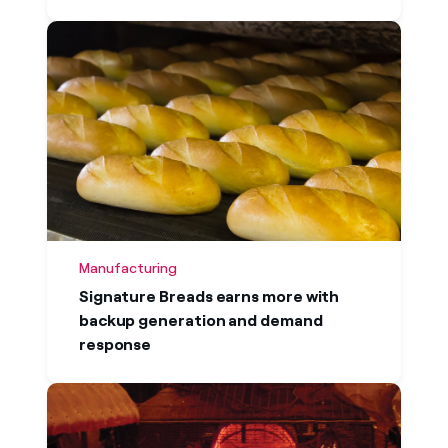
Manufacturing
Signature Breads earns more with
backup generation and demand
response