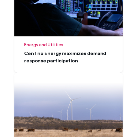
Energy and Utilities
CenTrio Energy maximizes demand
response participation