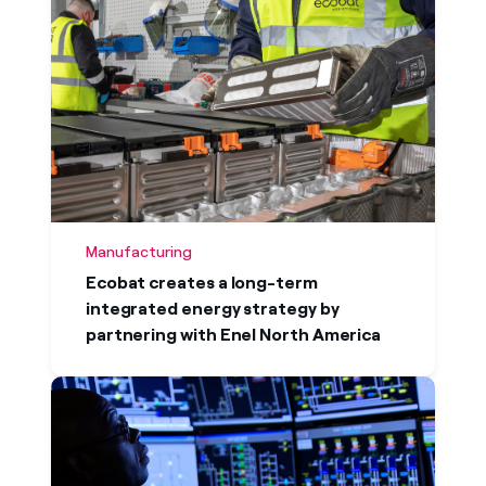
Manufacturing
Ecobat creates a long-term
integrated energy strategy by
partnering with Enel North America