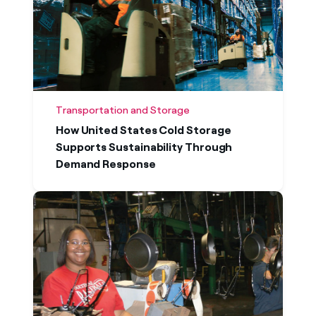
Transportation and Storage
How United States Cold Storage
Supports Sustainability Through
Demand Response