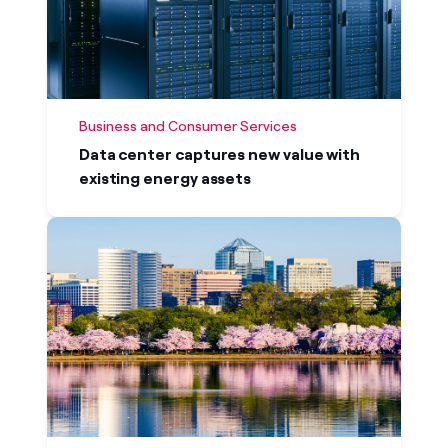
Business and Consumer Services
Data center captures new value with
existing energy assets