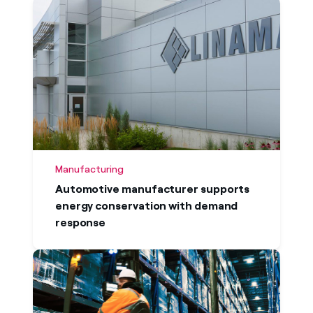
Manufacturing
Automotive manufacturer supports
energy conservation with demand
response