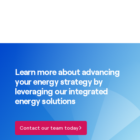
Learn more about advancing
your energy strategy by
leveraging our integrated
energy solutions
Contact our team today