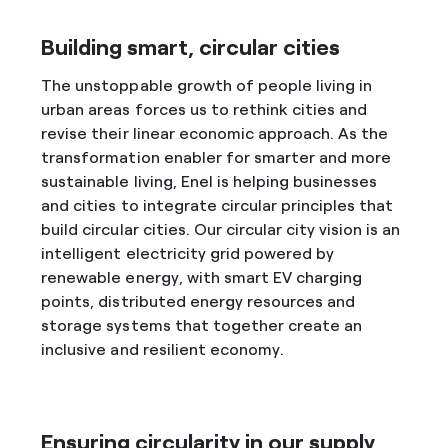
Building smart, circular cities
The unstoppable growth of people living in
urban areas forces us to rethink cities and
revise their linear economic approach. As the
transformation enabler for smarter and more
sustainable living, Enel is helping businesses
and cities to integrate circular principles that
build circular cities. Our circular city vision is an
intelligent electricity grid powered by
renewable energy, with smart EV charging
points, distributed energy resources and
storage systems that together create an
inclusive and resilient economy.
Ensuring circularity in our supply