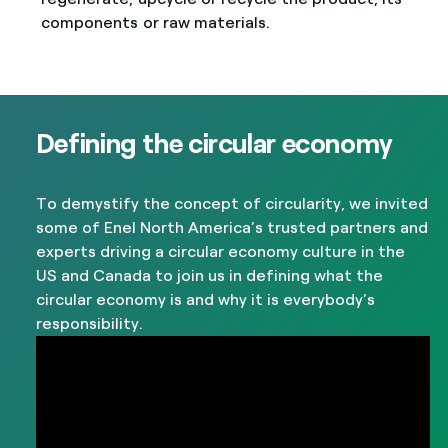
components or raw materials.
Defining the circular economy
To demystify the concept of circularity, we invited
some of Enel North America’s trusted partners and
experts driving a circular economy culture in the
US and Canada to join us in defining what the
circular economy is and why it is everybody’s
responsibility.