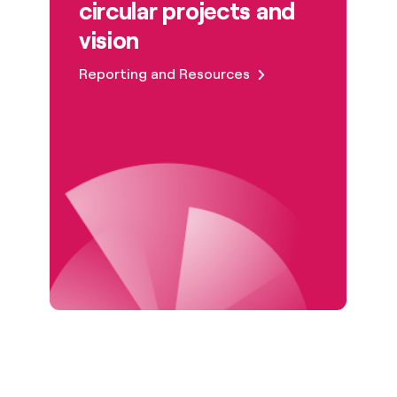
circular projects and
vision
Reporting and Resources