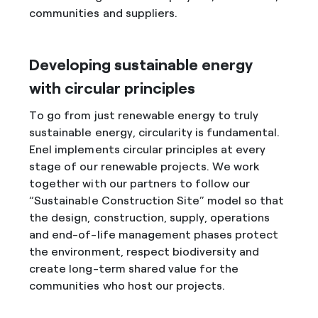
communities and suppliers.
Developing sustainable energy
with circular principles
To go from just renewable energy to truly
sustainable energy, circularity is fundamental.
Enel implements circular principles at every
stage of our renewable projects. We work
together with our partners to follow our
“Sustainable Construction Site” model so that
the design, construction, supply, operations
and end-of-life management phases protect
the environment, respect biodiversity and
create long-term shared value for the
communities who host our projects.