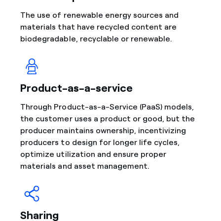
The use of renewable energy sources and
materials that have recycled content are
biodegradable, recyclable or renewable.
Product-as-a-service
Through Product-as-a-Service (PaaS) models,
the customer uses a product or good, but the
producer maintains ownership, incentivizing
producers to design for longer life cycles,
optimize utilization and ensure proper
materials and asset management.
Sharing