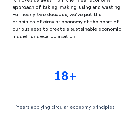
approach of taking, making, using and wasting.
For nearly two decades, we've put the
principles of circular economy at the heart of
our business to create a sustainable economic
model for decarbonization.
18+
Years applying circular economy principles