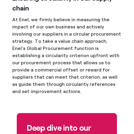
chain
At Enel, we firmly believe in measuring the
impact of our own business and actively
involving our suppliers in a circular procurement
strategy. To take a value chain approach,
Enel’s Global Procurement function is
establishing a circularity criterion upfront with
our procurement process that allows us to
provide a commercial offset or reward for
suppliers that can meet that criterion, as well
as guide them through circularity references
and set improvement actions.
Deep dive into our