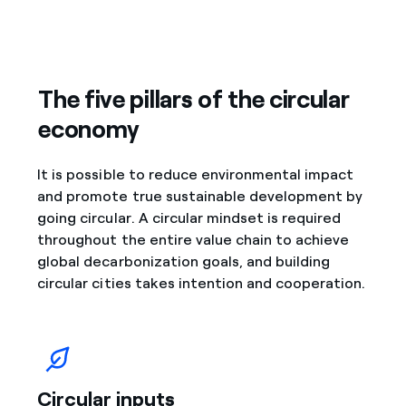
The five pillars of the circular
economy
It is possible to reduce environmental impact
and promote true sustainable development by
going circular. A circular mindset is required
throughout the entire value chain to achieve
global decarbonization goals, and building
circular cities takes intention and cooperation.
Circular inputs