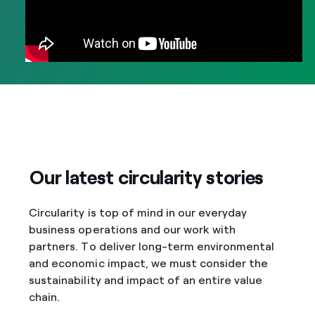
Our latest circularity stories
Circularity is top of mind in our everyday
business operations and our work with
partners. To deliver long-term environmental
and economic impact, we must consider the
sustainability and impact of an entire value
chain.