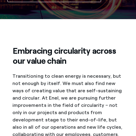
Embracing circularity across
our value chain
Transitioning to clean energy is necessary, but
not enough by itself. We must also find new
ways of creating value that are self-sustaining
and circular. At Enel, we are pursuing further
improvements in the field of circularity – not
only in our projects and products from
development stage to their end-of-life, but
also in all of our operations and new life cycles,
collaborating with our employees, customers,