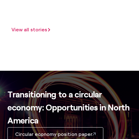
View all stories
Transitioning to a circular
economy: Opportunities in North
America
Circular economy position paper