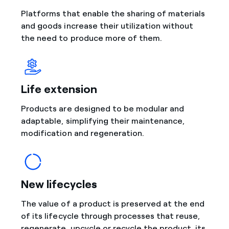
Platforms that enable the sharing of materials
and goods increase their utilization without
the need to produce more of them.
Life extension
Products are designed to be modular and
adaptable, simplifying their maintenance,
modification and regeneration.
New lifecycles
The value of a product is preserved at the end
of its lifecycle through processes that reuse,
regenerate, upcycle or recycle the product, its