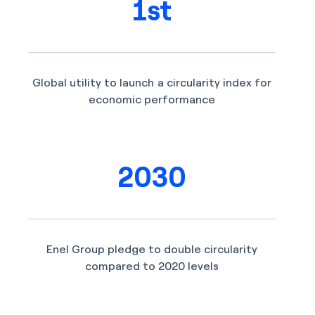
1st
Global utility to launch a circularity index for
economic performance
2030
Enel Group pledge to double circularity
compared to 2020 levels