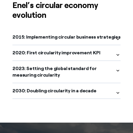
Enel’s circular economy
evolution
2015: Implementing circular business strategies
2020: First circularity improvement KPI
2023: Setting the global standard for
measuring circularity
2030: Doubling circularity in a decade