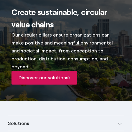
Create sustainable, circular
value chains
Our circular pillars ensure organizations can
make positive and meaningful environmental
and societal impact, from conception to
production, distribution, consumption, and
beyond.
Discover our solutions
Solutions