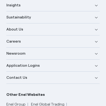
Insights
Sustainability
About Us
Careers
Newsroom
Application Logins
Contact Us
Other Enel Websites
Enel Group
Enel Global Trading