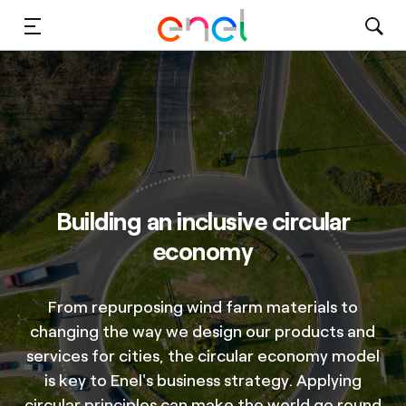
Solutions
Insights
Sustainability
About Us
Building an inclusive circular
economy
Careers
Contact Us
From repurposing wind farm materials to
changing the way we design our products and
services for cities, the circular economy model
is key to Enel's business strategy. Applying
circular principles can make the world go round