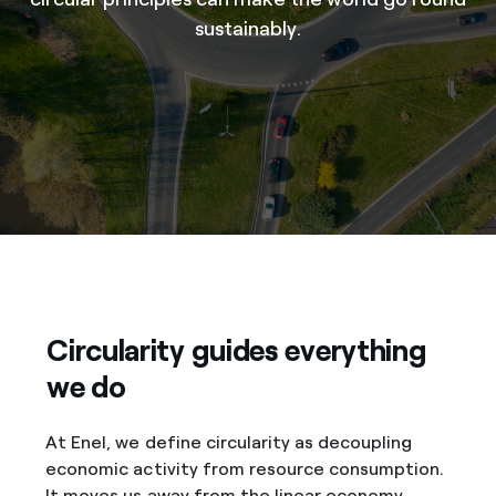
sustainably.
Circularity guides everything
we do
At Enel, we define circularity as decoupling
economic activity from resource consumption.
It moves us away from the linear economy