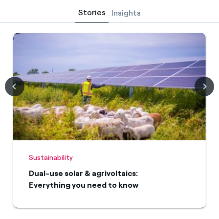
Stories
Insights
Sustainability
Dual-use solar & agrivoltaics:
Everything you need to know