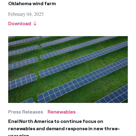
Oklahoma wind farm
February 04, 2025
Download
Press Releases
Renewables
Enel North America to continue focus on
renewables and demand response in new three-
year plan