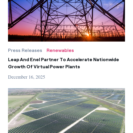
Press Releases
Renewables
Leap And Enel Partner To Accelerate Nationwide
Growth Of Virtual Power Plants
December 16, 2025