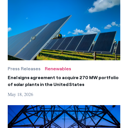
Press Releases
Renewables
Enel signs agreement to acquire 270 MW portfolio
of solar plants in the United States
May 18, 2026