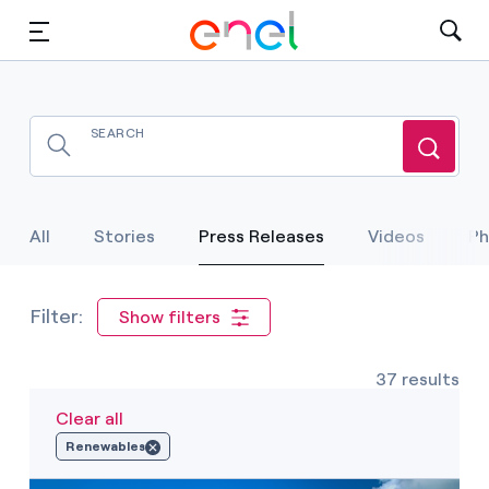
Solutions
Insights
Sustainability
Selected Item
All
Stories
Press Releases
Videos
Ph
About Us
Careers
Show filters
Contact Us
37 results
Clear all
Renewables