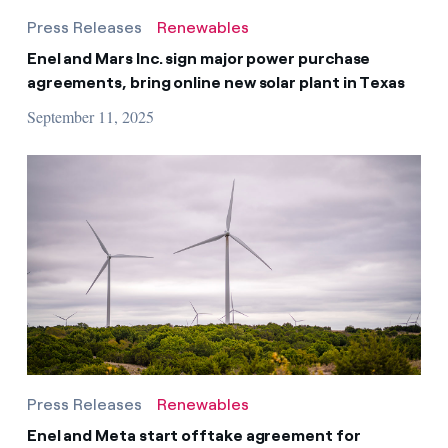
Press Releases
Renewables
Enel and Mars Inc. sign major power purchase
agreements, bring online new solar plant in Texas
September 11, 2025
Press Releases
Renewables
Enel and Meta start offtake agreement for