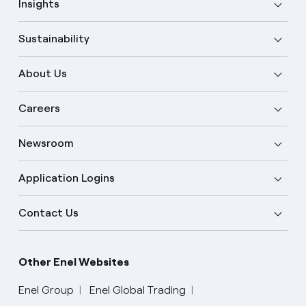
Insights
Sustainability
About Us
Careers
Newsroom
Application Logins
Contact Us
Other Enel Websites
Enel Group
Enel Global Trading