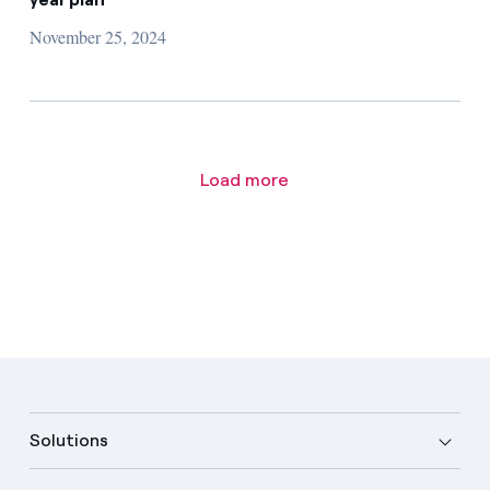
November 25, 2024
Load more
Solutions