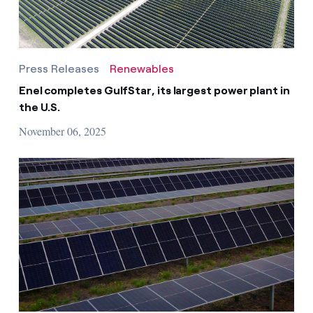
Press Releases
Renewables
Enel completes GulfStar, its largest power plant in
the U.S.
November 06, 2025