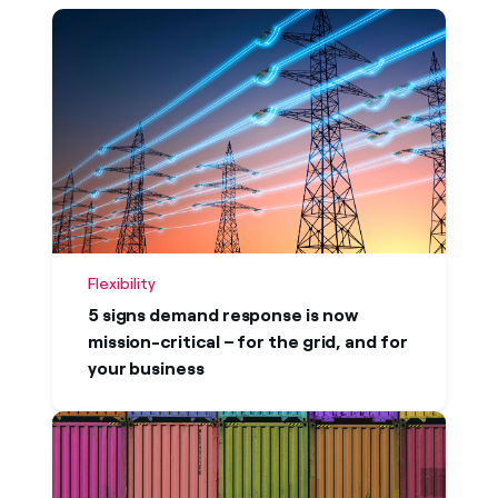
Newest first
Oldest first
Flexibility
5 signs demand response is now
mission-critical – for the grid, and for
your business