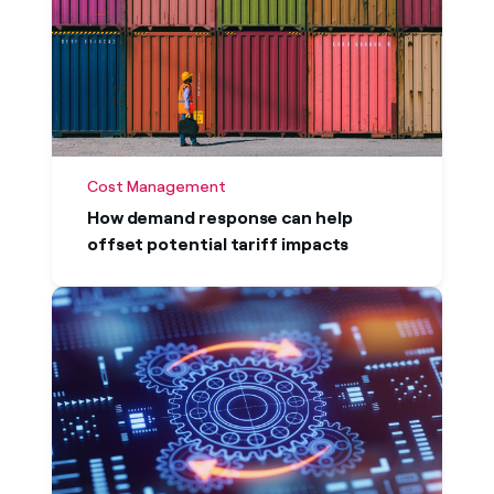
Cost Management
How demand response can help
offset potential tariff impacts