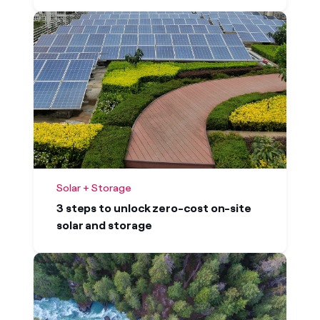
Solar + Storage
3 steps to unlock zero-cost on-site
solar and storage