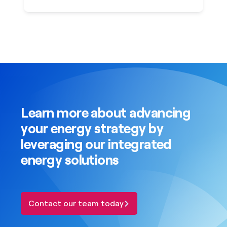
Learn more about advancing
your energy strategy by
leveraging our integrated
energy solutions
Contact our team today