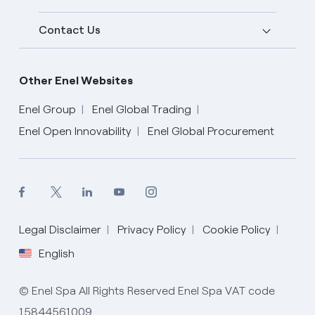
Contact Us
Other Enel Websites
Enel Group
Enel Global Trading
Enel Open Innovability
Enel Global Procurement
English
Legal Disclaimer
Privacy Policy
Cookie Policy
English
© Enel Spa All Rights Reserved Enel Spa VAT code
15844561009