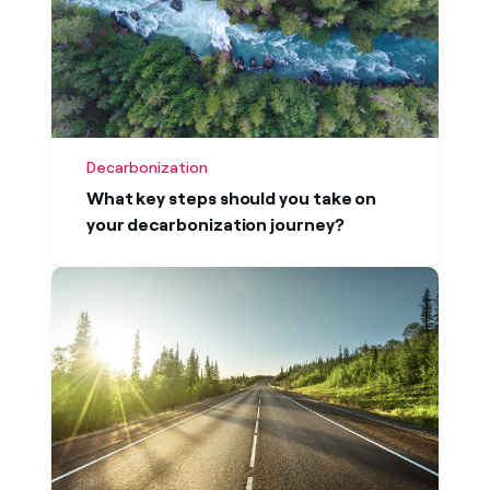
Decarbonization
What key steps should you take on
your decarbonization journey?