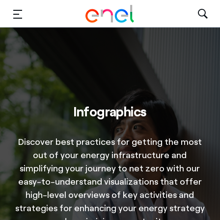
Solutions
Insights
Sustainability
Infographics
About Us
Careers
Discover best practices for getting the most
out of your energy infrastructure and
Contact Us
simplifying your journey to net zero with our
easy-to-understand visualizations that offer
high-level overviews of key activities and
strategies for enhancing your energy strategy