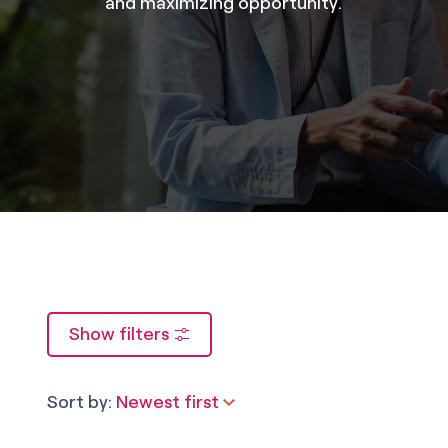
and maximizing opportunity.
Show filters
Sort by:
Newest first