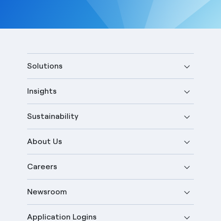
Solutions
Insights
Sustainability
About Us
Careers
Newsroom
Application Logins