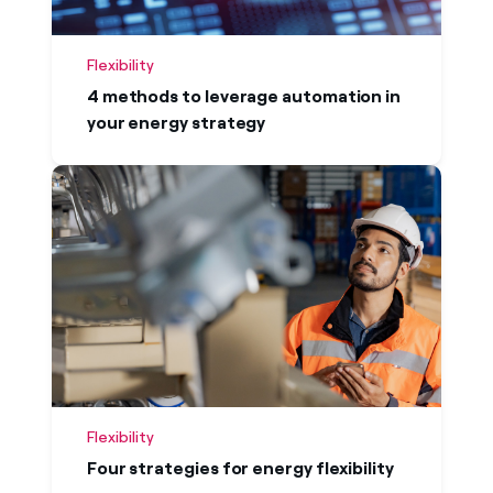
Flexibility
4 methods to leverage automation in
your energy strategy
Flexibility
Four strategies for energy flexibility