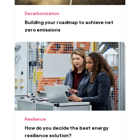
Decarbonization
Building your roadmap to achieve net
zero emissions
Resilience
How do you decide the best energy
resilience solution?