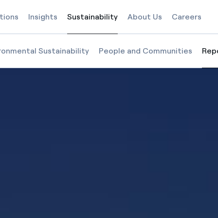
tions
Insights
Sustainability
About Us
Careers
Selected item
ronmental Sustainability
People and Communities
Rep
Sel