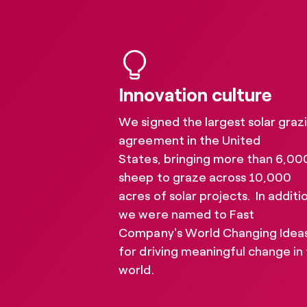
Our reports and resource
further climate action a
Innovation culture
We signed the largest solar graz
agreement in the United
States, bringing more than 6,00
sheep to graze across 10,000
acres of solar projects. In additi
we were named to Fast
Company's World Changing Ideas
for driving meaningful change in
world.