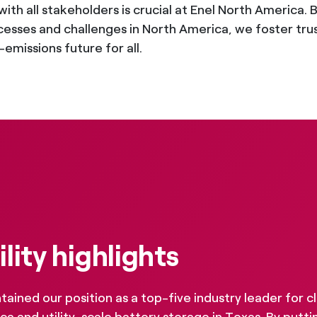
s with all stakeholders is crucial at Enel North Americ
esses and challenges in North America, we foster trust,
emissions future for all.
lity highlights
ained our position as a top-five industry leader for c