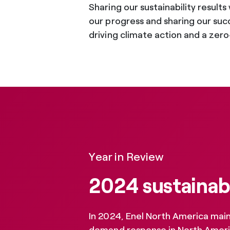
Sharing our sustainability result
our progress and sharing our succ
driving climate action and a zero-
Year in Review
2024 sustainabi
In 2024, Enel North America maint