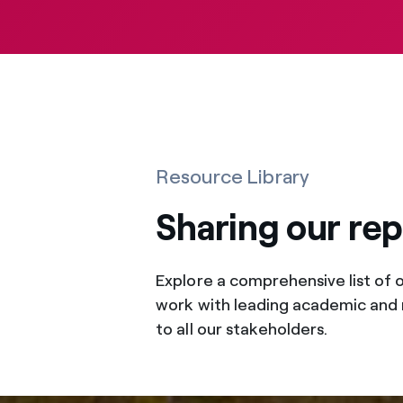
Resource Library
Sharing our re
Explore a comprehensive list of 
work with leading academic and 
to all our stakeholders.