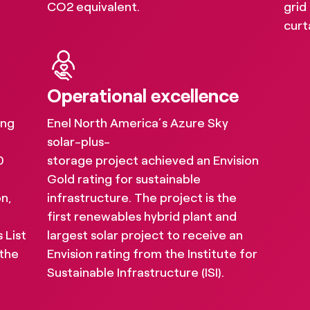
CO2 equivalent.
grid
s provide our sustainability results and indu
curt
nd social impact by putting a spotlight on w
Operational excellence
ing
Enel North America’s Azure Sky
solar-plus-
0
storage project achieved an Envision
Gold rating for sustainable
on,
infrastructure. The project is the
first renewables hybrid plant and
 List
largest solar project to receive an
 the
Envision rating from the Institute for
Sustainable Infrastructure (ISI).