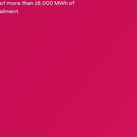
 of more than 16,000 MWh of
stry insights, and ignite
ailment.
hat progress is possible.