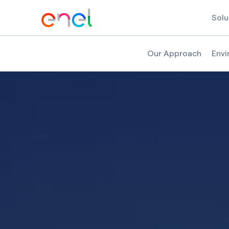
Solu
Our Approach
Envi