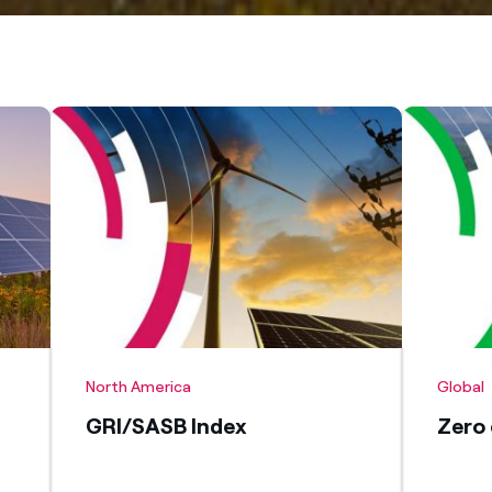
North America
Global
GRI/SASB Index
Zero 