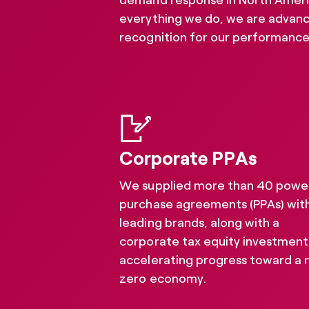
demand response in North America 
everything we do, we are advanc
recognition for our performance.
Corporate PPAs
We supplied more than 40 powe
purchase agreements (PPAs) wit
leading brands, along with a
corporate tax equity investment
accelerating progress toward a 
Sustaina
zero economy.