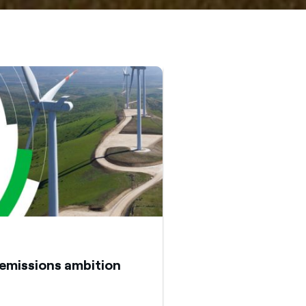
emissions ambition