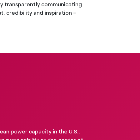
a. By transparently communicating
 credibility and inspiration –
lean power capacity in the U.S.,