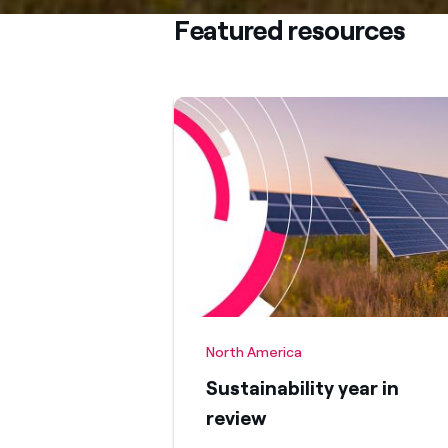
Featured resources
North America
Sustainability year in
review