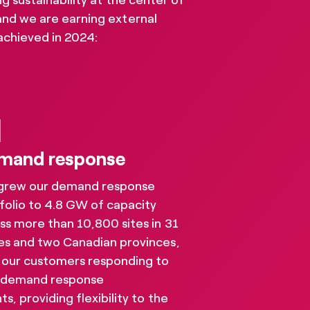
 sustainability at the center of
and we are earning external
achieved in 2024:
mand response
grew our demand response
folio to 4.8 GW of capacity
ss more than 10,800 sites in 31
es and two Canadian provinces,
 our customers responding to
resources
 demand response
ts, providing flexibility to the