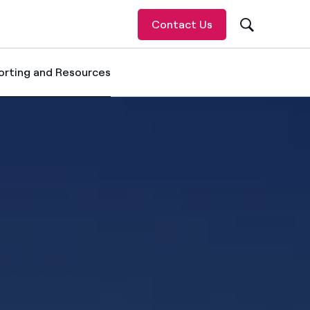
Contact Us
orting and Resources
ected item