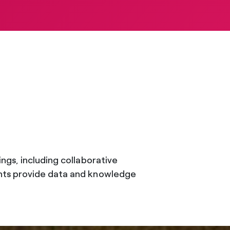
ngs, including collaborative
ents provide data and knowledge