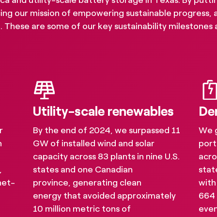
and utility-scale battery storage in Texas. By putting
ing our mission of empowering sustainable progress, 
 These are some of our key sustainability milestones 
Utility-scale renewables
De
r
By the end of 2024, we surpassed 11
We 
h
GW of installed wind and solar
port
capacity across 83 plants in nine U.S.
acro
,
states and one Canadian
stat
net-
province, generating clean
with
bility reporting and 
energy that avoided approximately
664
10 million metric tons of
even