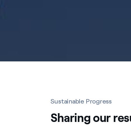
Sustainable Progress
Sharing our res