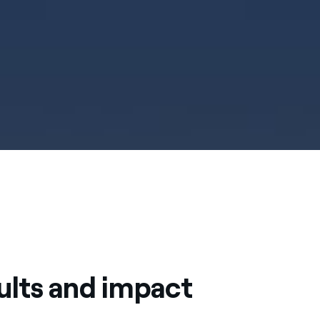
ults and impact