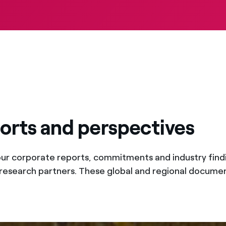
ports and perspectives
our corporate reports, commitments and industry findi
research partners. These global and regional docum