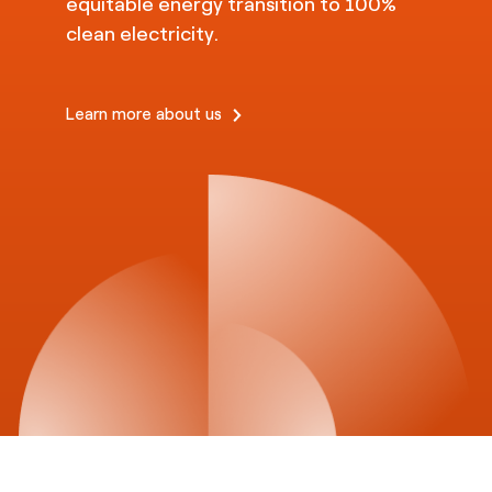
equitable energy transition to 100%
clean electricity.
Learn more about us