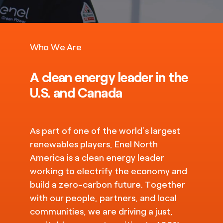
Who We Are
A clean energy leader in the
U.S. and Canada
As part of one of the world’s largest
renewables players, Enel North
America is a clean energy leader
working to electrify the economy and
build a zero-carbon future. Together
with our people, partners, and local
communities, we are driving a just,