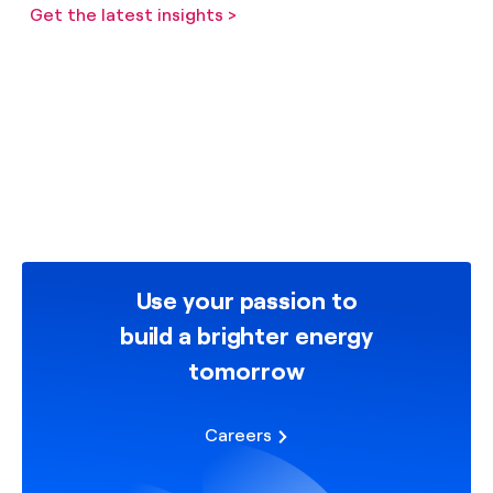
Get the latest insights >
Use your passion to
build a brighter energy
tomorrow
Careers