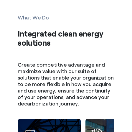
What We Do
Integrated clean energy
solutions
Create competitive advantage and
maximize value with our suite of
solutions that enable your organization
to be more flexible in how you acquire
and use energy, ensure the continuity
of your operations, and advance your
decarbonization journey.