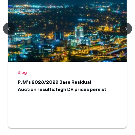
Blog
PJM’s 2028/2029 Base Residual
Auction results: high DR prices persist