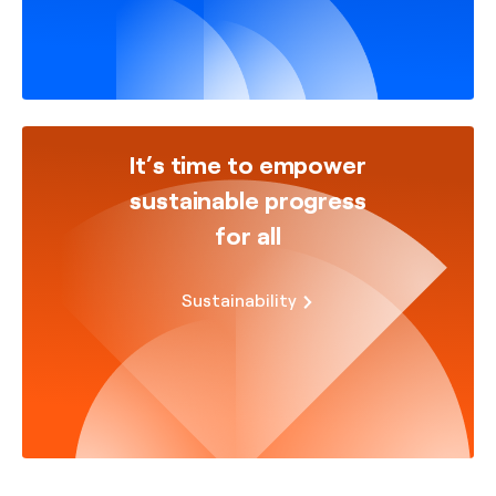
It’s time to empower
sustainable progress
for all
Sustainability