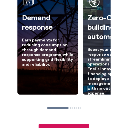
Demand
Zero-CapE
response
building
automation
Earn payments for
reducing consumption
Boost your demand
through demand
response earnings w
response programs, while
streamlining your fac
supporting grid flexibility
operations by lever
and reliability.
Enel’s innovative
financing option, Fl
to deploy a building
management syste
with no out-of-poc
expense.