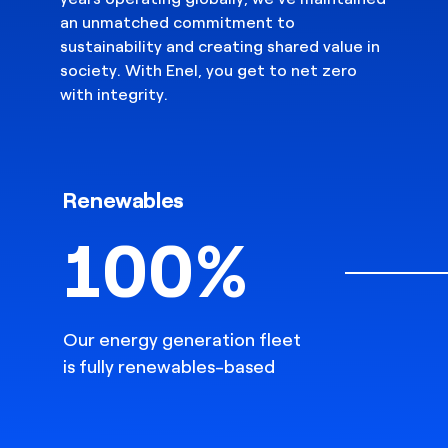
an unmatched commitment to
sustainability and creating shared value in
society. With Enel, you get to net zero
with integrity.
Renewables
100%
Our energy generation fleet
is fully renewables-based