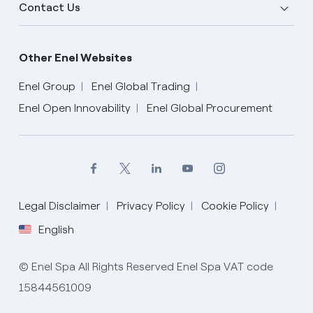
Contact Us
Other Enel Websites
Enel Group
Enel Global Trading
Enel Open Innovability
Enel Global Procurement
Legal Disclaimer
Privacy Policy
Cookie Policy
English
English
© Enel Spa All Rights Reserved Enel Spa VAT code
15844561009