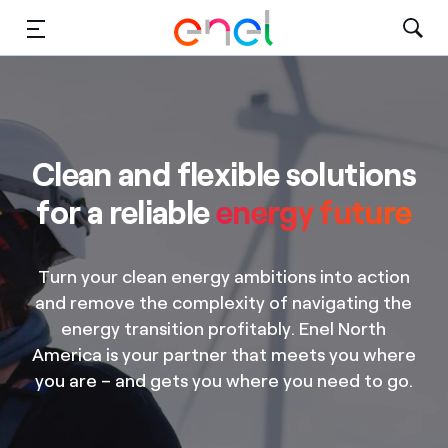
Solutions
Insights
Clean and flexible solutions
Sustainability
for a reliable
energy future
About Us
Turn your clean energy ambitions into action
Careers
and remove the complexity of navigating the
energy transition profitably. Enel North
Contact Us
America is your partner that meets you where
you are – and gets you where you need to go.