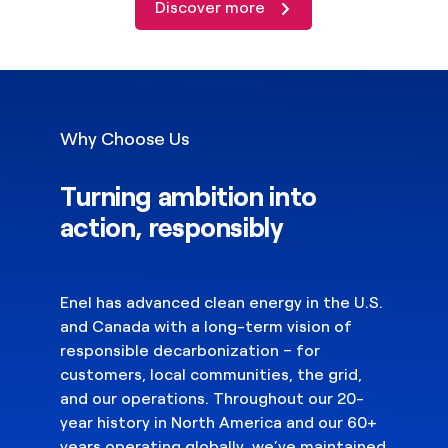
Discover more
Why Choose Us
Turning ambition into
action, responsibly
Enel has advanced clean energy in the U.S.
and Canada with a long-term vision of
responsible decarbonization – for
customers, local communities, the grid,
and our operations. Throughout our 20-
year history in North America and our 60+
years operating globally, we’ve maintained