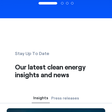
Stay Up To Date
Our latest clean energy
insights and news
Insights
Press releases