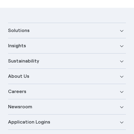
Solutions
Insights
Sustainability
About Us
Careers
Newsroom
Application Logins