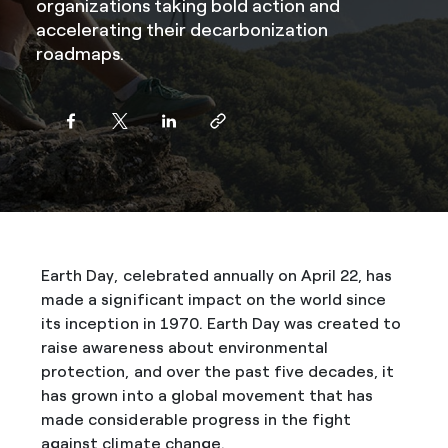
organizations taking bold action and
accelerating their decarbonization
roadmaps.
Earth Day, celebrated annually on April 22, has
made a significant impact on the world since
its inception in 1970. Earth Day was created to
raise awareness about environmental
protection, and over the past five decades, it
has grown into a global movement that has
made considerable progress in the fight
against climate change.