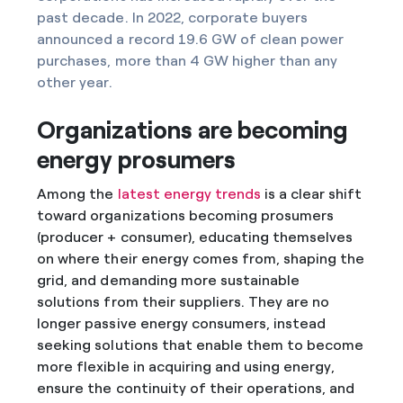
past decade. In 2022, corporate buyers
announced a record 19.6 GW of clean power
purchases, more than 4 GW higher than any
other year.
Organizations are becoming
energy prosumers
Among the
latest energy trends
is a clear shift
toward organizations becoming prosumers
(producer + consumer), educating themselves
on where their energy comes from, shaping the
grid, and demanding more sustainable
solutions from their suppliers. They are no
longer passive energy consumers, instead
seeking solutions that enable them to become
more flexible in acquiring and using energy,
ensure the continuity of their operations, and