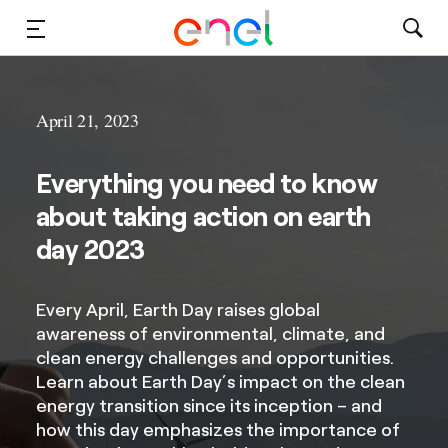
Solutions
April 21, 2023
Insights
Everything you need to know
Sustainability
about taking action on earth
About Us
day 2023
Careers
Every April, Earth Day raises global
awareness of environmental, climate, and
Contact Us
clean energy challenges and opportunities.
Learn about Earth Day’s impact on the clean
energy transition since its inception – and
how this day emphasizes the importance of