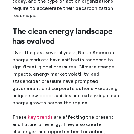
today, and the type of action organizations
require to accelerate their decarbonization
roadmaps.
The clean energy landscape
has evolved
Over the past several years, North American
energy markets have shifted in response to
significant global pressures. Climate change
impacts, energy market volatility, and
stakeholder pressure have prompted
government and corporate actions – creating
unique new opportunities and catalyzing clean
energy growth across the region.
These
key trends
are affecting the present
and future of energy. They also create
challenges and opportunities for action,