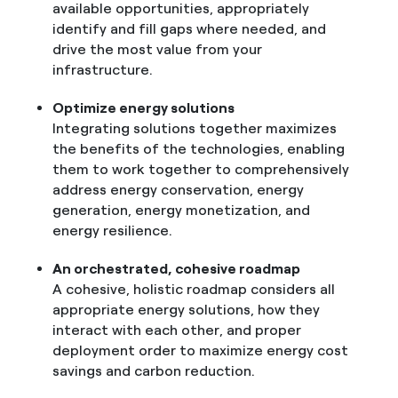
available opportunities, appropriately
identify and fill gaps where needed, and
drive the most value from your
infrastructure.
Optimize energy solutions
Integrating solutions together maximizes
the benefits of the technologies, enabling
them to work together to comprehensively
address energy conservation, energy
generation, energy monetization, and
energy resilience.
An orchestrated, cohesive roadmap
A cohesive, holistic roadmap considers all
appropriate energy solutions, how they
interact with each other, and proper
deployment order to maximize energy cost
savings and carbon reduction.