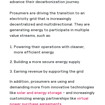
advance their decarbonization journey.
Prosumers are driving the transition to an
electricity grid that is increasingly
decentralized and multidirectional. They are
generating energy to participate in multiple
value streams, such as:
Powering their operations with cleaner,
more efficient energy
Building a more secure energy supply
Earning revenue by supporting the grid
In addition, prosumers are using and
demanding more from innovative technologies
like
solar and energy storage
– and increasingly
customizing energy partnerships like
virtual
power purchase agreements
.