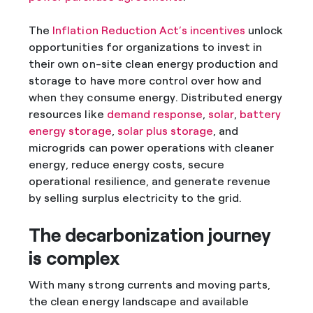
The
Inflation Reduction Act’s incentives
unlock
opportunities for organizations to invest in
their own on-site clean energy production and
storage to have more control over how and
when they consume energy. Distributed energy
resources like
demand response
,
solar
,
battery
energy storage
,
solar plus storage
, and
microgrids can power operations with cleaner
energy, reduce energy costs, secure
operational resilience, and generate revenue
by selling surplus electricity to the grid.
The decarbonization journey
is complex
With many strong currents and moving parts,
the clean energy landscape and available