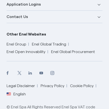
Application Logins
Contact Us
Other Enel Websites
Enel Group
Enel Global Trading
Enel Open Innovability
Enel Global Procurement
Legal Disclaimer
Privacy Policy
Cookie Policy
English
English
© Enel Spa All Rights Reserved Enel Spa VAT code