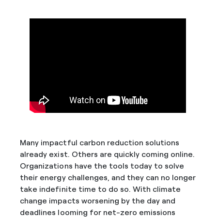
Many impactful carbon reduction solutions
already exist. Others are quickly coming online.
Organizations have the tools today to solve
their energy challenges, and they can no longer
take indefinite time to do so. With climate
change impacts worsening by the day and
deadlines looming for net-zero emissions