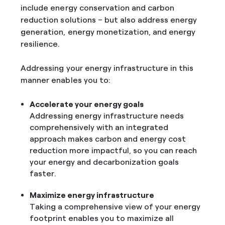
include energy conservation and carbon
reduction solutions – but also address energy
generation, energy monetization, and energy
resilience.
Addressing your energy infrastructure in this
manner enables you to:
Accelerate your energy goals
Addressing energy infrastructure needs
comprehensively with an integrated
approach makes carbon and energy cost
reduction more impactful, so you can reach
your energy and decarbonization goals
faster.
Maximize energy infrastructure
Taking a comprehensive view of your energy
footprint enables you to maximize all