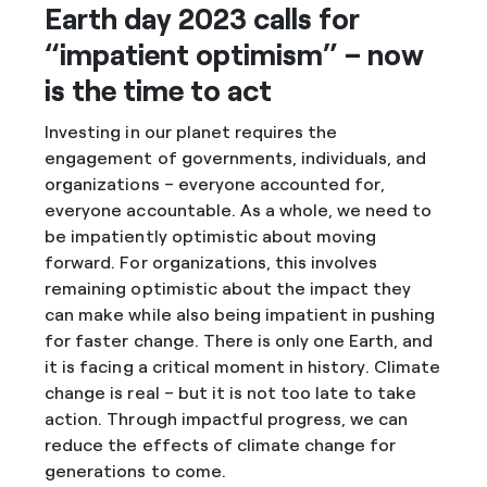
Earth day 2023 calls for
“impatient optimism” – now
is the time to act
Investing in our planet requires the
engagement of governments, individuals, and
organizations – everyone accounted for,
everyone accountable. As a whole, we need to
be impatiently optimistic about moving
forward. For organizations, this involves
remaining optimistic about the impact they
can make while also being impatient in pushing
for faster change. There is only one Earth, and
it is facing a critical moment in history. Climate
change is real – but it is not too late to take
action. Through impactful progress, we can
reduce the effects of climate change for
generations to come.