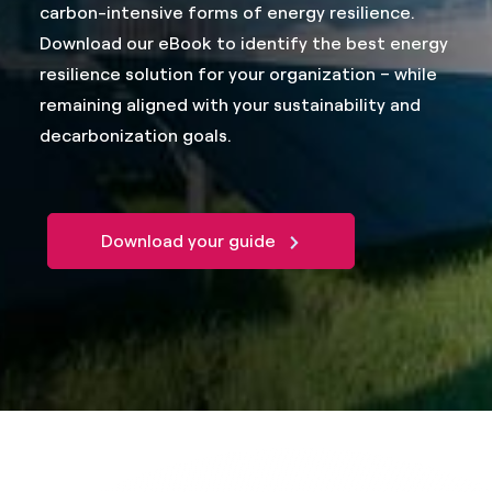
carbon-intensive forms of energy resilience.
Download our eBook to identify the best energy
resilience solution for your organization – while
remaining aligned with your sustainability and
decarbonization goals.
Download your guide