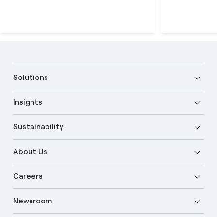
Solutions
Insights
Sustainability
About Us
Careers
Newsroom