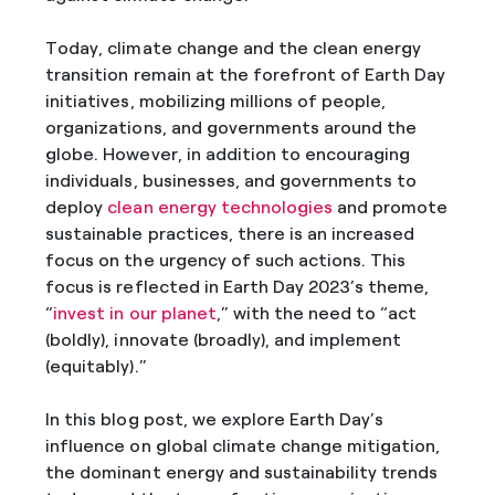
Today, climate change and the clean energy
transition remain at the forefront of Earth Day
initiatives, mobilizing millions of people,
organizations, and governments around the
globe. However, in addition to encouraging
individuals, businesses, and governments to
deploy
clean energy technologies
and promote
sustainable practices, there is an increased
focus on the urgency of such actions. This
focus is reflected in Earth Day 2023’s theme,
“
invest in our planet
,” with the need to “act
(boldly), innovate (broadly), and implement
(equitably).”
In this blog post, we explore Earth Day’s
influence on global climate change mitigation,
the dominant energy and sustainability trends