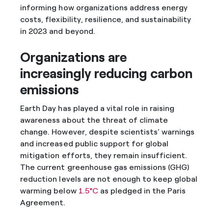
informing how organizations address energy
costs, flexibility, resilience, and sustainability
in 2023 and beyond.
Organizations are
increasingly reducing carbon
emissions
Earth Day has played a vital role in raising
awareness about the threat of climate
change. However, despite scientists’ warnings
and increased public support for global
mitigation efforts, they remain insufficient.
The current greenhouse gas emissions (GHG)
reduction levels are not enough to keep global
warming below
1.5°C
as pledged in the Paris
Agreement.