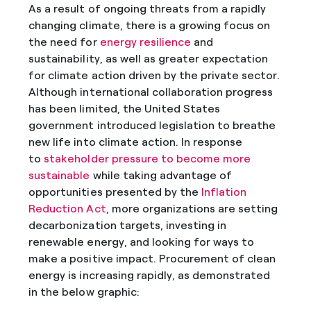
As a result of ongoing threats from a rapidly
changing climate, there is a growing focus on
the need for
energy resilience
and
sustainability, as well as greater expectation
for climate action driven by the private sector.
Although international collaboration progress
has been limited, the United States
government introduced legislation to breathe
new life into climate action. In response
to
stakeholder pressure to become more
sustainable
while taking advantage of
opportunities presented by the
Inflation
Reduction Act
, more organizations are setting
decarbonization targets, investing in
renewable energy, and looking for ways to
make a positive impact. Procurement of clean
energy is increasing rapidly, as demonstrated
in the below graphic: