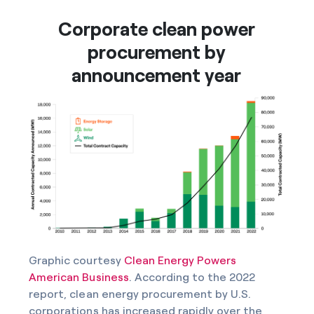
Corporate clean power
procurement by
announcement year
Graphic courtesy
Clean Energy Powers
American Business
. According to the 2022
report, clean energy procurement by U.S.
corporations has increased rapidly over the