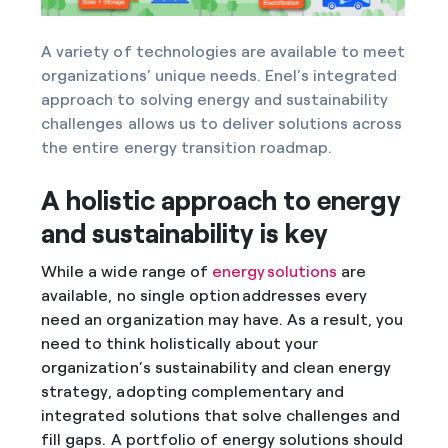
A variety of technologies are available to meet
organizations’ unique needs. Enel’s integrated
approach to solving energy and sustainability
challenges allows us to deliver solutions across
the entire energy transition roadmap.
A holistic approach to energy
and sustainability is key
While a wide range of
energy solutions
are
available, no single option addresses every
need an organization may have. As a result, you
need to think holistically about your
organization’s sustainability and clean energy
strategy, adopting complementary and
integrated solutions that solve challenges and
fill gaps. A portfolio of energy solutions should