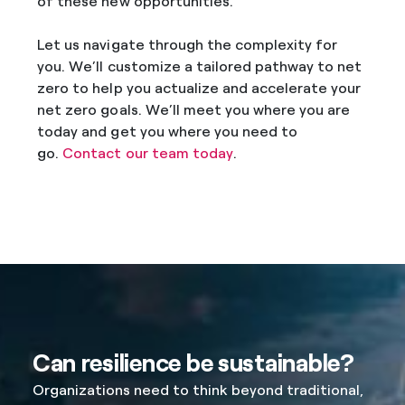
of these new opportunities.
Let us navigate through the complexity for
you. We’ll customize a tailored pathway to net
zero to help you actualize and accelerate your
net zero goals. We’ll meet you where you are
today and get you where you need to
go.
Contact our team today
.
Can resilience be sustainable?
Organizations need to think beyond traditional,