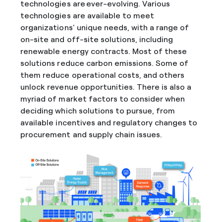
technologies are ever-evolving. Various
technologies are available to meet
organizations’ unique needs, with a range of
on-site and off-site solutions, including
renewable energy contracts. Most of these
solutions reduce carbon emissions. Some of
them reduce operational costs, and others
unlock revenue opportunities. There is also a
myriad of market factors to consider when
deciding which solutions to pursue, from
available incentives and regulatory changes to
procurement and supply chain issues.