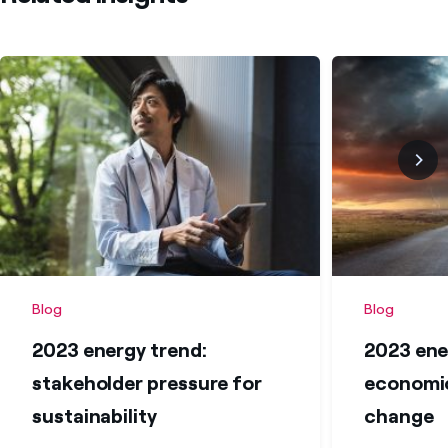
Blog
Blog
2023 energy trend:
2023 ene
stakeholder pressure for
economic
sustainability
change