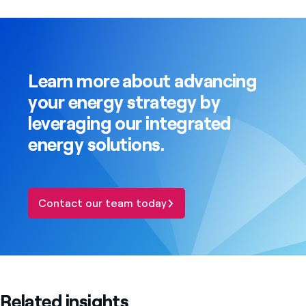
Learn more about advancing
your energy strategy by
leveraging our integrated
energy solutions.
Contact our team today
Related insights