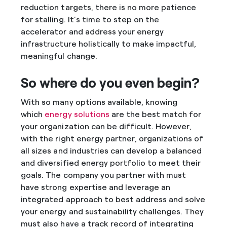
reduction targets, there is no more patience
for stalling. It’s time to step on the
accelerator and address your energy
infrastructure holistically to make impactful,
meaningful change.
So where do you even begin?
With so many options available, knowing
which
energy solutions
are the best match for
your organization can be difficult. However,
with the right energy partner, organizations of
all sizes and industries can develop a balanced
and diversified energy portfolio to meet their
goals. The company you partner with must
have strong expertise and leverage an
integrated approach to best address and solve
your energy and sustainability challenges. They
must also have a track record of integrating