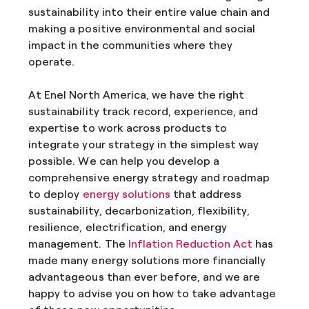
sustainability into their entire value chain and
making a positive environmental and social
impact in the communities where they
operate.
At Enel North America, we have the right
sustainability track record, experience, and
expertise to work across products to
integrate your strategy in the simplest way
possible. We can help you develop a
comprehensive energy strategy and roadmap
to deploy
energy solutions
that address
sustainability, decarbonization, flexibility,
resilience, electrification, and energy
management. The
Inflation Reduction Act
has
made many energy solutions more financially
advantageous than ever before, and we are
happy to advise you on how to take advantage