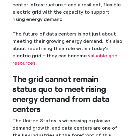
center infrastructure – and a resilient, flexible
electric grid with the capacity to support
rising energy demand.
The future of data centers is not just about
meeting their growing energy demand. It’s also
about redefining their role within today’s
electric grid – they can become
valuable grid
resources
.
The grid cannot remain
status quo to meet rising
energy demand from data
centers
The United States is witnessing explosive
demand growth, and data centers are one of
the key industries at the forefront of this