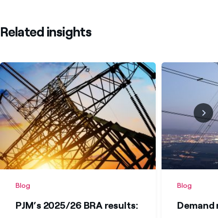
Related insights
Blog
Blog
PJM’s 2025/26 BRA results:
Demand r