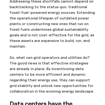
Addressing these shortfalls cannot depend on
backtracking to the status quo: traditional
fossil-fuel-powered energy sources. Extending
the operational lifespan of outdated power
plants or constructing new ones that run on
fossil fuels undermines global sustainability
goals and is not cost-effective for the grid, as
these assets are expensive to build, run, and
maintain.
So, what can grid operators and utilities do?
The good news is that effective strategies
are already in place. By incentivizing data
centers to be more efficient and dynamic
regarding their energy use, they can support
grid stability and unlock new opportunities for
collaboration in the evolving energy landscape.
Data centers have the