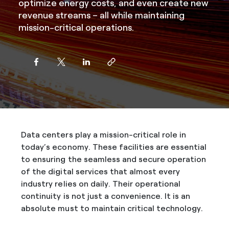
optimize energy costs, and even create new
revenue streams – all while maintaining
mission-critical operations.
Data centers play a mission-critical role in
today’s economy. These facilities are essential
to ensuring the seamless and secure operation
of the digital services that almost every
industry relies on daily. Their operational
continuity is not just a convenience. It is an
absolute must to maintain critical technology.