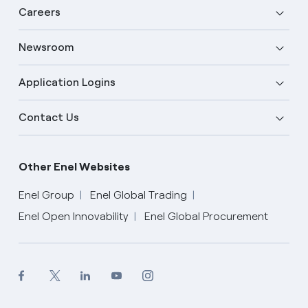
Careers
Newsroom
Application Logins
Contact Us
Other Enel Websites
Enel Group
Enel Global Trading
Enel Open Innovability
Enel Global Procurement