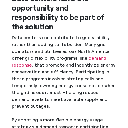
opportunity and
responsibility to be part of
the solution
Data centers can contribute to grid stability
rather than adding to its burden. Many grid
operators and utilities across North America
offer grid flexibility programs, like
demand
response
, that promote and incentivize energy
conservation and efficiency. Participating in
these programs involves strategically and
temporarily lowering energy consumption when
the grid needs it most – helping reduce
demand levels to meet available supply and
prevent outages.
By adopting a more flexible energy usage
strategy via demand response participation,