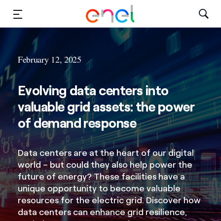
Solutions
February 12, 2025
Insights
Evolving data centers into
Sustainability
valuable grid assets: the power
About Us
of demand response
Careers
Data centers are at the heart of our digital
world – but could they also help power the
Contact Us
future of energy? These facilities have a
unique opportunity to become valuable
resources for the electric grid. Discover how
data centers can enhance grid resilience,