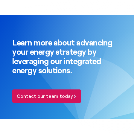
Learn more about advancing
your energy strategy by
leveraging our integrated
energy solutions.
Contact our team today