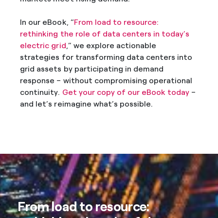
In our eBook, “
From load to resource:
rethinking the role of data centers in today’s
electric grid
,” we explore actionable
strategies for transforming data centers into
grid assets by participating in demand
response – without compromising operational
continuity.
Get your copy of our eBook today
–
and let’s reimagine what’s possible.
From load to resource: