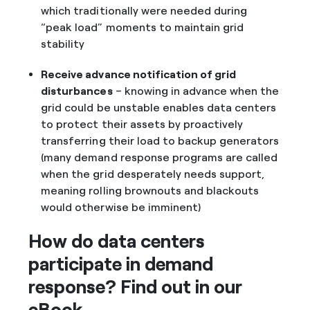
which traditionally were needed during
“peak load” moments to maintain grid
stability
Receive advance notification of grid
disturbances
– knowing in advance when the
grid could be unstable enables data centers
to protect their assets by proactively
transferring their load to backup generators
(many demand response programs are called
when the grid desperately needs support,
meaning rolling brownouts and blackouts
would otherwise be imminent)
How do data centers
participate in demand
response? Find out in our
eBook.