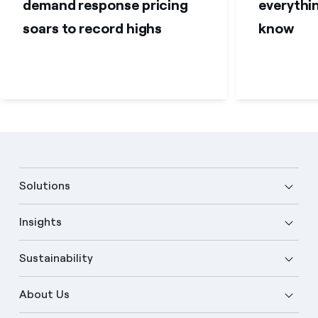
demand response pricing
everythi
soars to record highs
know
Solutions
Insights
Sustainability
About Us