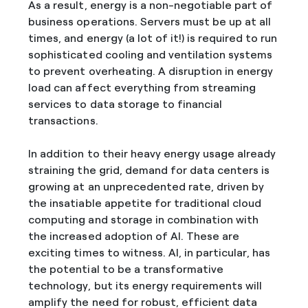
As a result, energy is a non-negotiable part of
business operations. Servers must be up at all
times, and energy (a lot of it!) is required to run
sophisticated cooling and ventilation systems
to prevent overheating. A disruption in energy
load can affect everything from streaming
services to data storage to financial
transactions.
In addition to their heavy energy usage already
straining the grid, demand for data centers is
growing at an unprecedented rate, driven by
the insatiable appetite for traditional cloud
computing and storage in combination with
the increased adoption of AI. These are
exciting times to witness. AI, in particular, has
the potential to be a transformative
technology, but its energy requirements will
amplify the need for robust, efficient data