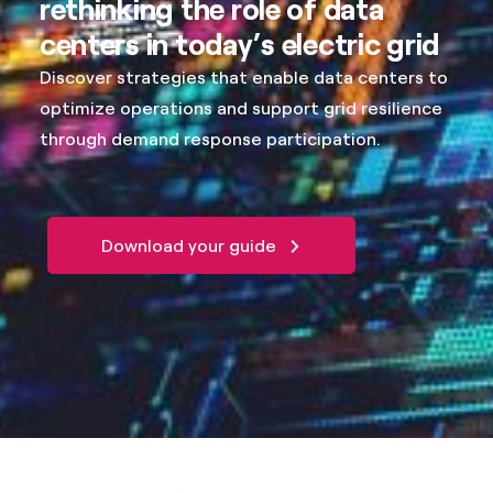
rethinking the role of data
centers in today’s electric grid
Discover strategies that enable data centers to
optimize operations and support grid resilience
through demand response participation.
Download your guide