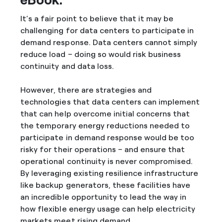
It’s a fair point to believe that it may be
challenging for data centers to participate in
demand response. Data centers cannot simply
reduce load – doing so would risk business
continuity and data loss.
However, there are strategies and
technologies that data centers can implement
that can help overcome initial concerns that
the temporary energy reductions needed to
participate in demand response would be too
risky for their operations – and ensure that
operational continuity is never compromised.
By leveraging existing resilience infrastructure
like backup generators, these facilities have
an incredible opportunity to lead the way in
how flexible energy usage can help electricity
markets meet rising demand.