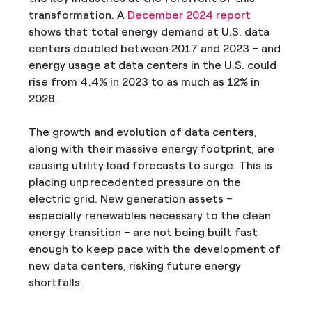
transformation. A
December 2024 report
shows that total energy demand at U.S. data
centers doubled between 2017 and 2023 – and
energy usage at data centers in the U.S. could
rise from 4.4% in 2023 to as much as 12% in
2028.
The growth and evolution of data centers,
along with their massive energy footprint, are
causing utility load forecasts to surge. This is
placing unprecedented pressure on the
electric grid. New generation assets –
especially renewables necessary to the clean
energy transition – are not being built fast
enough to keep pace with the development of
new data centers, risking future energy
shortfalls.