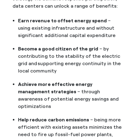
data centers can unlock a range of benefits:
Earn revenue to offset energy spend
–
using existing infrastructure and without
significant additional capital expenditure
Become a good citizen of the grid
– by
contributing to the stability of the electric
grid and supporting energy continuity in the
local community
Achieve more effective energy
management strategies
– through
awareness of potential energy savings and
optimizations
Help reduce carbon emissions
– being more
efficient with existing assets minimizes the
need to fire up fossil-fuel power plants,