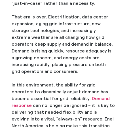
“just-in-case” rather than a necessity.
That era is over. Electrification, data center
expansion, aging grid infrastructure, new
storage technologies, and increasingly
extreme weather are all changing how grid
operators keep supply and demand in balance.
Demand is rising quickly, resource adequacy is
a growing concern, and energy costs are
increasing rapidly, placing pressure on both
grid operators and consumers.
In this environment, the ability for grid
operators to dynamically adjust demand has
become essential for grid reliability.
Demand
response
can no longer be ignored – it is key to
delivering that needed flexibility and is
evolving into a vital, “always-on” resource. Enel
North America is helping make this transition