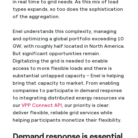
in real time to grid needs. As this mix of load
types expands, so too does the sophistication
of the aggregation.
Enel understands this complexity, managing
and optimizing a global portfolio exceeding 10
GW, with roughly half located in North America.
But significant opportunities remain.
Digitalizing the grid is needed to enable
access to more flexible loads and there is
substantial untapped capacity – Enel is helping
bring that capacity to market. From enabling
companies to participate in demand response
to integrating distributed energy resources via
our
VPP Connect API
, our priority is clear:
deliver flexible, reliable grid services while
helping participants monetize their flexibility.
Demand response is essential