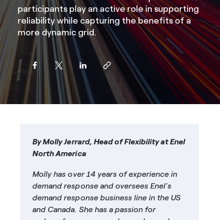
participants play an active role in supporting
reliability while capturing the benefits of a
more dynamic grid.
By Molly Jerrard, Head of Flexibility at Enel
North America
Molly has over 14 years of experience in
demand response and oversees Enel’s
demand response business line in the US
and Canada. She has a passion for