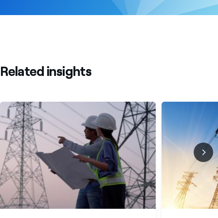
Related insights