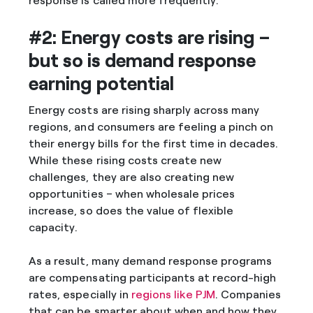
response is called more frequently.
#2: Energy costs are rising –
but so is demand response
earning potential
Energy costs are rising sharply across many
regions, and consumers are feeling a pinch on
their energy bills for the first time in decades.
While these rising costs create new
challenges, they are also creating new
opportunities – when wholesale prices
increase, so does the value of flexible
capacity.
As a result, many demand response programs
are compensating participants at record-high
rates, especially in
regions like PJM
. Companies
that can be smarter about when and how they