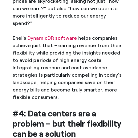
prices are skyrocketing, asking not just “how
can we earn?” but also “how can we operate
more intelligently to reduce our energy
spend?”
Enel’s
DynamicDR software
helps companies
achieve just that – earning revenue from their
flexibility while providing the insights needed
to avoid periods of high energy costs.
Integrating revenue and cost avoidance
strategies is particularly compelling in today’s
landscape, helping companies save on their
energy bills and become truly smarter, more
flexible consumers.
#4: Data centers are a
problem – but their flexibility
can be a solution