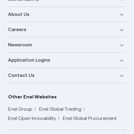
About Us
Careers
Newsroom
Application Logins
Contact Us
Other Enel Websites
Enel Group
Enel Global Trading
Enel Open Innovability
Enel Global Procurement