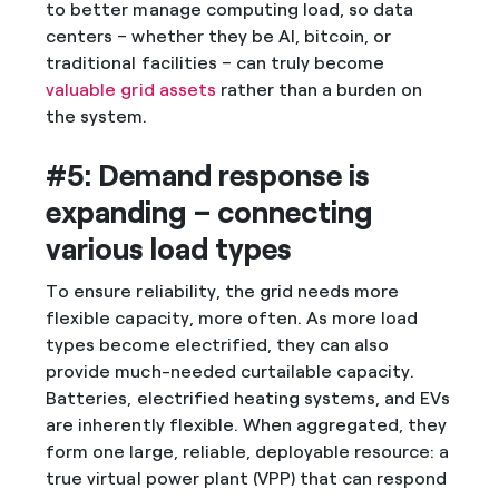
to better manage computing load, so data
centers – whether they be AI, bitcoin, or
traditional facilities – can truly become
valuable grid assets
rather than a burden on
the system.
#5: Demand response is
expanding – connecting
various load types
To ensure reliability, the grid needs more
flexible capacity, more often. As more load
types become electrified, they can also
provide much-needed curtailable capacity.
Batteries, electrified heating systems, and EVs
are inherently flexible. When aggregated, they
form one large, reliable, deployable resource: a
true virtual power plant (VPP) that can respond