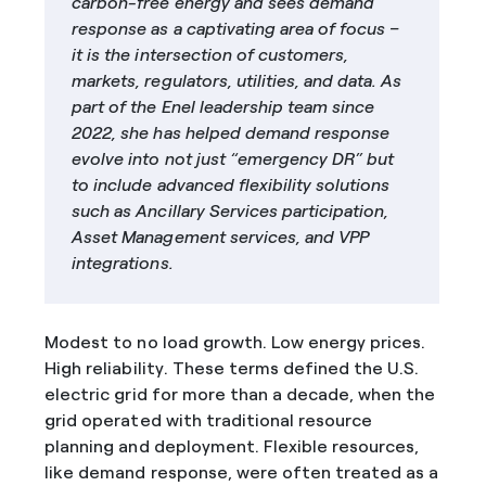
carbon-free energy and sees demand
response as a captivating area of focus –
it is the intersection of customers,
markets, regulators, utilities, and data. As
part of the Enel leadership team since
2022, she has helped demand response
evolve into not just “emergency DR” but
to include advanced flexibility solutions
such as Ancillary Services participation,
Asset Management services, and VPP
integrations.
Modest to no load growth. Low energy prices.
High reliability. These terms defined the U.S.
electric grid for more than a decade, when the
grid operated with traditional resource
planning and deployment. Flexible resources,
like demand response, were often treated as a