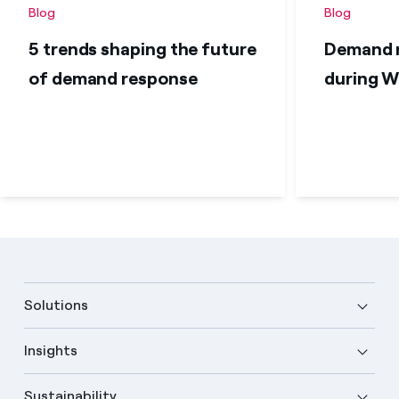
Blog
Blog
5 trends shaping the future
Demand r
of demand response
during W
Solutions
Insights
Sustainability