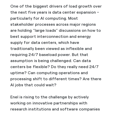
One of the biggest drivers of load growth over
the next five years is data center expansion –
particularly for AI computing. Most
stakeholder processes across major regions
are holding “large loads” discussions on how to
best support interconnection and energy
supply for data centers, which have
traditionally been viewed as inflexible and
requiring 24/7 baseload power. But that
assumption is being challenged. Can data
centers be flexible? Do they really need 24/7
uptime? Can computing operations and
processing shift to different times? Are there
AI jobs that could wait?
Enel is rising to the challenge by actively
working on innovative partnerships with
research institutions and software companies