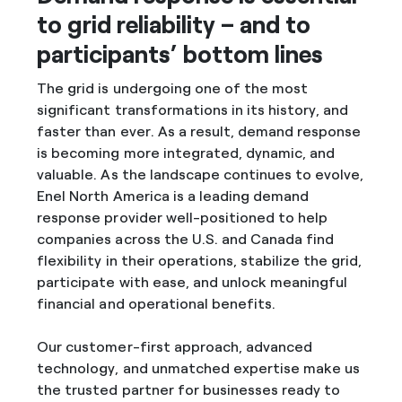
to grid reliability – and to
participants’ bottom lines
The grid is undergoing one of the most
significant transformations in its history, and
faster than ever. As a result, demand response
is becoming more integrated, dynamic, and
valuable. As the landscape continues to evolve,
Enel North America is a leading demand
response provider well-positioned to help
companies across the U.S. and Canada find
flexibility in their operations, stabilize the grid,
participate with ease, and unlock meaningful
financial and operational benefits.
Our customer-first approach, advanced
technology, and unmatched expertise make us
the trusted partner for businesses ready to