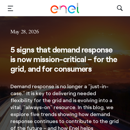
Solutions
May 28, 2026
Insights
5 signs that demand response
Sustainability
is now mission-critical – for the
grid, and for consumers
About Us
Careers
Demand response is no longer a “just-in-
case.” It is key to delivering needed
Contact Us
flexibility for the grid and is evolving into a
vital, “always-on” resource. In this blog, we
explore five trends showing how demand
response continues to contribute to the grid
of the future – and how Enel helps