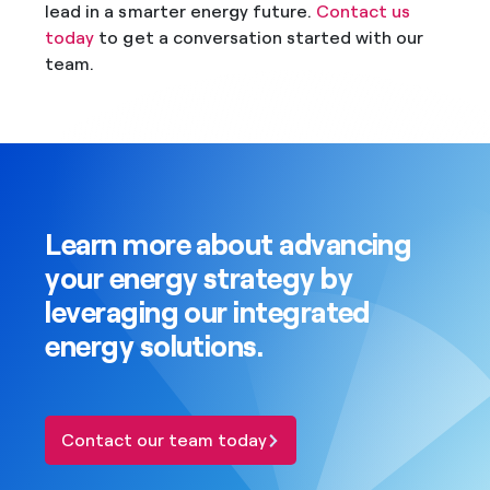
lead in a smarter energy future.
Contact us
today
to get a conversation started with our
team.
Learn more about advancing
your energy strategy by
leveraging our integrated
energy solutions.
Contact our team today