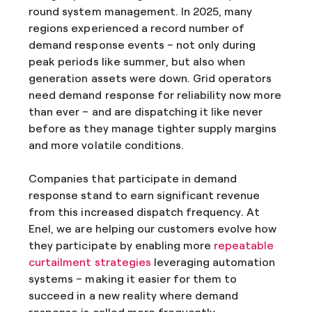
round system management. In 2025, many
regions experienced a record number of
demand response events – not only during
peak periods like summer, but also when
generation assets were down. Grid operators
need demand response for reliability now more
than ever – and are dispatching it like never
before as they manage tighter supply margins
and more volatile conditions.
Companies that participate in demand
response stand to earn significant revenue
from this increased dispatch frequency. At
Enel, we are helping our customers evolve how
they participate by enabling more
repeatable
curtailment strategies
leveraging automation
systems – making it easier for them to
succeed in a new reality where demand