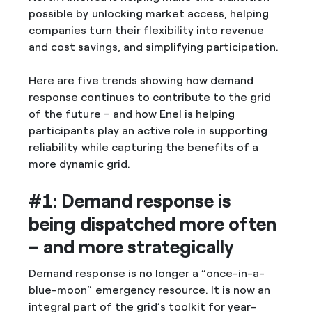
possible by unlocking market access, helping
companies turn their flexibility into revenue
and cost savings, and simplifying participation.
Here are five trends showing how demand
response continues to contribute to the grid
of the future – and how Enel is helping
participants play an active role in supporting
reliability while capturing the benefits of a
more dynamic grid.
#1: Demand response is
being dispatched more often
– and more strategically
Demand response is no longer a “once-in-a-
blue-moon” emergency resource. It is now an
integral part of the grid’s toolkit for year-