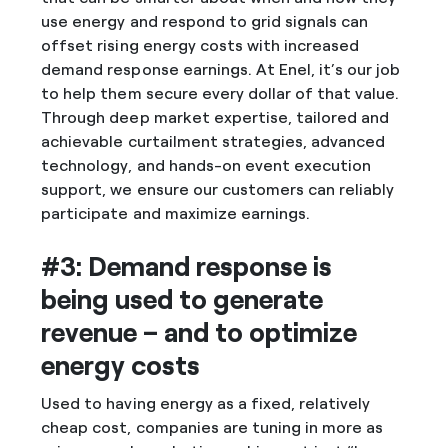
use energy and respond to grid signals can
offset rising energy costs with increased
demand response earnings. At Enel, it’s our job
to help them secure every dollar of that value.
Through deep market expertise, tailored and
achievable curtailment strategies, advanced
technology, and hands-on event execution
support, we ensure our customers can reliably
participate and maximize earnings.
#3: Demand response is
being used to generate
revenue – and to optimize
energy costs
Used to having energy as a fixed, relatively
cheap cost, companies are tuning in more as