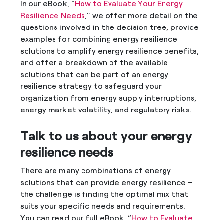
In our eBook, “
How to Evaluate Your Energy
Resilience Needs
,” we offer more detail on the
questions involved in the decision tree, provide
examples for combining energy resilience
solutions to amplify energy resilience benefits,
and offer a breakdown of the available
solutions that can be part of an energy
resilience strategy to safeguard your
organization from energy supply interruptions,
energy market volatility, and regulatory risks.
Talk to us about your energy
resilience needs
There are many combinations of energy
solutions that can provide energy resilience –
the challenge is finding the optimal mix that
suits your specific needs and requirements.
You can read our full eBook, “
How to Evaluate