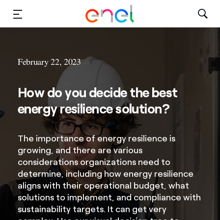
Solutions
February 22, 2023
Insights
How do you decide the best
Sustainability
energy resilience solution?
About Us
The importance of energy resilience is
Careers
growing, and there are various
considerations organizations need to
Contact Us
determine, including how energy resilience
aligns with their operational budget, what
solutions to implement, and compliance with
sustainability targets. It can get very