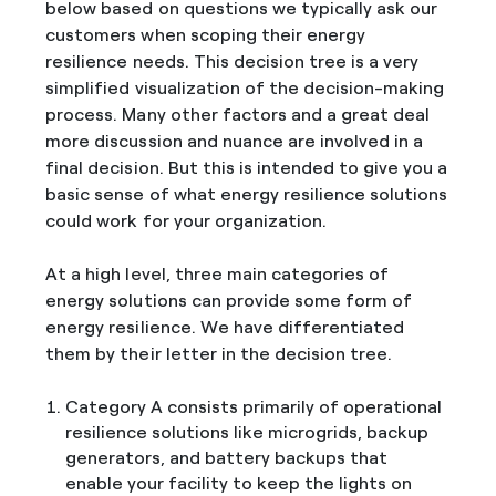
below based on questions we typically ask our
customers when scoping their energy
resilience needs. This decision tree is a very
simplified visualization of the decision-making
process. Many other factors and a great deal
more discussion and nuance are involved in a
final decision. But this is intended to give you a
basic sense of what energy resilience solutions
could work for your organization.
At a high level, three main categories of
energy solutions can provide some form of
energy resilience. We have differentiated
them by their letter in the decision tree.
Category A consists primarily of operational
resilience solutions like microgrids, backup
generators, and battery backups that
enable your facility to keep the lights on