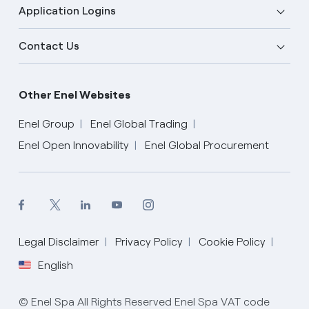
Application Logins
Contact Us
Other Enel Websites
Enel Group
Enel Global Trading
Enel Open Innovability
Enel Global Procurement
Legal Disclaimer
Privacy Policy
Cookie Policy
English
English
© Enel Spa All Rights Reserved Enel Spa VAT code