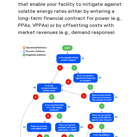
that enable your facility to mitigate against
volatile energy rates either by entering a
long-term financial contract for power (e.g.,
PPAs, VPPAs) or by offsetting costs with
market revenues (e.g., demand response).