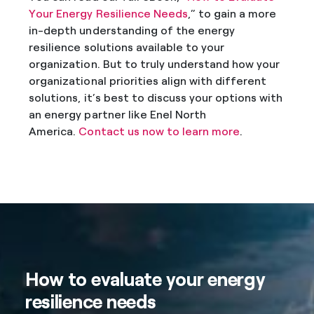
Your Energy Resilience Needs
,” to gain a more
in-depth understanding of the energy
resilience solutions available to your
organization. But to truly understand how your
organizational priorities align with different
solutions, it’s best to discuss your options with
an energy partner like Enel North
America.
Contact us now to learn more
.
How to evaluate your energy
resilience needs