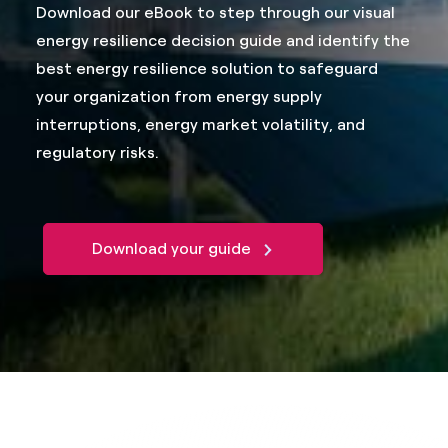
Download our eBook to step through our visual
energy resilience decision guide and identify the
best energy resilience solution to safeguard
your organization from energy supply
interruptions, energy market volatility, and
regulatory risks.
Download your guide