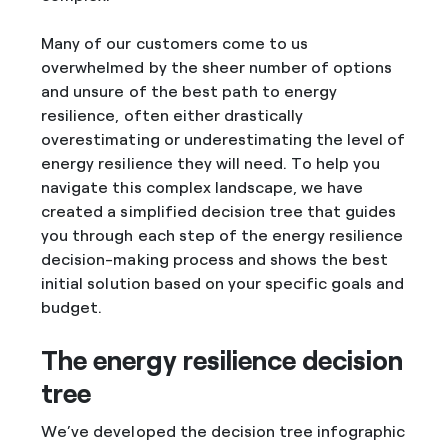
Many of our customers come to us
overwhelmed by the sheer number of options
and unsure of the best path to energy
resilience, often either drastically
overestimating or underestimating the level of
energy resilience they will need. To help you
navigate this complex landscape, we have
created a simplified decision tree that guides
you through each step of the energy resilience
decision-making process and shows the best
initial solution based on your specific goals and
budget.
The energy resilience decision
tree
We’ve developed the decision tree infographic