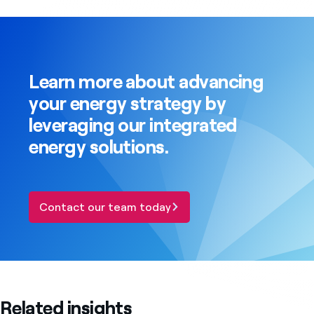
Learn more about advancing
your energy strategy by
leveraging our integrated
energy solutions.
Contact our team today
Related insights