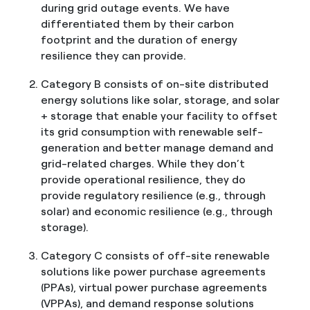
during grid outage events. We have
differentiated them by their carbon
footprint and the duration of energy
resilience they can provide.
Category B consists of on-site distributed
energy solutions like solar, storage, and solar
+ storage that enable your facility to offset
its grid consumption with renewable self-
generation and better manage demand and
grid-related charges. While they don’t
provide operational resilience, they do
provide regulatory resilience (e.g., through
solar) and economic resilience (e.g., through
storage).
Category C consists of off-site renewable
solutions like power purchase agreements
(PPAs), virtual power purchase agreements
(VPPAs), and demand response solutions