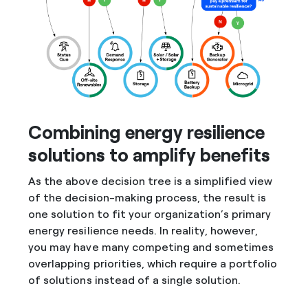
Combining energy resilience
solutions to amplify benefits
As the above decision tree is a simplified view
of the decision-making process, the result is
one solution to fit your organization’s primary
energy resilience needs. In reality, however,
you may have many competing and sometimes
overlapping priorities, which require a portfolio
of solutions instead of a single solution.