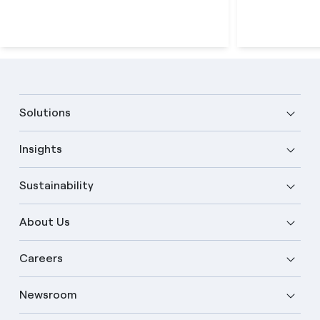
Solutions
Insights
Sustainability
About Us
Careers
Newsroom