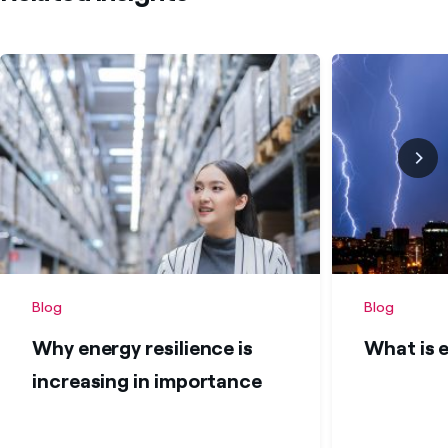
Blog
Blog
Why energy resilience is
What is 
increasing in importance