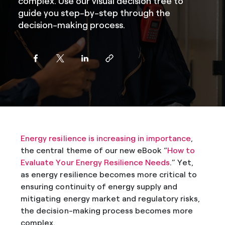
complex. Use our visual decision tree to
guide you step-by-step through the
decision-making process.
Energy resilience is increasing in importance
,
the central theme of our new eBook “
How to
Evaluate Your Energy Resilience Needs
.” Yet,
as energy resilience becomes more critical to
ensuring continuity of energy supply and
mitigating energy market and regulatory risks,
the decision-making process becomes more
complex.