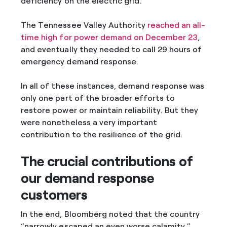
deficiency on the electric grid.
The Tennessee Valley Authority
reached an all-
time high for power demand on December 23
,
and eventually they needed to call 29 hours of
emergency demand response.
In all of these instances, demand response was
only one part of the broader efforts to
restore power or maintain reliability. But they
were nonetheless a very important
contribution to the resilience of the grid.
The crucial contributions of
our demand response
customers
In the end, Bloomberg noted that the country
“narrowly escaped an even worse calamity.”