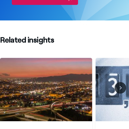
Related insights