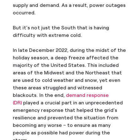
supply and demand. As a result, power outages
occurred.
But it’s not just the South that is having
difficulty with extreme cold.
In late December 2022, during the midst of the
holiday season, a deep freeze affected the
majority of the United States. This included
areas of the Midwest and the Northeast that
are used to cold weather and snow, yet even
these areas struggled and witnessed
blackouts. In the end,
demand response
(DR)
played a crucial part in an unprecedented
emergency response that helped the grid’s
resilience and prevented the situation from
becoming any worse – to ensure as many
people as possible had power during the