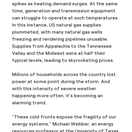
spikes as heating demand surges. At the same
time, generation and transmission equipment
can struggle to operate at such temperatures.
In this instance, US natural gas supplies
plummeted, with many natural gas wells
freezing and rendering pipelines unusable.
Supplies from Appalachia to the Tennessee
Valley and the Midwest were at half their
typical levels, leading to skyrocketing prices.
Millions of households across the country lost
power at some point during the storm. And
with this intensity of severe weather
happening more often, it’s becoming an
alarming trend.
“These cold fronts expose the fragility of our
energy systems,” Michael Webber, an energy
resources professor at the University of Texas