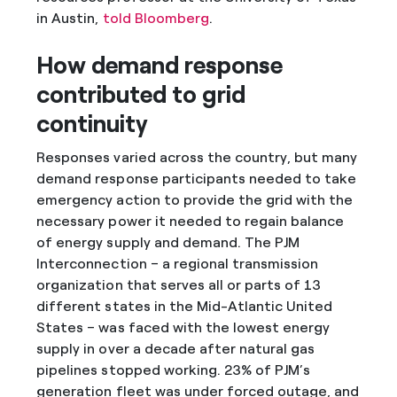
in Austin,
told Bloomberg
.
How demand response
contributed to grid
continuity
Responses varied across the country, but many
demand response participants needed to take
emergency action to provide the grid with the
necessary power it needed to regain balance
of energy supply and demand. The PJM
Interconnection – a regional transmission
organization that serves all or parts of 13
different states in the Mid-Atlantic United
States – was faced with the lowest energy
supply in over a decade after natural gas
pipelines stopped working. 23% of PJM’s
generation fleet was under forced outage, and