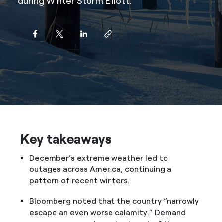
during Winter Storm Elliott.
Key takeaways
December’s extreme weather led to
outages across America, continuing a
pattern of recent winters.
Bloomberg noted that the country “narrowly
escape an even worse calamity.” Demand