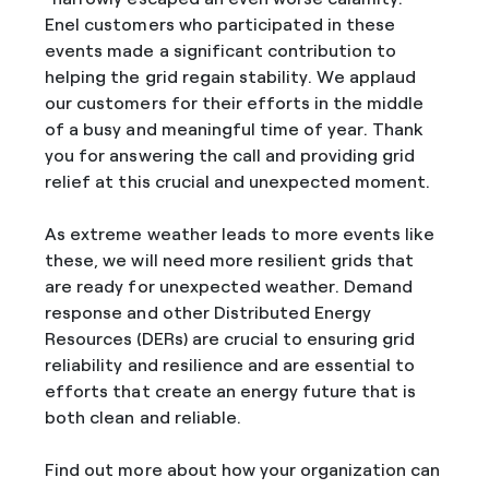
Enel customers who participated in these
events made a significant contribution to
helping the grid regain stability. We applaud
our customers for their efforts in the middle
of a busy and meaningful time of year. Thank
you for answering the call and providing grid
relief at this crucial and unexpected moment.
As extreme weather leads to more events like
these, we will need more resilient grids that
are ready for unexpected weather. Demand
response and other Distributed Energy
Resources (DERs) are crucial to ensuring grid
reliability and resilience and are essential to
efforts that create an energy future that is
both clean and reliable.
Find out more about how your organization can