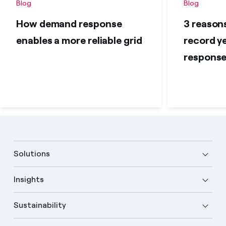
Blog
Blog
How demand response
3 reason
enables a more reliable grid
record y
respons
Solutions
Insights
Sustainability