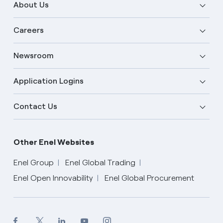
About Us
Careers
Newsroom
Application Logins
Contact Us
Other Enel Websites
Enel Group
Enel Global Trading
Enel Open Innovability
Enel Global Procurement