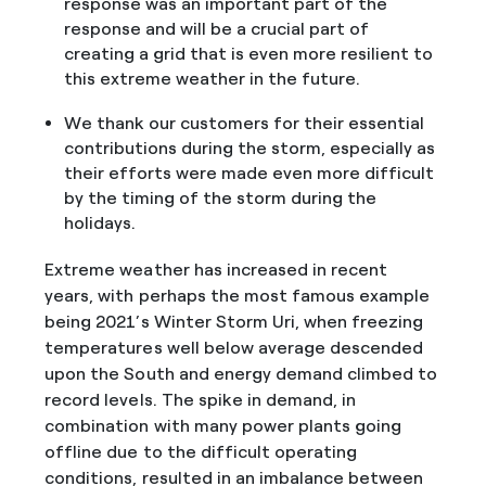
response was an important part of the
response and will be a crucial part of
creating a grid that is even more resilient to
this extreme weather in the future.
We thank our customers for their essential
contributions during the storm, especially as
their efforts were made even more difficult
by the timing of the storm during the
holidays.
Extreme weather has increased in recent
years, with perhaps the most famous example
being 2021’s Winter Storm Uri, when freezing
temperatures well below average descended
upon the South and energy demand climbed to
record levels. The spike in demand, in
combination with many power plants going
offline due to the difficult operating
conditions, resulted in an imbalance between