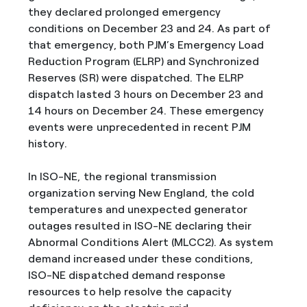
they declared prolonged emergency
conditions on December 23 and 24. As part of
that emergency, both PJM’s Emergency Load
Reduction Program (ELRP) and Synchronized
Reserves (SR) were dispatched. The ELRP
dispatch lasted 3 hours on December 23 and
14 hours on December 24. These emergency
events were unprecedented in recent PJM
history.
In ISO-NE, the regional transmission
organization serving New England, the cold
temperatures and unexpected generator
outages resulted in ISO-NE declaring their
Abnormal Conditions Alert (MLCC2). As system
demand increased under these conditions,
ISO-NE dispatched demand response
resources to help resolve the capacity