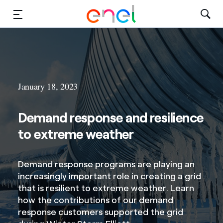
Solutions
Insights
January 18, 2023
Sustainability
Demand response and resilience
About Us
to extreme weather
Careers
Demand response programs are playing an
Contact Us
increasingly important role in creating a grid
that is resilient to extreme weather. Learn
how the contributions of our demand
response customers supported the grid