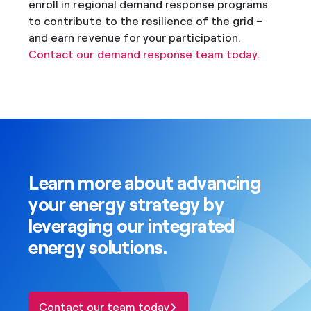
enroll in regional demand response programs
to contribute to the resilience of the grid –
and earn revenue for your participation.
Contact our demand response team today.
Learn more about advancing
your energy strategy by
leveraging our integrated
energy solutions.
Contact our team today