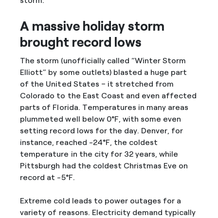
storm.
A massive holiday storm
brought record lows
The storm (unofficially called “Winter Storm
Elliott” by some outlets) blasted a huge part
of the United States – it stretched from
Colorado to the East Coast and even affected
parts of Florida. Temperatures in many areas
plummeted well below 0°F, with some even
setting record lows for the day. Denver, for
instance, reached -24°F, the coldest
temperature in the city for 32 years, while
Pittsburgh had the coldest Christmas Eve on
record at -5°F.
Extreme cold leads to power outages for a
variety of reasons. Electricity demand typically