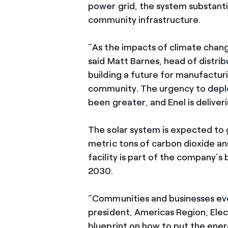
power grid, the system substantia
community infrastructure.
“As the impacts of climate change
said Matt Barnes, head of distrib
building a future for manufacturi
community. The urgency to deploy
been greater, and Enel is deliver
The solar system is expected to
metric tons of carbon dioxide ann
facility is part of the company’s
2030.
“Communities and businesses eve
president, Americas Region, Elect
blueprint on how to put the ener