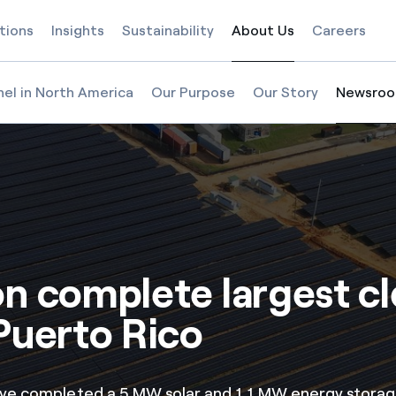
tions
Insights
Sustainability
About Us
Careers
Selected item
nel in North America
Our Purpose
Our Story
Newsro
Selected
on complete largest c
Puerto Rico
ave completed a 5 MW solar and 1.1 MW energy storag