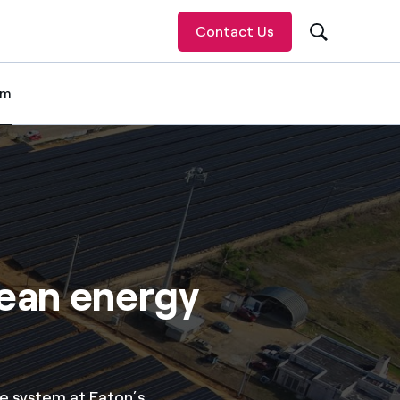
Contact Us
om
 item
lean energy
e system at Eaton’s