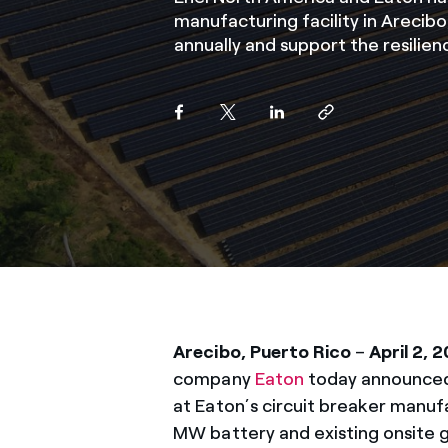
manufacturing facility in Arecib
annually and support the resilien
Arecibo, Puerto Rico
–
April 2, 
company
Eaton
today announced 
at Eaton’s circuit breaker manuf
MW battery and existing onsite 