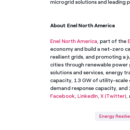
microgrid solutions and leading 
About Enel North America
Enel North America
, part of the
economy and build a net-zero car
resilient grids, and promoting a j
cities through renewable power 
solutions and services, energy tr
capacity, 1.3 GW of utility-scal
demand response capacity, and 19
Facebook
,
LinkedIn
,
X (Twitter)
,
Energy Resili