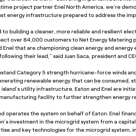
gtime project partner Enel North America, we’re demo
bust energy infrastructure prepared to address the im
to building a cleaner, more reliable and resilient elect
nect over 84,000 customers to Net Energy Metering 
d Enel that are championing clean energy and energy 
ollowing their lead,” said Juan Saca, president and C
thstand Category 5 strength hurricane-force winds and
nerating renewable energy that can be consumed, st
 island’s utility infrastructure. Eaton and Enel are init
manufacturing facility to further strengthen energy re
nd operates the system on behalf of Eaton. Enel fina
on’s investment in the microgrid system from a capital
rtise and key technologies for the microgrid system, i