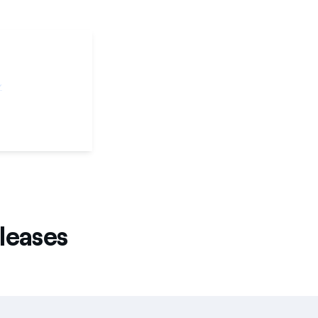
leases