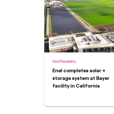
Grid Flexibility
Enel completes solar +
storage system at Bayer
facility in California