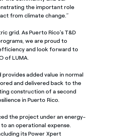
nstrating the important role
pact from climate change.”
ric grid. As Puerto Rico's T&D
programs, we are proud to
efficiency and look forward to
EO of LUMA.
 provides added value in normal
ored and delivered back to the
iating construction of a second
silience in Puerto Rico.
nced the project under an energy-
 to an operational expense.
ncluding its Power Xpert