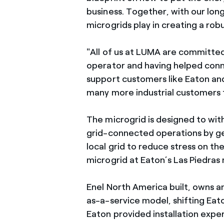
business. Together, with our lon
microgrids play in creating a ro
"All of us at LUMA are committed 
operator and having helped con
support customers like Eaton an
many more industrial customers f
The microgrid is designed to wi
grid-connected operations by ge
local grid to reduce stress on the
microgrid at Eaton’s Las Piedras 
Enel North America built, owns a
as-a-service model, shifting Eat
Eaton provided installation expe