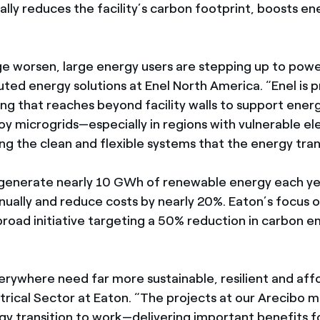
lly reduces the facility’s carbon footprint, boosts e
 worsen, large energy users are stepping up to power t
uted energy solutions at Enel North America. “Enel is 
ng that reaches beyond facility walls to support energ
 microgrids—especially in regions with vulnerable el
ing the clean and flexible systems that the energy tran
 generate nearly 10 GWh of renewable energy each ye
ually and reduce costs by nearly 20%. Eaton’s focus on
 broad initiative targeting a 50% reduction in carbon e
rywhere need far more sustainable, resilient and affo
rical Sector at Eaton. “The projects at our Arecibo m
gy transition to work—delivering important benefits 