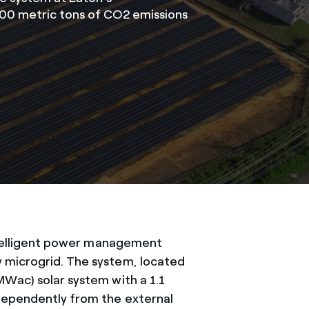
,100 metric tons of CO2 emissions
telligent power management
 microgrid. The system, located
MWac) solar system with a 1.1
ndependently from the external