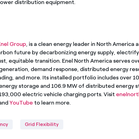
power distribution equipment.
Enel Group
, is a clean energy leader in North America a
bon future by decarbonizing energy supply, electrify
ust, equitable transition. Enel North America serves ove
generation, demand response, distributed energy res
ading, and more. Its installed portfolio includes over 
e energy storage and 106.9 MW of distributed energy 
3,000 electric vehicle charging ports. Visit
enelnor
 and
YouTube
to learn more.
ency
Grid Flexibility