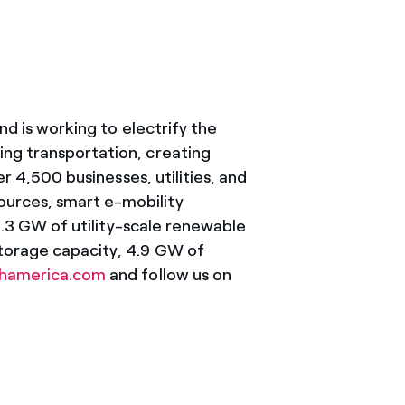
nd is working to electrify the
ing transportation, creating
r 4,500 businesses, utilities, and
ources, smart e-mobility
10.3 GW of utility-scale renewable
storage capacity, 4.9 GW of
thamerica.com
and follow us on