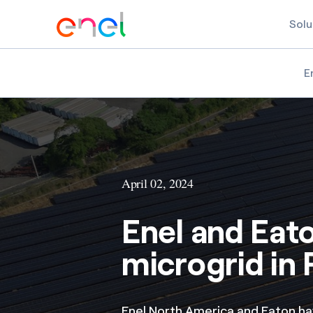
Solu
E
April 02, 2024
Enel and Eat
microgrid in 
Enel North America and Eaton h