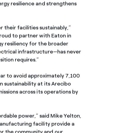
nergy resilience and strengthens
heir facilities sustainably,”
proud to partner with Eaton in
y resiliency for the broader
ectrical infrastructure—has never
sition requires.”
ar to avoid approximately 7,100
 sustainability at its Arecibo
missions across its operations by
rdable power,” said Mike Yelton,
anufacturing facility provide a
for the community and our