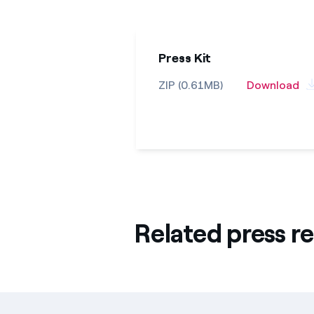
Press Kit
ZIP (0.61MB)
Download
Related press re