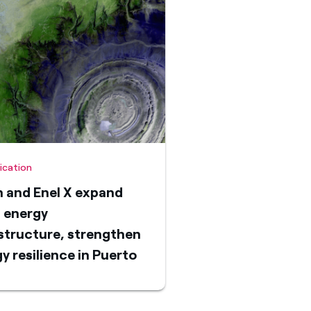
fication
 and Enel X expand
 energy
structure, strengthen
y resilience in Puerto
 with second
ogrid