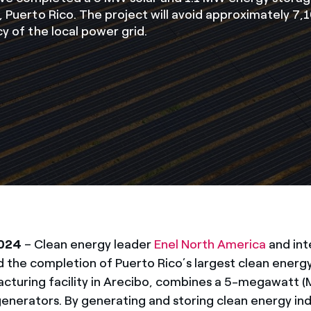
o, Puerto Rico. The project will avoid approximately 7
cy of the local power grid.
2024
– Clean energy leader
Enel North America
and in
the completion of Puerto Rico’s largest clean energy
acturing facility in Arecibo, combines a 5-megawatt (
generators. By generating and storing clean energy i