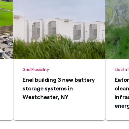
Grid Flexibility
Electri
Enel building 3 new battery
Eaton
storage systems in
clean
Westchester, NY
infra
energ
Rico
micr