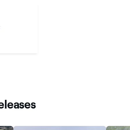
eleases