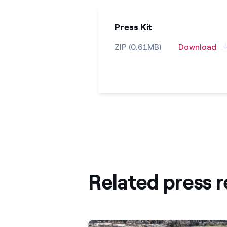
Press Kit
ZIP (0.61MB)
Download
Related press r