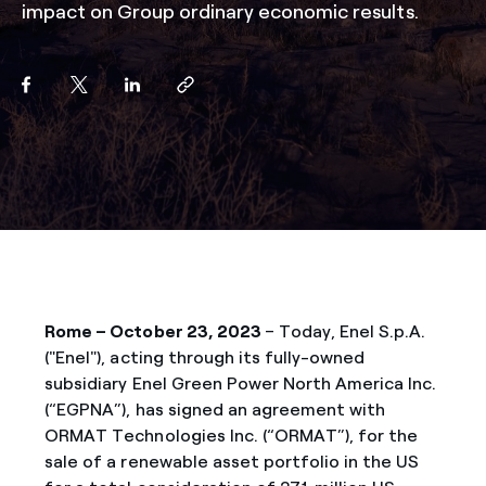
impact on Group ordinary economic results.
Rome – October 23, 2023
– Today, Enel S.p.A.
("Enel"), acting through its fully-owned
subsidiary Enel Green Power North America Inc.
(“EGPNA”), has signed an agreement with
ORMAT Technologies Inc. (“ORMAT”), for the
sale of a renewable asset portfolio in the US