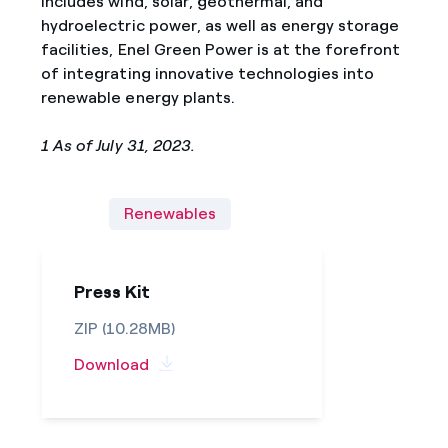
includes wind, solar, geothermal, and
hydroelectric power, as well as energy storage
facilities, Enel Green Power is at the forefront
of integrating innovative technologies into
renewable energy plants.
1 As of July 31, 2023.
Renewables
Press Kit
ZIP (10.28MB)
Download