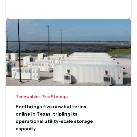
Renewables Plus Storage
Enel brings five new batteries
online in Texas, tripling its
operational utility-scale storage
capacity