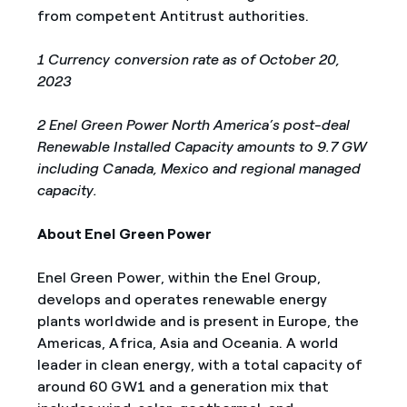
from competent Antitrust authorities.
1 Currency conversion rate as of October 20,
2023
2 Enel Green Power North America’s post-deal
Renewable Installed Capacity amounts to 9.7 GW
including Canada, Mexico and regional managed
capacity
.
About Enel Green Power
Enel Green Power, within the Enel Group,
develops and operates renewable energy
plants worldwide and is present in Europe, the
Americas, Africa, Asia and Oceania. A world
leader in clean energy, with a total capacity of
around 60 GW1 and a generation mix that