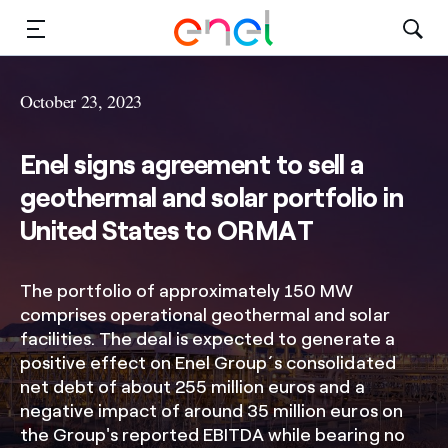
Solutions
October 23, 2023
Insights
Enel signs agreement to sell a
Sustainability
geothermal and solar portfolio in
United States to ORMAT
About Us
Careers
The portfolio of approximately 150 MW
comprises operational geothermal and solar
Contact Us
facilities. The deal is expected to generate a
positive effect on Enel Group´s consolidated
net debt of about 255 million euros and a
negative impact of around 35 million euros on
the Group's reported EBITDA while bearing no