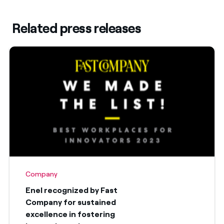
Related press releases
Company
Enel recognized by Fast
Company for sustained
excellence in fostering