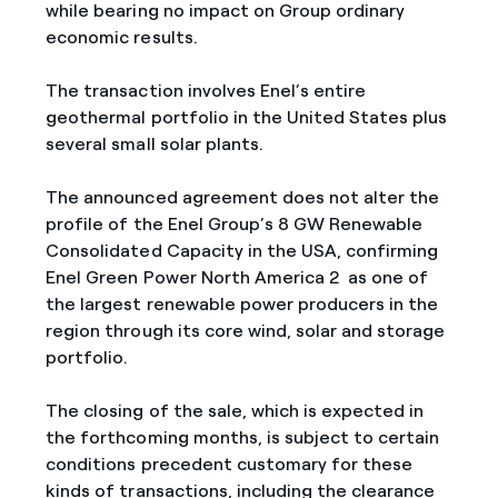
while bearing no impact on Group ordinary
economic results.
The transaction involves Enel’s entire
geothermal portfolio in the United States plus
several small solar plants.
The announced agreement does not alter the
profile of the Enel Group’s 8 GW Renewable
Consolidated Capacity in the USA, confirming
Enel Green Power North America 2 as one of
the largest renewable power producers in the
region through its core wind, solar and storage
portfolio.
The closing of the sale, which is expected in
the forthcoming months, is subject to certain
conditions precedent customary for these
kinds of transactions, including the clearance