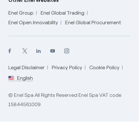
Other Enel Websites
Enel Group
Enel Global Trading
Enel Open Innovability
Enel Global Procurement
Legal Disclaimer
Privacy Policy
Cookie Policy
English
English
© Enel Spa All Rights Reserved Enel Spa VAT code
15844561009