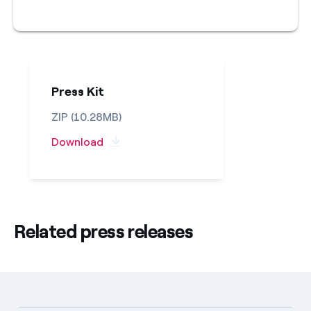
Press Kit
ZIP (10.28MB)
Download
Related press releases