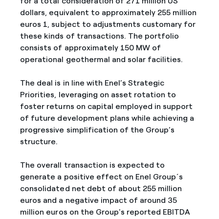
for a total consideration of 271 million US
dollars, equivalent to approximately 255 million
euros 1, subject to adjustments customary for
these kinds of transactions. The portfolio
consists of approximately 150 MW of
operational geothermal and solar facilities.
The deal is in line with Enel’s Strategic
Priorities, leveraging on asset rotation to
foster returns on capital employed in support
of future development plans while achieving a
progressive simplification of the Group’s
structure.
The overall transaction is expected to
generate a positive effect on Enel Group´s
consolidated net debt of about 255 million
euros and a negative impact of around 35
million euros on the Group's reported EBITDA