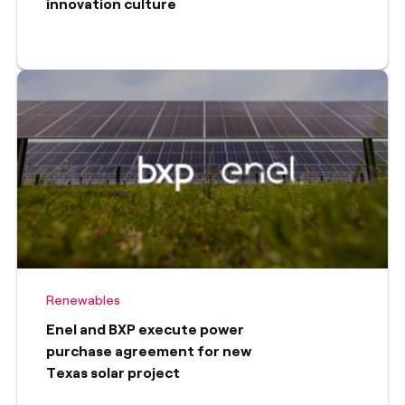
innovation culture
Renewables
Enel and BXP execute power
purchase agreement for new
Texas solar project