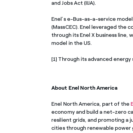
and Jobs Act (IIJA).
Enel’s e-Bus-as-a-service mode
(MassCEC). Enel leveraged the co
through its Enel X business line,
model in the US.
[1] Through its advanced energy 
About Enel North America
Enel North America, part of the
economy and build a net-zero car
resilient grids, and promoting a j
cities through renewable power 