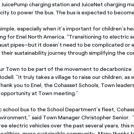
ay JuicePump charging station and JuiceNet charging 
icity to power the bus. The bus is expected to become
imple, especially when it’s important for children’s he
ng for Enel North America. "Transitioning to electric 
aust pipes—but it doesn’t need to be complicated or 
heir sustainability journey through simplifying the com
 our Town to be part of the movement to decarbonize t
l. “It truly takes a village to raise our children, as w
. Thank you to Enel, the Cohasset Schools, Town leadersh
 opportunity at Town meeting.”
ic school bus to the School Department’s fleet, Cohass
environment,” said Town Manager Christopher Senior. 
ree electric vehicles over the past several years, this
healthier, more sustainable community. Many thanks to