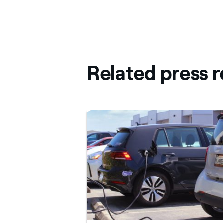
Related press r