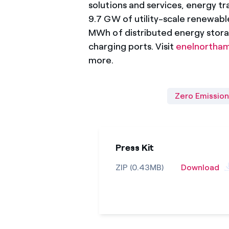
solutions and services, energy tra
9.7 GW of utility-scale renewab
MWh of distributed energy stora
charging ports. Visit
enelnortha
more.
Zero Emission
Press Kit
ZIP (0.43MB)
Download