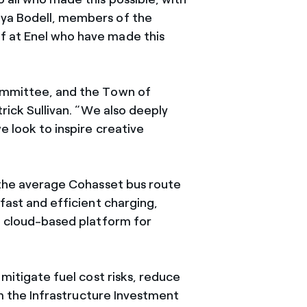
nya Bodell, members of the
f at Enel who have made this
Committee, and the Town of
trick Sullivan. “We also deeply
e look to inspire creative
r the average Cohasset bus route
fast and efficient charging,
 a cloud-based platform for
 mitigate fuel cost risks, reduce
 the Infrastructure Investment