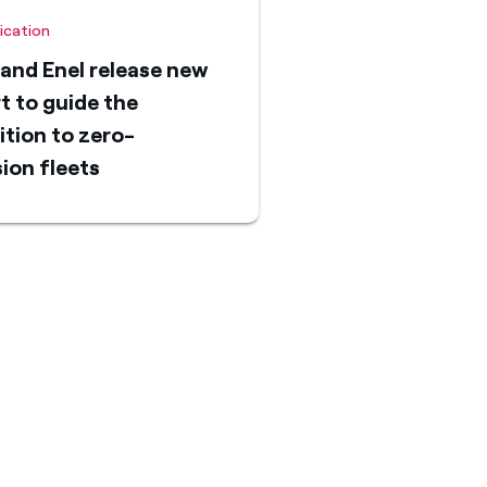
fication
and Enel release new
t to guide the
ition to zero-
ion fleets