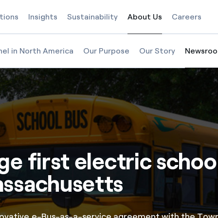
tions
Insights
Sustainability
About Us
Careers
Selected item
nel in North America
Our Purpose
Our Story
Newsro
Selected
e first electric schoo
assachusetts
novative e-Bus-as-a-service agreement with the Town