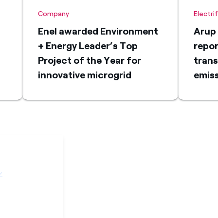
Company
Electri
Enel awarded Environment
Arup 
+ Energy Leader’s Top
repor
Project of the Year for
trans
innovative microgrid
emiss
s
solution