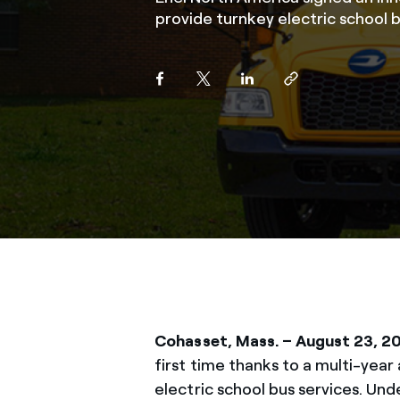
provide turnkey electric school b
Cohasset, Mass.
– August 23, 2
first time thanks to a multi-ye
electric school bus services. Un