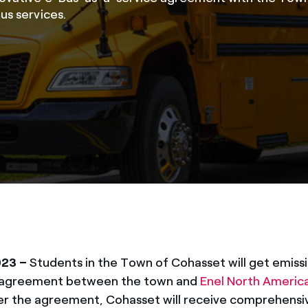
us services.
023 –
Students in the Town of Cohasset will get emissi
ar agreement between the town and
Enel North Americ
der the agreement, Cohasset will receive comprehensiv