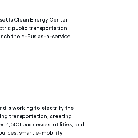
setts Clean Energy Center
tric public transportation
aunch the e-Bus as-a-service
nd is working to electrify the
ing transportation, creating
r 4,500 businesses, utilities, and
ources, smart e-mobility