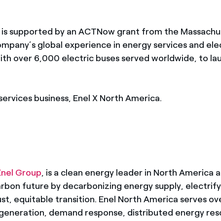
l is supported by an ACTNow grant from the Massachu
mpany’s global experience in energy services and elec
 with over 6,000 electric buses served worldwide, to l
services business, Enel X North America.
Enel Group
, is a clean energy leader in North America a
bon future by decarbonizing energy supply, electrify
ust, equitable transition. Enel North America serves ove
generation, demand response, distributed energy res