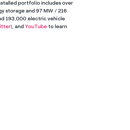
nstalled portfolio includes over
rgy storage and 97 MW / 216
d 193,000 electric vehicle
itter)
, and
YouTube
to learn