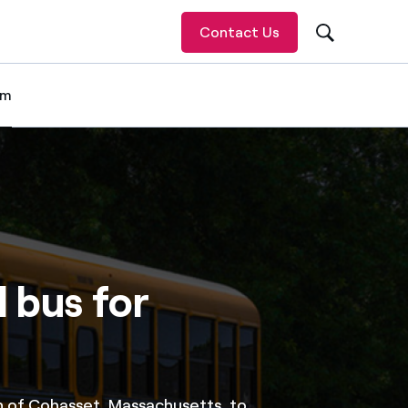
Contact Us
om
 item
l bus for
 of Cohasset, Massachusetts, to