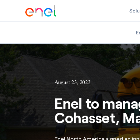
Solu
E
August 23, 2023
Enel to manag
Cohasset, M
Enel North America signed an in