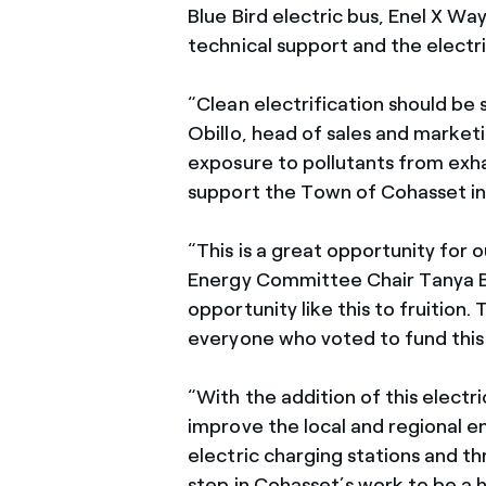
Blue Bird electric bus, Enel X W
technical support and the electr
“Clean electrification should be s
Obillo, head of sales and marketi
exposure to pollutants from exh
support the Town of Cohasset in t
“This is a great opportunity for
Energy Committee Chair Tanya Bodel
opportunity like this to fruition
everyone who voted to fund this
“With the addition of this electr
improve the local and regional 
electric charging stations and th
step in Cohasset’s work to be a 