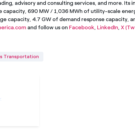
ding, advisory and consulting services, and more. Its i
le capacity, 690 MW / 1,036 MWh of utility-scale ene
ge capacity, 4.7 GW of demand response capacity, an
merica.com
and follow us on
Facebook
,
LinkedIn
,
X (Tw
s Transportation