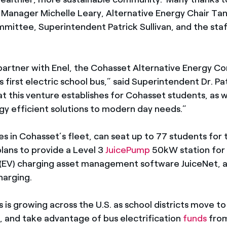
n Manager Michelle Leary, Alternative Energy Chair Ta
mittee, Superintendent Patrick Sullivan, and the staf
 partner with Enel, the Cohasset Alternative Energy 
 first electric school bus,” said Superintendent Dr. Pa
t this venture establishes for Cohasset students, as w
gy efficient solutions to modern day needs.”
ses in Cohasset’s fleet, can seat up to 77 students fo
plans to provide a Level 3
JuicePump
50kW station for 
icle (EV) charging asset management software JuiceNet,
harging.
 is growing across the U.S. as school districts move to
, and take advantage of bus electrification
funds
from