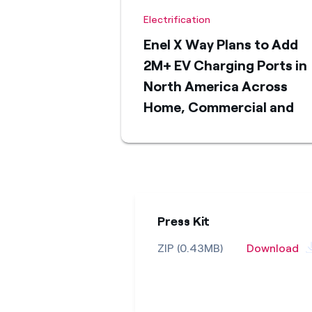
Electrification
Enel X Way Plans to Add
2M+ EV Charging Ports in
North America Across
Home, Commercial and
Public Charging Segment
by 2030
Press Kit
ZIP (0.43MB)
Download