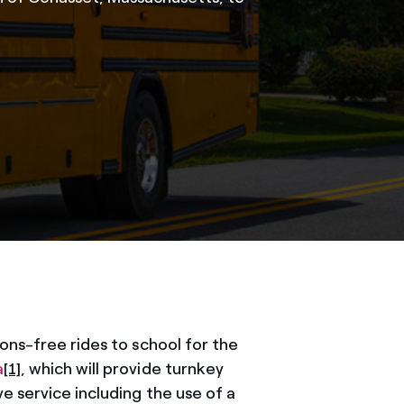
ons-free rides to school for the
a
[1]
, which will provide turnkey
e service including the use of a