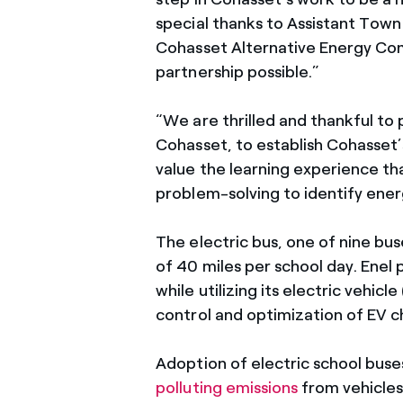
special thanks to Assistant Tow
Cohasset Alternative Energy Com
partnership possible.”
“We are thrilled and thankful to
Cohasset, to establish Cohasset’s
value the learning experience tha
problem-solving to identify ener
The electric bus, one of nine bu
of 40 miles per school day. Enel 
while utilizing its electric veh
control and optimization of EV c
Adoption of electric school buses
polluting emissions
from vehicles