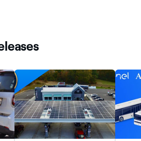
eleases