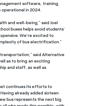
management software, training,
 operational in 2024.
alth and well-being,” said Joel
school buses helps avoid students’
expensive. We’re excited to
plexity of bus electrification.”
ransportation,” said Alternative
ell as to bring an exciting
ip and staff, as well as
et continues its efforts to
“Having already added sixteen
 new bus represents the next big
 all who made this possible, with