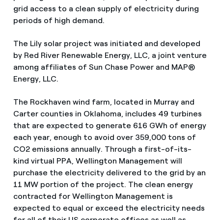
grid access to a clean supply of electricity during
periods of high demand.
The Lily solar project was initiated and developed
by Red River Renewable Energy, LLC, a joint venture
among affiliates of Sun Chase Power and MAP®
Energy, LLC.
The Rockhaven wind farm, located in Murray and
Carter counties in Oklahoma, includes 49 turbines
that are expected to generate 616 GWh of energy
each year, enough to avoid over 359,000 tons of
CO2 emissions annually. Through a first-of-its-
kind virtual PPA, Wellington Management will
purchase the electricity delivered to the grid by an
11 MW portion of the project. The clean energy
contracted for Wellington Management is
expected to equal or exceed the electricity needs
for all of their US corporate offices as well as