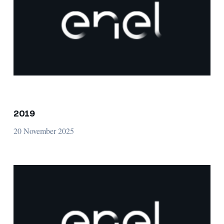
2019
20 November 2025