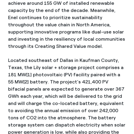
achieve around 155 GW of installed renewable
capacity by the end of the decade. Meanwhile,
Enel continues to prioritize sustainability
throughout the value chain in North America,
supporting innovative programs like dual-use solar
and investing in the resiliency of local communities
through its Creating Shared Value model.
Located southeast of Dallas in Kaufman County,
Texas, the Lily solar + storage project comprises a
181 MW[1] photovoltaic (PV) facility paired with a
55 MW[2] battery. The project’s 421,400 PV
bifacial panels are expected to generate over 367
GWh each year, which will be delivered to the grid
and will charge the co-located battery, equivalent
to avoiding the annual emission of over 242,000
tons of CO2 into the atmosphere. The battery
storage system can dispatch electricity when solar
power generation is low, while also providing the