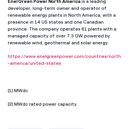
Enel Green Power North America
is a leading
developer, long-term owner and operator of
renewable energy plants in North America, with a
presence in 14 US states and one Canadian
province. The company operates 61 plants with a
managed capacity of over 7.3 GW powered by
renewable wind, geothermal and solar energy.
https://www.enelgreenpower.com/countries/north
-america/united-states
[1] MWdc
[2] MWdc rated power capacity