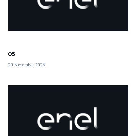
05
20 November 2025