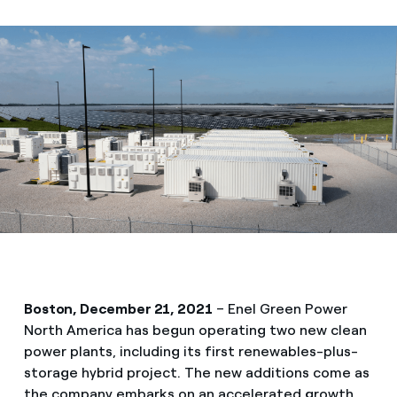
Boston, December 21, 2021
– Enel Green Power
North America has begun operating two new clean
power plants, including its first renewables-plus-
storage hybrid project. The new additions come as
the company embarks on an accelerated growth