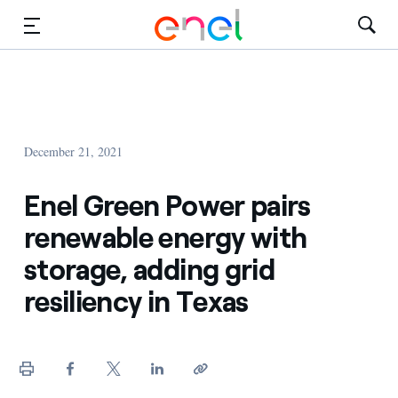
Solutions
Insights
December 21, 2021
Sustainability
Enel Green Power pairs
About Us
renewable energy with
Careers
storage, adding grid
resiliency in Texas
Contact Us