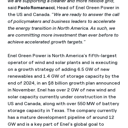
we are supporting a cleaner and more flexible grid,
”
said
Paolo Romanacci
, Head of Enel Green Power in
the US and Canada. “
We are ready to answer the call
of policymakers and business leaders to accelerate
the energy transition in North America. As such, we
are committing more investment than ever before to
achieve accelerated growth targets.”
Enel Green Power is North America’s fifth-largest
operator of wind and solar plants and is executing
on a growth strategy of adding 6.5 GW of new
renewables and 1.4 GW of storage capacity by the
end of 2024, in an $8 billion growth plan announced
in November. Enel has over 2 GW of new wind and
solar capacity currently under construction in the
US and Canada, along with over 550 MW of battery
storage capacity in Texas. The company currently
has a mature development pipeline of around 12
GW and is a key part of Enel’s global goal to