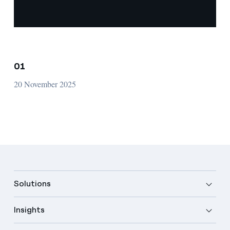
01
20 November 2025
Solutions
Insights