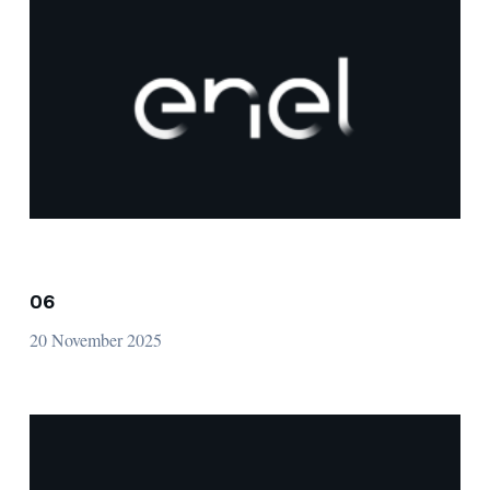
06
20 November 2025