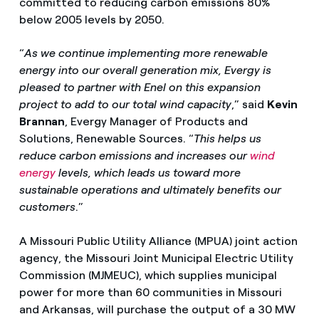
committed to reducing carbon emissions 80%
below 2005 levels by 2050.
“
As we continue implementing more renewable
energy into our overall generation mix, Evergy is
pleased to partner with Enel on this expansion
project to add to our total wind capacity
,” said
Kevin
Brannan
, Evergy Manager of Products and
Solutions, Renewable Sources. “
This helps us
reduce carbon emissions and increases our
wind
energy
levels, which leads us toward more
sustainable operations and ultimately benefits our
customers
.”
A Missouri Public Utility Alliance (MPUA) joint action
agency, the Missouri Joint Municipal Electric Utility
Commission (MJMEUC), which supplies municipal
power for more than 60 communities in Missouri
and Arkansas, will purchase the output of a 30 MW