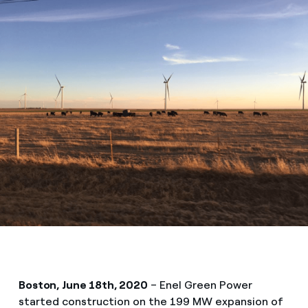
Boston, June 18th, 2020
– Enel Green Power
started construction on the 199 MW expansion of