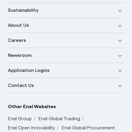
Sustainability
About Us
Careers
Newsroom
Application Logins
Contact Us
Other Enel Websites
Enel Group
Enel Global Trading
Enel Open Innovability
Enel Global Procurement