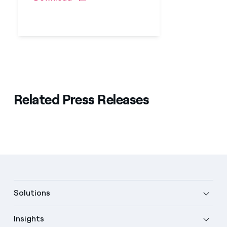
Related Press Releases
Solutions
Insights