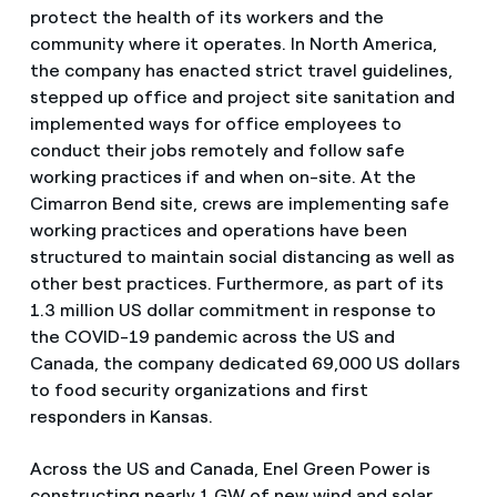
protect the health of its workers and the
community where it operates. In North America,
the company has enacted strict travel guidelines,
stepped up office and project site sanitation and
implemented ways for office employees to
conduct their jobs remotely and follow safe
working practices if and when on-site. At the
Cimarron Bend site, crews are implementing safe
working practices and operations have been
structured to maintain social distancing as well as
other best practices. Furthermore, as part of its
1.3 million US dollar commitment in response to
the COVID-19 pandemic across the US and
Canada, the company dedicated 69,000 US dollars
to food security organizations and first
responders in Kansas.
Across the US and Canada, Enel Green Power is
constructing nearly 1 GW of new wind and solar