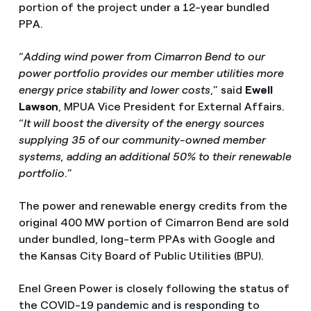
portion of the project under a 12-year bundled
PPA.
“
Adding wind power from Cimarron Bend to our
power portfolio provides our member utilities more
energy price stability and lower costs
,” said
Ewell
Lawson
, MPUA Vice President for External Affairs.
“
It will boost the diversity of the energy sources
supplying 35 of our community-owned member
systems, adding an additional 50% to their renewable
portfolio
.”
The power and renewable energy credits from the
original 400 MW portion of Cimarron Bend are sold
under bundled, long-term PPAs with Google and
the Kansas City Board of Public Utilities (BPU).
Enel Green Power is closely following the status of
the COVID-19 pandemic and is responding to