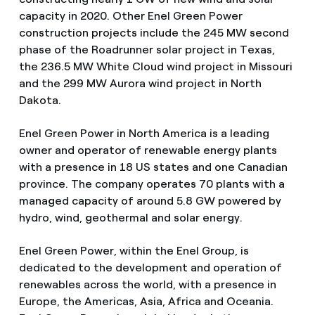
capacity in 2020. Other Enel Green Power
construction projects include the 245 MW second
phase of the Roadrunner solar project in Texas,
the 236.5 MW White Cloud wind project in Missouri
and the 299 MW Aurora wind project in North
Dakota.
Enel Green Power in North America is a leading
owner and operator of renewable energy plants
with a presence in 18 US states and one Canadian
province. The company operates 70 plants with a
managed capacity of around 5.8 GW powered by
hydro, wind, geothermal and solar energy.
Enel Green Power, within the Enel Group, is
dedicated to the development and operation of
renewables across the world, with a presence in
Europe, the Americas, Asia, Africa and Oceania.