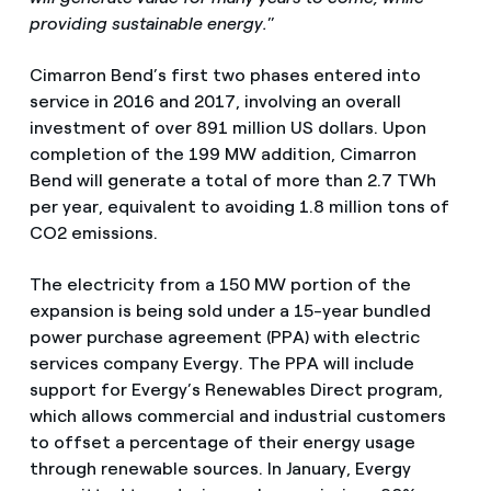
providing sustainable energy.
”
Cimarron Bend’s first two phases entered into
service in 2016 and 2017, involving an overall
investment of over 891 million US dollars. Upon
completion of the 199 MW addition, Cimarron
Bend will generate a total of more than 2.7 TWh
per year, equivalent to avoiding 1.8 million tons of
CO2 emissions.
The electricity from a 150 MW portion of the
expansion is being sold under a 15-year bundled
power purchase agreement (PPA) with electric
services company Evergy. The PPA will include
support for Evergy’s Renewables Direct program,
which allows commercial and industrial customers
to offset a percentage of their energy usage
through renewable sources. In January, Evergy