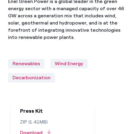
Enel Green Power is a global leader in the green
energy sector with a managed capacity of over 46
GW across a generation mix that includes wind,
solar, geothermal and hydropower, and is at the
forefront of integrating innovative technologies
into renewable power plants.
Renewables
Wind Energy
Decarbonization
Press Kit
ZIP (1.41MB)
Download