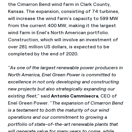
the Cimarron Bend wind farm in Clark County,
Kansas. The expansion, consisting of 74 turbines,
will increase the wind farm’s capacity to 599 MW
from the current 400 MW, making it the largest
wind farm in Enel’s North American portfolio.
Construction, which will involve an investment of
over 281 million US dollars, is expected to be
completed by the end of 2020.
“
As one of the largest renewable power producers in
North America, Enel Green Power is committed to
excellence in not only developing and constructing
new projects but also strategically expanding our
existing fleet
,” said
Antonio Cammisecra
, CEO of
Enel Green Power. “
The expansion of Cimarron Bend
is a testament to both the maturity of our wind
operations and our commitment to growing a
portfolio of state-of-the-art renewable plants that
will generate value for many years to come, while