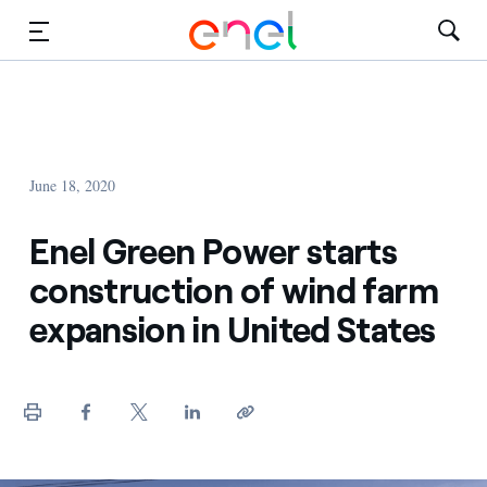
Solutions
Insights
June 18, 2020
Sustainability
Enel Green Power starts
About Us
construction of wind farm
Careers
expansion in United States
Contact Us