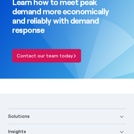
Learn how to meet peak
demand more economically
and reliably with demand
response
Contact our team today
Solutions
Insights