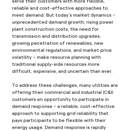
serve their customers with more flexible,
reliable and cost-effective approaches to
meet demand. But today’s market dynamics –
unprecedented demand growth, rising power
plant construction costs, the need for
transmission and distribution upgrades,
growing penetration of renewables, new
environmental regulations, and market price
volatility – make resource planning with
traditional supply-side resources more
difficult, expensive, and uncertain than ever.
To address these challenges, many utilities are
offering their commercial and industrial (C&I)
customers an opportunity to participate in
demand response – a reliable, cost-effective
approach to supporting grid reliability that
pays participants to be flexible with their
energy usage. Demand response is rapidly