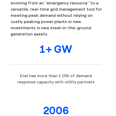
evolving from an “emergency resource” to a
versatile, real-time grid management tool for
meeting peak demand without relying on
costly peaking power plants or new
investments in new steel-in-the-ground
generation assets.
1+ GW
Enel has more than 1 GW of demand
response capacity with utility partners
2006