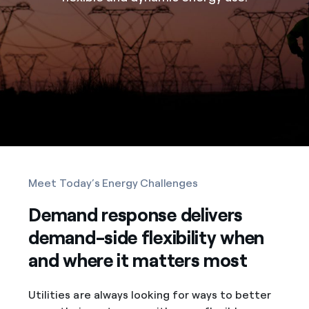
Meet Today’s Energy Challenges
Demand response delivers
demand-side flexibility when
and where it matters most
Utilities are always looking for ways to better