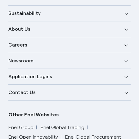
Sustainability
About Us
Careers
Newsroom
Application Logins
Contact Us
Other Enel Websites
Enel Group
Enel Global Trading
Enel Open Innovability
Enel Global Procurement