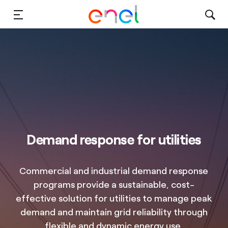
Solutions
Insights
Sustainability
About Us
Demand response for utilities
Careers
Commercial and industrial demand response
Contact Us
programs provide a sustainable, cost-
effective solution for utilities to manage peak
demand and maintain grid reliability through
flexible and dynamic energy use.