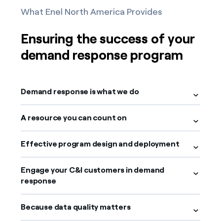
What Enel North America Provides
Ensuring the success of your
demand response program
Demand response is what we do
A resource you can count on
Effective program design and deployment
Engage your C&I customers in demand
response
Because data quality matters