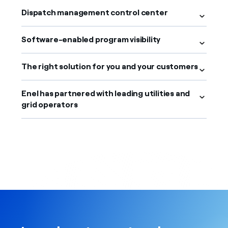
Dispatch management control center
Software-enabled program visibility
The right solution for you and your customers
Enel has partnered with leading utilities and
grid operators