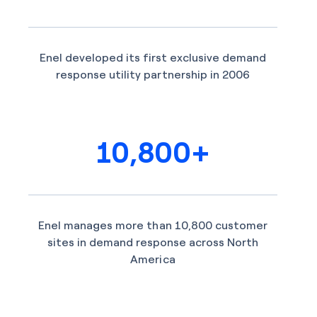
Enel developed its first exclusive demand
response utility partnership in 2006
10,800+
Enel manages more than 10,800 customer
sites in demand response across North
America