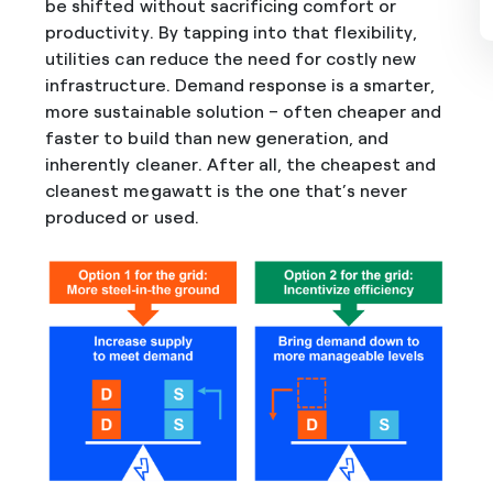
be shifted without sacrificing comfort or
productivity. By tapping into that flexibility,
utilities can reduce the need for costly new
infrastructure. Demand response is a smarter,
more sustainable solution – often cheaper and
faster to build than new generation, and
inherently cleaner. After all, the cheapest and
cleanest megawatt is the one that’s never
produced or used.