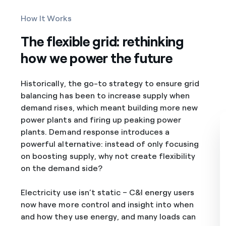
How It Works
The flexible grid: rethinking
how we power the future
Historically, the go-to strategy to ensure grid
balancing has been to increase supply when
demand rises, which meant building more new
power plants and firing up peaking power
plants. Demand response introduces a
powerful alternative: instead of only focusing
on boosting supply, why not create flexibility
on the demand side?
Electricity use isn’t static – C&I energy users
now have more control and insight into when
and how they use energy, and many loads can