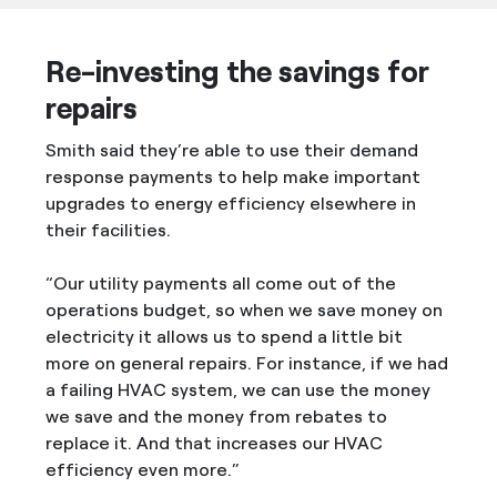
Re-investing the savings for
repairs
Smith said they’re able to use their demand
response payments to help make important
upgrades to energy efficiency elsewhere in
their facilities.
“Our utility payments all come out of the
operations budget, so when we save money on
electricity it allows us to spend a little bit
more on general repairs. For instance, if we had
a failing HVAC system, we can use the money
we save and the money from rebates to
replace it. And that increases our HVAC
efficiency even more.”