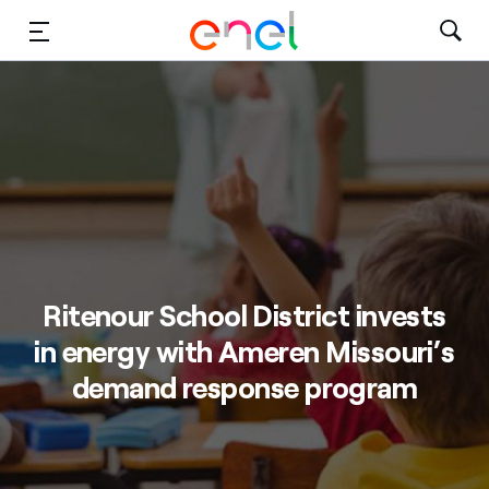
Solutions
Insights
Sustainability
About Us
Ritenour School District invests
Careers
in energy with Ameren Missouri’s
Contact Us
demand response program