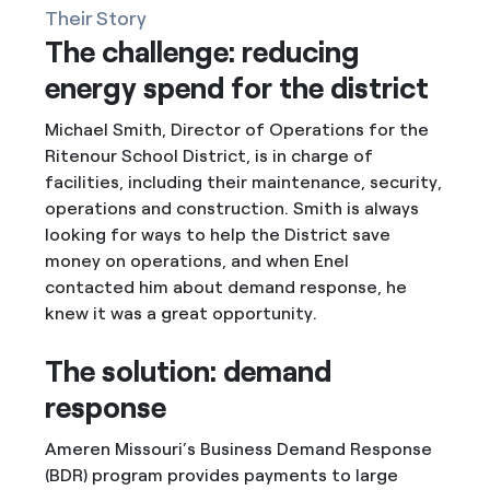
Their Story
The challenge: reducing
energy spend for the district
Michael Smith, Director of Operations for the
Ritenour School District, is in charge of
facilities, including their maintenance, security,
operations and construction. Smith is always
looking for ways to help the District save
money on operations, and when Enel
contacted him about demand response, he
knew it was a great opportunity.
The solution: demand
response
Ameren Missouri’s Business Demand Response
(BDR) program provides payments to large