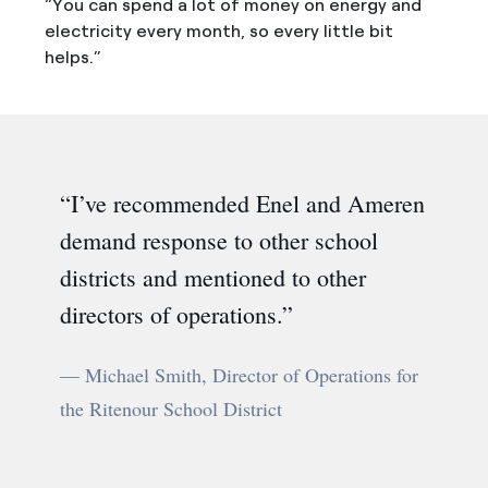
“You can spend a lot of money on energy and
electricity every month, so every little bit
helps.”
I’ve recommended Enel and Ameren
demand response to other school
districts and mentioned to other
directors of operations.
— Michael Smith, Director of Operations for
the Ritenour School District