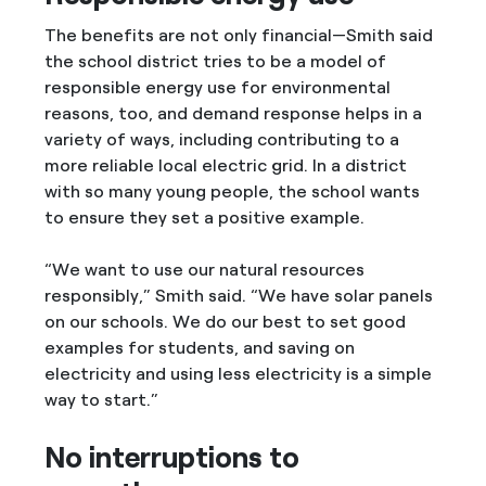
The benefits are not only financial—Smith said
the school district tries to be a model of
responsible energy use for environmental
reasons, too, and demand response helps in a
variety of ways, including contributing to a
more reliable local electric grid. In a district
with so many young people, the school wants
to ensure they set a positive example.
“We want to use our natural resources
responsibly,” Smith said. “We have solar panels
on our schools. We do our best to set good
examples for students, and saving on
electricity and using less electricity is a simple
way to start.”
No interruptions to