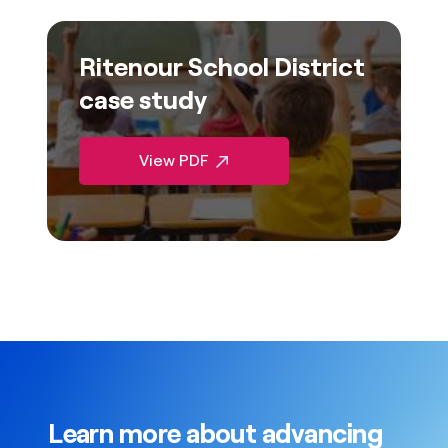
Ritenour School District
case study
View PDF
Learn more about advancing