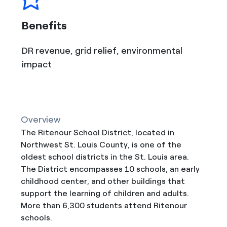
Benefits
DR revenue, grid relief, environmental
impact
Overview
The Ritenour School District, located in
Northwest St. Louis County, is one of the
oldest school districts in the St. Louis area.
The District encompasses 10 schools, an early
childhood center, and other buildings that
support the learning of children and adults.
More than 6,300 students attend Ritenour
schools.