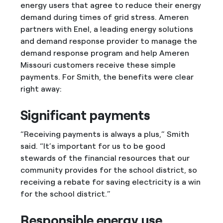
energy users that agree to reduce their energy
demand during times of grid stress. Ameren
partners with Enel, a leading energy solutions
and demand response provider to manage the
demand response program and help Ameren
Missouri customers receive these simple
payments. For Smith, the benefits were clear
right away:
Significant payments
“Receiving payments is always a plus,” Smith
said. “It’s important for us to be good
stewards of the financial resources that our
community provides for the school district, so
receiving a rebate for saving electricity is a win
for the school district.”
Responsible energy use