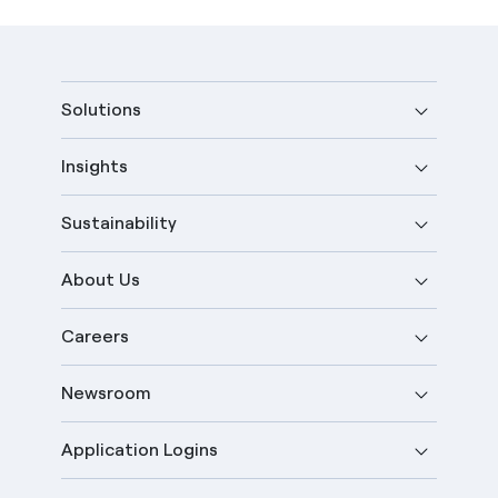
Solutions
Insights
Sustainability
About Us
Careers
Newsroom
Application Logins