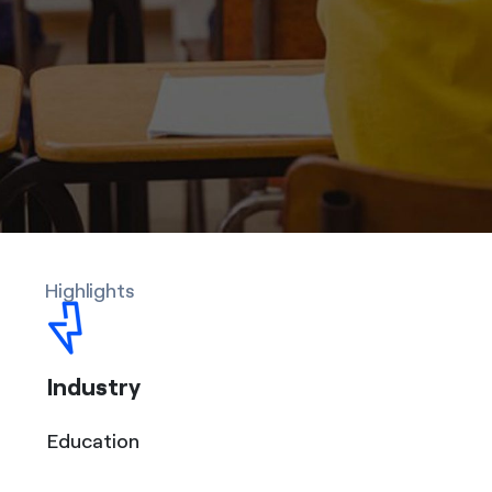
Highlights
Industry
Education