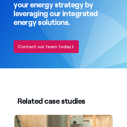
your energy strategy by
leveraging our integrated
energy solutions.
Contact our team today
Related case studies