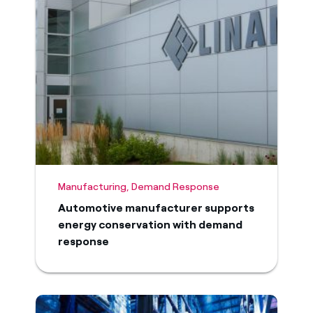
Manufacturing, Demand Response
Automotive manufacturer supports
energy conservation with demand
response