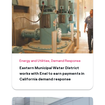
Energy and Utilities, Demand Response
Eastern Municipal Water District
works with Enel to earn payments in
California demand response