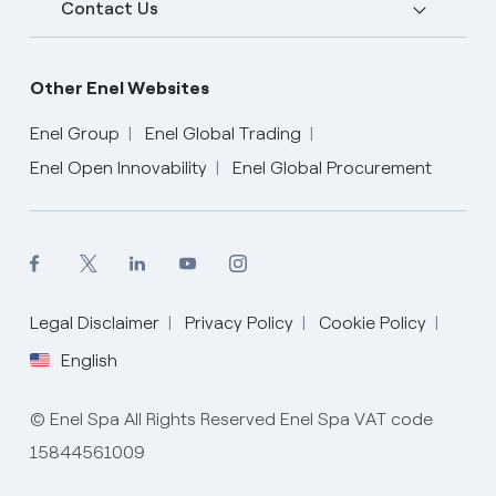
Contact Us
Other Enel Websites
Enel Group
Enel Global Trading
Enel Open Innovability
Enel Global Procurement
English
Legal Disclaimer
Privacy Policy
Cookie Policy
English
© Enel Spa All Rights Reserved Enel Spa VAT code
15844561009