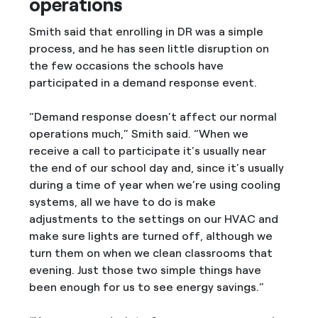
operations
Smith said that enrolling in DR was a simple
process, and he has seen little disruption on
the few occasions the schools have
participated in a demand response event.
“Demand response doesn’t affect our normal
operations much,” Smith said. “When we
receive a call to participate it’s usually near
the end of our school day and, since it’s usually
during a time of year when we’re using cooling
systems, all we have to do is make
adjustments to the settings on our HVAC and
make sure lights are turned off, although we
turn them on when we clean classrooms that
evening. Just those two simple things have
been enough for us to see energy savings.”