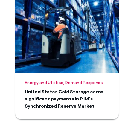
Energy and Utilities, Demand Response
United States Cold Storage earns
significant payments in PJM’s
Synchronized Reserve Market