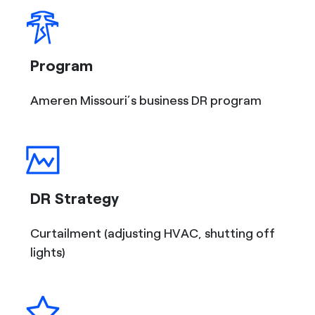
Program
Ameren Missouri’s business DR program
DR Strategy
Curtailment (adjusting HVAC, shutting off
lights)