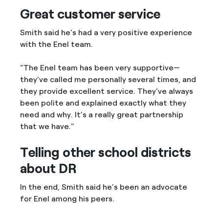
Great customer service
Smith said he’s had a very positive experience
with the Enel team.
“The Enel team has been very supportive—
they’ve called me personally several times, and
they provide excellent service. They’ve always
been polite and explained exactly what they
need and why. It’s a really great partnership
that we have.”
Telling other school districts
about DR
In the end, Smith said he’s been an advocate
for Enel among his peers.