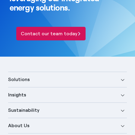
energy solutions.
Contact our team today
Solutions
Insights
Sustainability
About Us