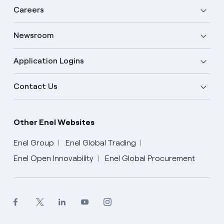
Careers
Newsroom
Application Logins
Contact Us
Other Enel Websites
Enel Group
Enel Global Trading
Enel Open Innovability
Enel Global Procurement