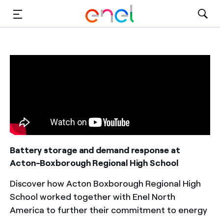
Solutions
Insights
Sustainability
About Us
Careers
Battery storage and demand response at
Acton-Boxborough Regional High School
Contact Us
Discover how Acton Boxborough Regional High
School worked together with Enel North
America to further their commitment to energy