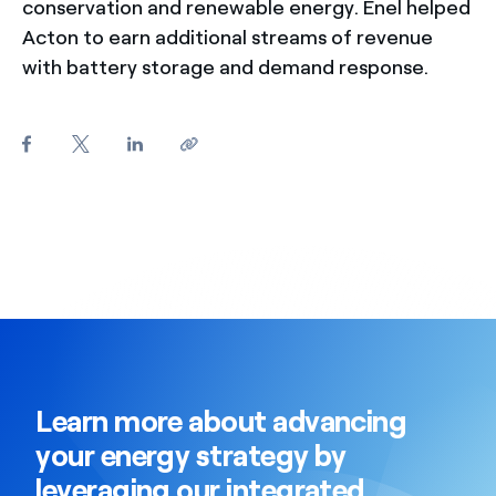
conservation and renewable energy. Enel helped
Acton to earn additional streams of revenue
with battery storage and demand response.
Learn more about advancing
your energy strategy by
leveraging our integrated