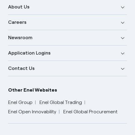
About Us
Careers
Newsroom
Application Logins
Contact Us
Other Enel Websites
Enel Group
Enel Global Trading
Enel Open Innovability
Enel Global Procurement