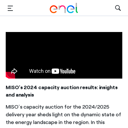
Solutions
Insights
Sustainability
About Us
Careers
MISO’s 2024 capacity auction results: insights
and analysis
Contact Us
MISO’s capacity auction for the 2024/2025
delivery year sheds light on the dynamic state of
the energy landscape in the region. In this