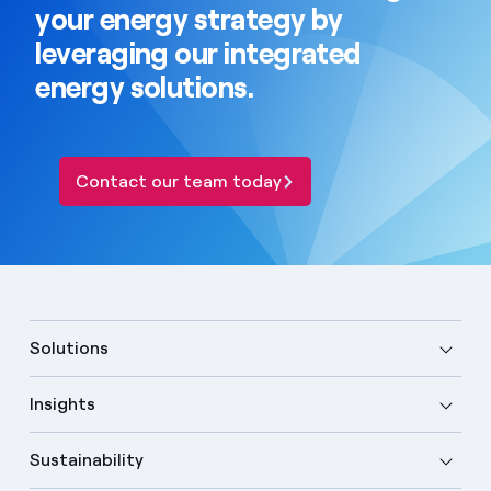
your energy strategy by
leveraging our integrated
energy solutions.
Contact our team today
Solutions
Insights
Sustainability