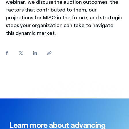
webinar, we discuss the auction outcomes, the
factors that contributed to them, our
projections for MISO in the future, and strategic
steps your organization can take to navigate
this dynamic market.
Learn more about advancing