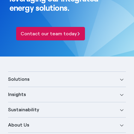
energy solutions.
Contact our team today
Solutions
Insights
Sustainability
About Us