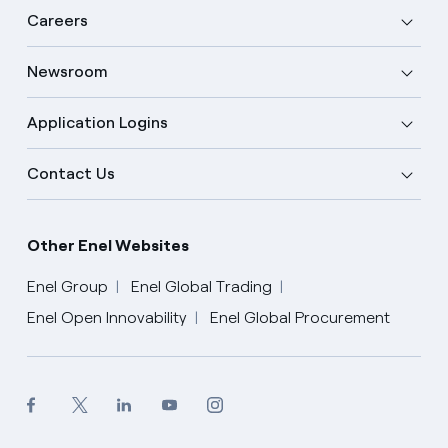
Careers
Newsroom
Application Logins
Contact Us
Other Enel Websites
Enel Group
Enel Global Trading
Enel Open Innovability
Enel Global Procurement