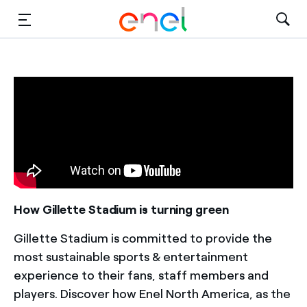
Solutions
Insights
Sustainability
About Us
Careers
How Gillette Stadium is turning green
Contact Us
Gillette Stadium is committed to provide the
most sustainable sports & entertainment
experience to their fans, staff members and
players. Discover how Enel North America, as the