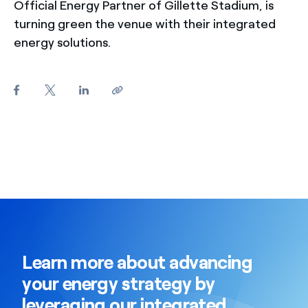
Official Energy Partner of Gillette Stadium, is
turning green the venue with their integrated
energy solutions.
Learn more about advancing
your energy strategy by
leveraging our integrated