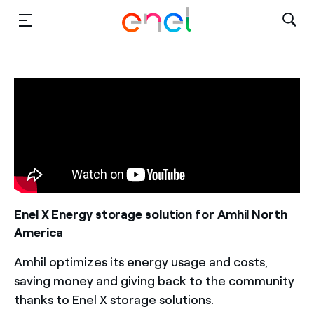
Solutions
Insights
Sustainability
About Us
Careers
Enel X Energy storage solution for Amhil North
America
Contact Us
Amhil optimizes its energy usage and costs,
saving money and giving back to the community
thanks to Enel X storage solutions.