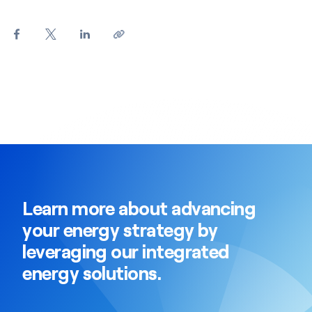
Learn more about advancing
your energy strategy by
leveraging our integrated
energy solutions.