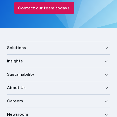
Contact our team today
Solutions
Insights
Sustainability
About Us
Careers
Newsroom