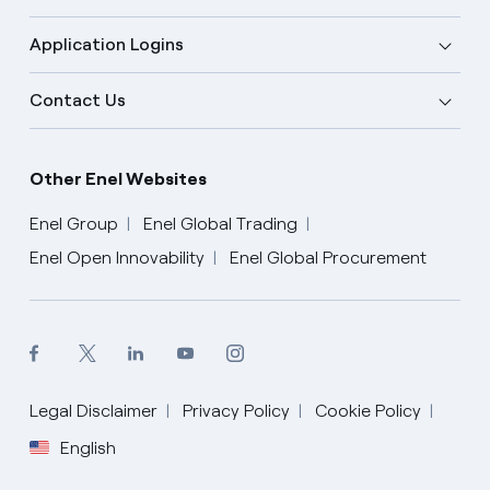
Application Logins
Contact Us
Other Enel Websites
Enel Group
Enel Global Trading
Enel Open Innovability
Enel Global Procurement
Legal Disclaimer
Privacy Policy
Cookie Policy
English
English