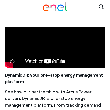
Solutions
Insights
Sustainability
About Us
Careers
DynamicDR: your one-stop energy management
platform
Contact Us
See how our partnership with Arcus Power
delivers DynamicDR, a one-stop energy
management platform. From tracking demand