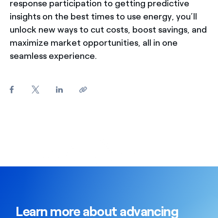
response participation to getting predictive
insights on the best times to use energy, you’ll
unlock new ways to cut costs, boost savings, and
maximize market opportunities, all in one
seamless experience.
Learn more about advancing