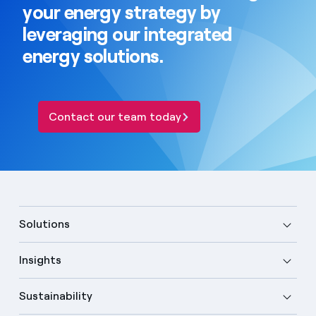
your energy strategy by
leveraging our integrated
energy solutions.
Contact our team today
Solutions
Insights
Sustainability