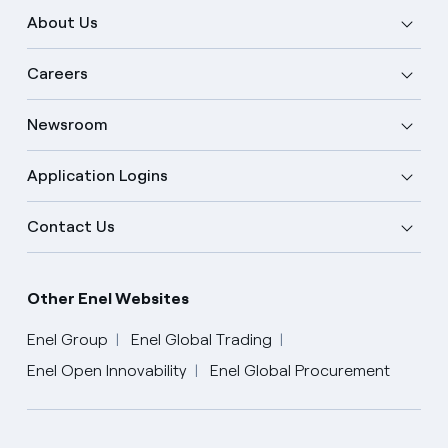
About Us
Careers
Newsroom
Application Logins
Contact Us
Other Enel Websites
Enel Group
Enel Global Trading
Enel Open Innovability
Enel Global Procurement