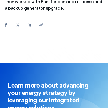
they worked with Enel for demand response and
a backup generator upgrade.
Learn more about advancing
your energy strategy by
leveraging our integrated
energy solutions.