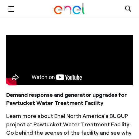
Solutions
Insights
Sustainability
About Us
Careers
Demand response and generator upgrades for
Pawtucket Water Treatment Facility
Contact Us
Learn more about Enel North America’s BUGUP
project at Pawtucket Water Treatment Facility.
Go behind the scenes of the facility and see why