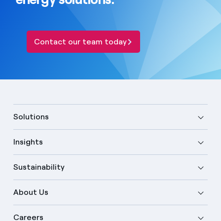
Contact our team today
Solutions
Insights
Sustainability
About Us
Careers