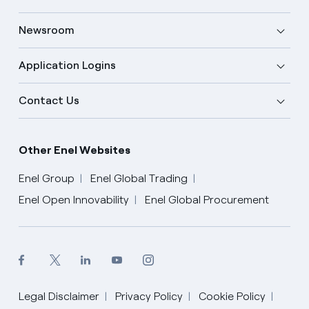
Newsroom
Application Logins
Contact Us
Other Enel Websites
Enel Group
Enel Global Trading
Enel Open Innovability
Enel Global Procurement
Legal Disclaimer
Privacy Policy
Cookie Policy