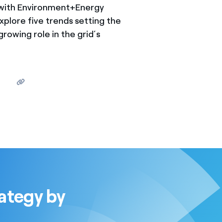
 with Environment+Energy
plore five trends setting the
growing role in the grid’s
ategy by