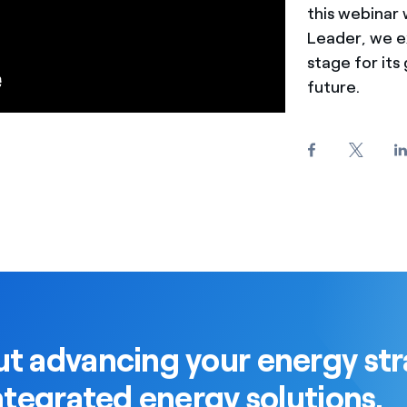
this webinar
Leader, we ex
stage for its 
future.
t advancing your energy str
ntegrated energy solutions.