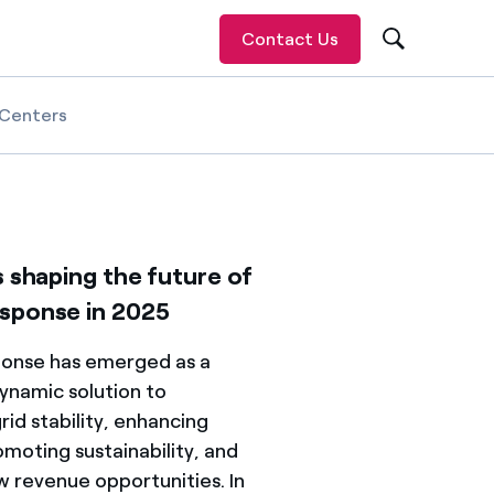
Contact Us
Centers
s shaping the future of
sponse in 2025
onse has emerged as a
ynamic solution to
rid stability, enhancing
romoting sustainability, and
w revenue opportunities. In