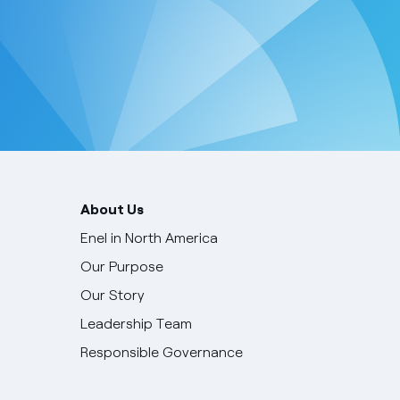
About Us
Enel in North America
Our Purpose
Our Story
Leadership Team
Responsible Governance