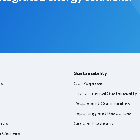
Sustainability
ts
Our Approach
Environmental Sustainability
People and Communities
Reporting and Resources
hics
Circular Economy
 Centers