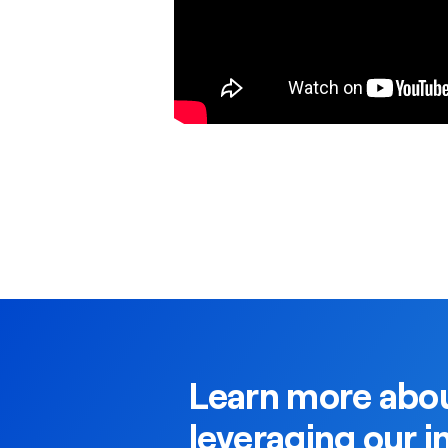
Learn more abou
leveraging our i