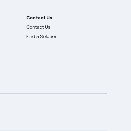
Contact Us
Contact Us
Find a Solution