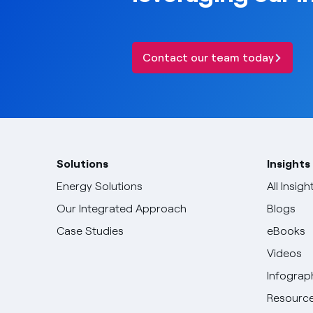
Contact our team today
Solutions
Insights
Energy Solutions
All Insigh
Our Integrated Approach
Blogs
Case Studies
eBooks
Videos
Infograp
Resource