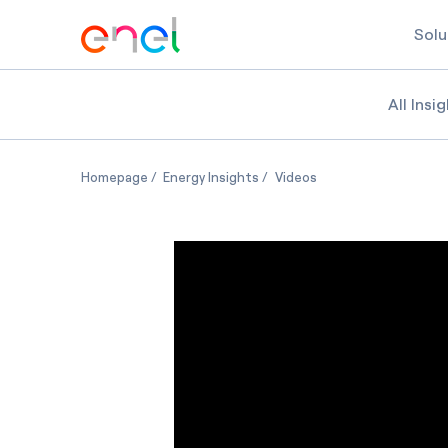
Solu
All Insi
5 trends shaping the future of demand respons
5 trends shaping the future 
5 trends shaping th
Homepage
Energy Insights
Videos