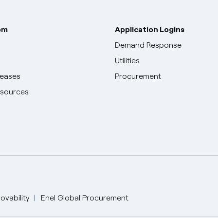
om
Application Logins
Demand Response
Utilities
leases
Procurement
esources
English
ovability
Enel Global Procurement