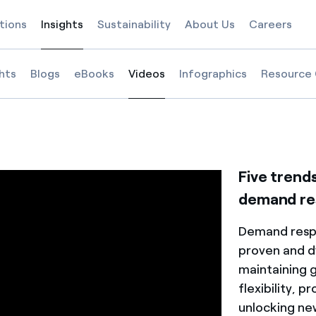
tions
Insights
Sustainability
About Us
Careers
Selected item
ghts
Blogs
eBooks
Videos
Infographics
Resource 
Selected item
e in 2025
of demand response in 2025
e future of demand response in 2025
Five trend
demand re
Demand resp
proven and d
maintaining g
flexibility, p
unlocking ne