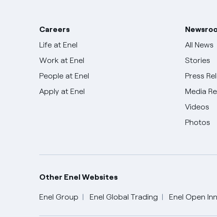
Careers
Newsro
Life at Enel
All News
Work at Enel
Stories
People at Enel
Press Re
Apply at Enel
Media R
Videos
Photos
Other Enel Websites
Enel Group
Enel Global Trading
Enel Open Inn