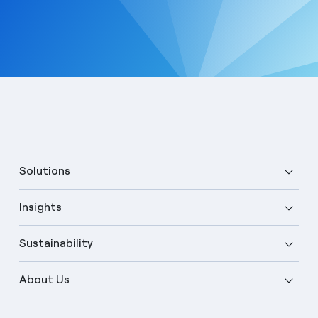
Solutions
Insights
Sustainability
About Us