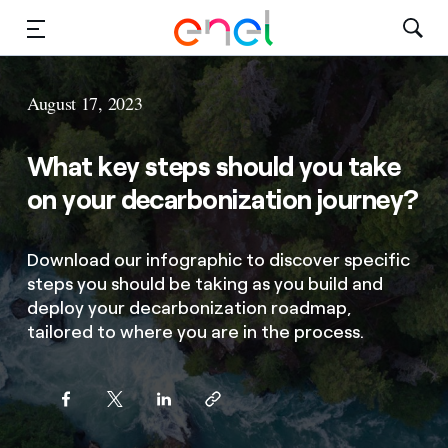
Solutions
August 17, 2023
Insights
What key steps should you take
Sustainability
on your decarbonization journey?
About Us
Download our infographic to discover specific
steps you should be taking as you build and
Careers
deploy your decarbonization roadmap,
tailored to where you are in the process.
Contact Us