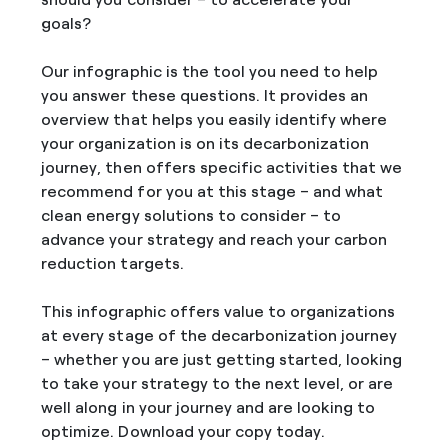
goals?
Our infographic is the tool you need to help
you answer these questions. It provides an
overview that helps you easily identify where
your organization is on its decarbonization
journey, then offers specific activities that we
recommend for you at this stage – and what
clean energy solutions to consider – to
advance your strategy and reach your carbon
reduction targets.
This infographic offers value to organizations
at every stage of the decarbonization journey
– whether you are just getting started, looking
to take your strategy to the next level, or are
well along in your journey and are looking to
optimize. Download your copy today.