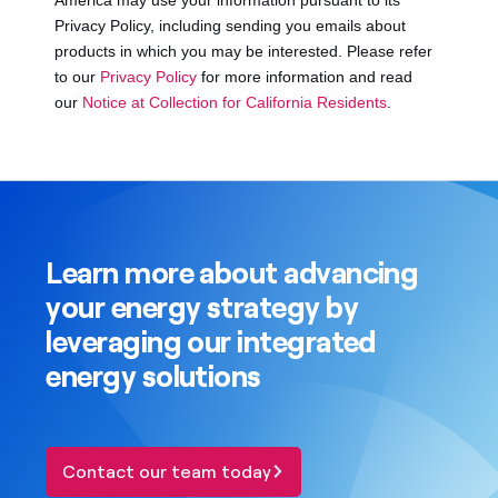
Learn more about advancing
your energy strategy by
leveraging our integrated
energy solutions
Contact our team today