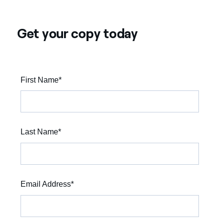
Get your copy today