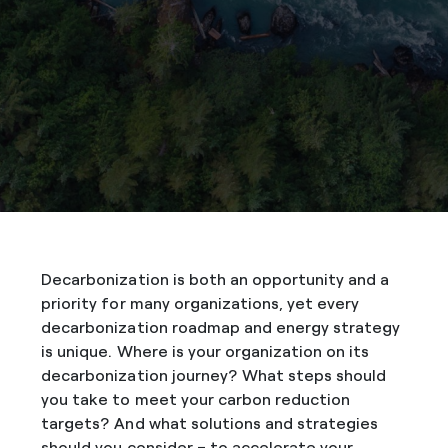
Decarbonization is both an opportunity and a
priority for many organizations, yet every
decarbonization roadmap and energy strategy
is unique. Where is your organization on its
decarbonization journey? What steps should
you take to meet your carbon reduction
targets? And what solutions and strategies
should you consider – to accelerate your