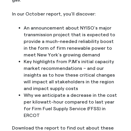
In our October report, you’ll discover:
An announcement about NYISO’s major
transmission project that is expected to
provide a much-needed reliability boost
in the form of firm renewable power to
meet New York’s growing demand
Key highlights from PJM’s initial capacity
market recommendations – and our
insights as to how these critical changes
will impact all stakeholders in the region
and impact supply costs
Why we anticipate a decrease in the cost
per kilowatt-hour compared to last year
for Firm Fuel Supply Service (FFSS) in
ERCOT
Download the report to find out about these