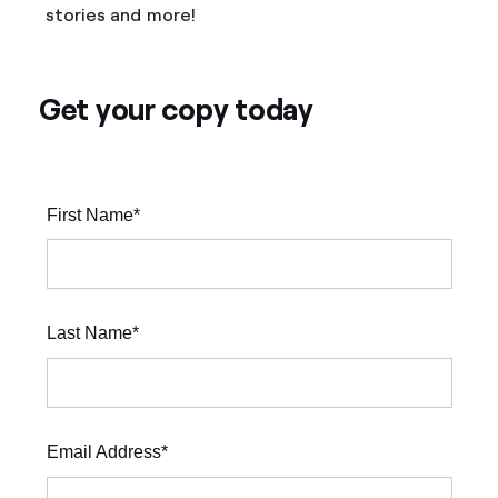
stories and more!
Get your copy today