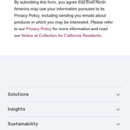
Solutions
Insights
Sustainability