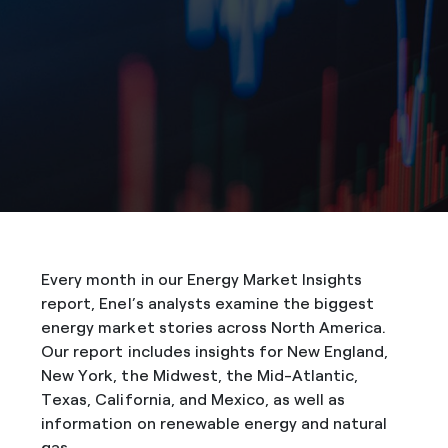
Every month in our Energy Market Insights
report, Enel’s analysts examine the biggest
energy market stories across North America.
Our report includes insights for New England,
New York, the Midwest, the Mid-Atlantic,
Texas, California, and Mexico, as well as
information on renewable energy and natural
gas.