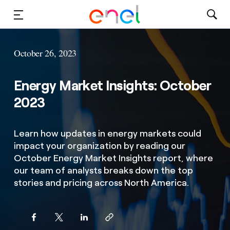
Solutions
October 26, 2023
Insights
Energy Market Insights: October
Sustainability
2023
About Us
Learn how updates in energy markets could
impact your organization by reading our
Careers
October Energy Market Insights report, where
our team of analysts breaks down the top
Contact Us
stories and pricing across North America.