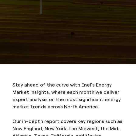
Stay ahead of the curve with Enel’s Energy
Market Insights, where each month we deliver
expert analysis on the most significant energy
market trends across North America.
Our in-depth report covers key regions such as
New England, New York, the Midwest, the Mid-
Atlantic, Texas, California, and Mexico,