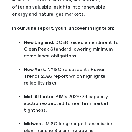
offering valuable insights into renewable
energy and natural gas markets.
In our June report, you’ll uncover insights on:
New England:
DOER issued amendment to
Clean Peak Standard lowering minimum
compliance obligations.
New York:
NYISO released its Power
Trends 2026 report which highlights
reliability risks.
Mid-Atlantic:
PJM’s 2028/29 capacity
auction expected to reaffirm market
tightness.
Midwest:
MISO long-range transmission
plan Tranche 3 planning begins.