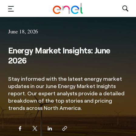
Solutions
June 18, 2026
Insights
Energy Market Insights: June
Sustainability
2026
About Us
Stay informed with the latest energy market
updates in our June Energy Market Insights
Careers
report. Our expert analysts provide a detailed
breakdown of the top stories and pricing
Contact Us
trends across North America.