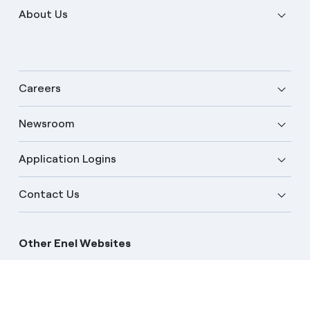
About Us
Careers
Newsroom
Application Logins
English
Contact Us
Other Enel Websites
Enel Group
Enel Global Trading
Enel Open Innovability
Enel Global Procurement