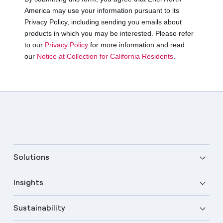
Solutions
Insights
Sustainability