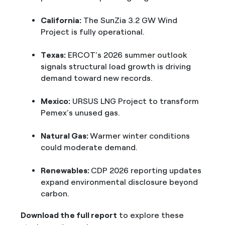
California:
The SunZia 3.2 GW Wind
Project is fully operational.
Texas:
ERCOT’s 2026 summer outlook
signals structural load growth is driving
demand toward new records.
Mexico:
URSUS LNG Project to transform
Pemex’s unused gas.
Natural Gas:
Warmer winter conditions
could moderate demand.
Renewables:
CDP 2026 reporting updates
expand environmental disclosure beyond
carbon.
Download the full report
to explore these