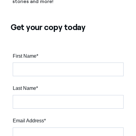
stories and more!
Get your copy today