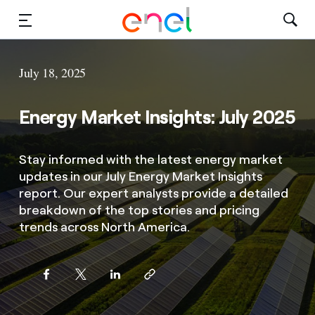
Solutions
July 18, 2025
Insights
Energy Market Insights: July 2025
Sustainability
Stay informed with the latest energy market
About Us
updates in our July Energy Market Insights
report. Our expert analysts provide a detailed
Careers
breakdown of the top stories and pricing
trends across North America.
Contact Us