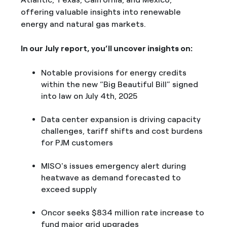
offering valuable insights into renewable
energy and natural gas markets.
In our July report, you’ll uncover insights on:
Notable provisions for energy credits
within the new “Big Beautiful Bill” signed
into law on July 4th, 2025
Data center expansion is driving capacity
challenges, tariff shifts and cost burdens
for PJM customers
MISO's issues emergency alert during
heatwave as demand forecasted to
exceed supply
Oncor seeks $834 million rate increase to
fund major grid upgrades