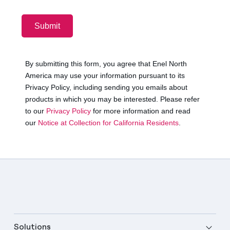
Solutions