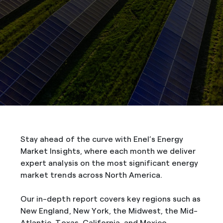
Stay ahead of the curve with Enel’s Energy
Market Insights, where each month we deliver
expert analysis on the most significant energy
market trends across North America.
Our in-depth report covers key regions such as
New England, New York, the Midwest, the Mid-
Atlantic, Texas, California, and Mexico,