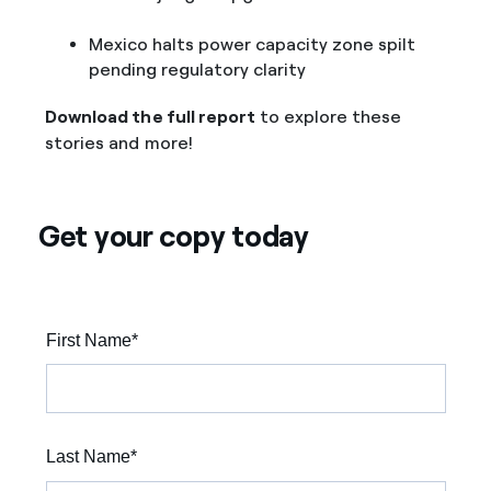
Mexico halts power capacity zone spilt
pending regulatory clarity
Download the full report
to explore these
stories and more!
Get your copy today