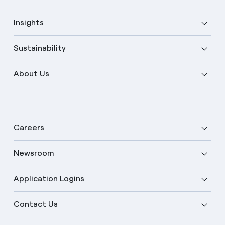
Insights
Sustainability
About Us
Careers
Newsroom
Application Logins
English
Contact Us