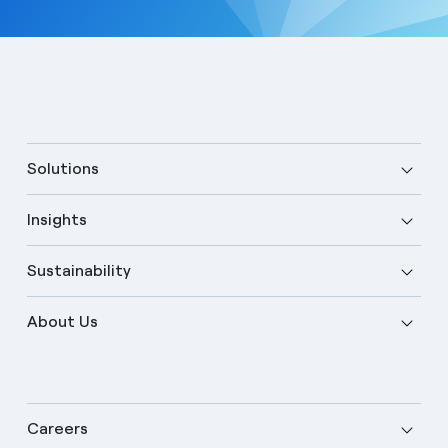
Solutions
Insights
Sustainability
About Us
Careers