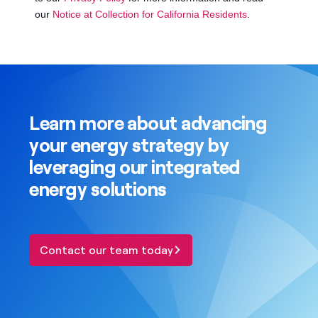
Learn more about advancing
your energy strategy by
leveraging our integrated
energy solutions
Contact our team today