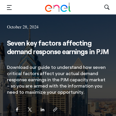
Solutions
October 28, 2024
Insights
Seven key factors affecting
Sustainability
demand response earnings in PJM
About Us
Download our guide to understand how seven
critical factors affect your actual demand
Careers
response earnings in the PJM capacity market
– so you are armed with the information you
Contact Us
need to maximize your opportunity.