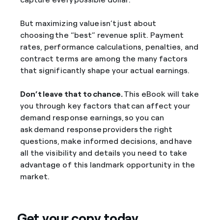
But maximizing value isn’t just about
choosing the “best” revenue split. Payment
rates, performance calculations, penalties, and
contract terms are among the many factors
that significantly shape your actual earnings.
Don’t leave that to chance.
This eBook will take
you through key factors that can affect your
demand response earnings, so you can
ask demand response providers the right
questions, make informed decisions, and have
all the visibility and details you need to take
advantage of this landmark opportunity in the
market.
Get your copy today