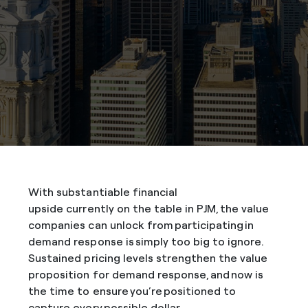
With substantiable financial
upside currently on the table in PJM, the value
companies can unlock from participating in
demand response is simply too big to ignore.
Sustained pricing levels strengthen the value
proposition for demand response, and now is
the time to ensure you’re positioned to
capture every possible dollar.