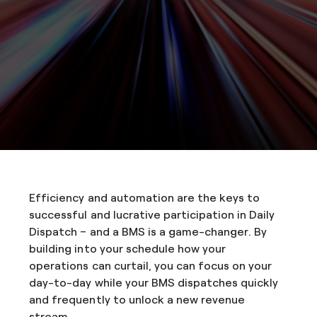
Efficiency and automation are the keys to
successful and lucrative participation in Daily
Dispatch – and a BMS is a game-changer. By
building into your schedule how your
operations can curtail, you can focus on your
day-to-day while your BMS dispatches quickly
and frequently to unlock a new revenue
stream.