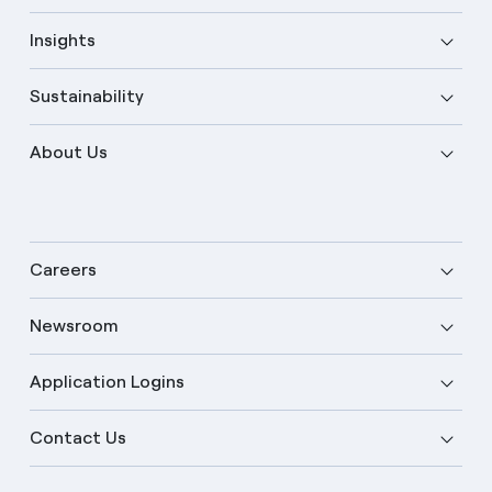
Insights
Sustainability
About Us
Careers
Newsroom
Application Logins
English
Contact Us