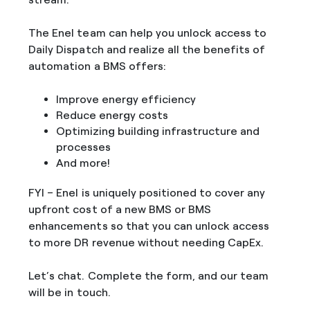
The Enel team can help you unlock access to
Daily Dispatch and realize all the benefits of
automation a BMS offers:
Improve energy efficiency
Reduce energy costs
Optimizing building infrastructure and
processes
And more!
FYI – Enel is uniquely positioned to cover any
upfront cost of a new BMS or BMS
enhancements so that you can unlock access
to more DR revenue without needing CapEx.
Let’s chat. Complete the form, and our team
will be in touch.