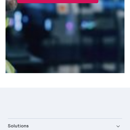
Solutions