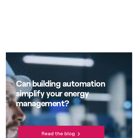
Can building automation
simplify your energy
management?
Read the blog