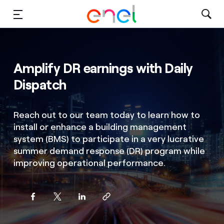
Solutions
Amplify DR earnings with Daily
Insights
Dispatch
Sustainability
Reach out to our team today to learn how to
About Us
install or enhance a building management
system (BMS) to participate in a very lucrative
Careers
summer demand response (DR) program while
improving operational performance.
Contact Us