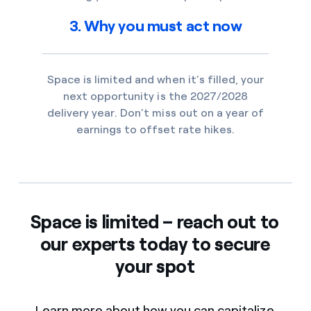
3. Why you must act now
Space is limited and when it’s filled, your
next opportunity is the 2027/2028
delivery year. Don’t miss out on a year of
earnings to offset rate hikes.
Space is limited – reach out to
our experts today to secure
your spot
Learn more about how you can capitalize