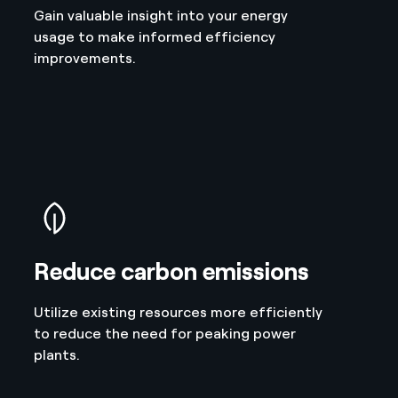
Gain valuable insight into your energy
usage to make informed efficiency
improvements.
Reduce carbon emissions
Utilize existing resources more efficiently
to reduce the need for peaking power
plants.