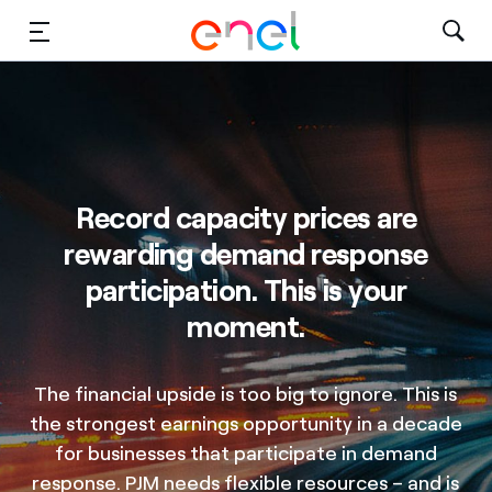
Solutions
Insights
Sustainability
Record capacity prices are
rewarding demand response
About Us
participation. This is your
Careers
moment.
Contact Us
The financial upside is too big to ignore. This is
the strongest earnings opportunity in a decade
for businesses that participate in demand
response. PJM needs flexible resources – and is