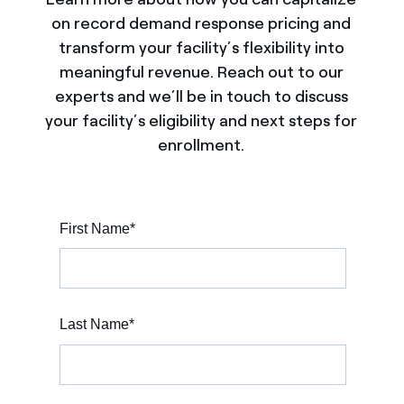
on record demand response pricing and
transform your facility’s flexibility into
meaningful revenue. Reach out to our
experts and we’ll be in touch to discuss
your facility’s eligibility and next steps for
enrollment.