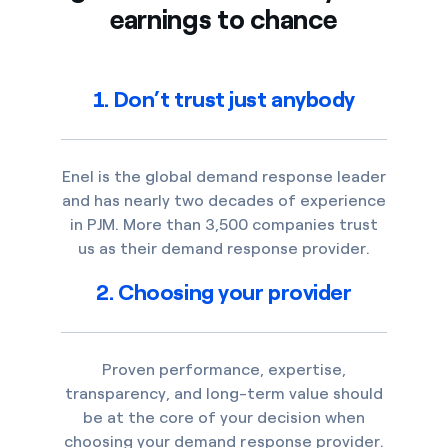
earnings to chance
1. Don’t trust just anybody
Enel is the global demand response leader
and has nearly two decades of experience
in PJM. More than 3,500 companies trust
us as their demand response provider.
2. Choosing your provider
Proven performance, expertise,
transparency, and long-term value should
be at the core of your decision when
choosing your demand response provider.