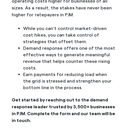
operating costs higher for businesses of all
sizes. As a result, the stakes have never been
higher for ratepayers in PJM.
While you can’t control market-driven
cost hikes, you
can
take control of
strategies that offset them.
Demand response offers one of the most
effective ways to generate meaningful
revenue that helps counter these rising
costs.
Earn payments for reducing load when
the grid is stressed and strengthen your
bottom line in the process.
Get started by reaching out to the demand
response leader trusted by 3,500+ businesses
in PJM. Complete the form and our team will be
in touch.