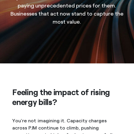
paying unprecedented prices for them.
Businesses that act now stand to capture the
most value.
Feeling the impact of rising
energy bills?
You’re not imagining it. Capacity charges
across PJM continue to climb, pushing