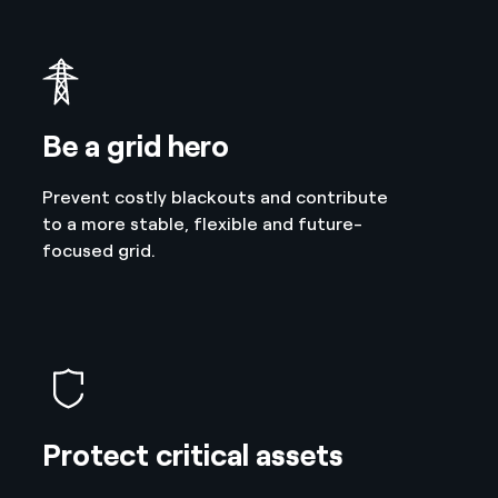
Be a grid hero
Prevent costly blackouts and contribute
to a more stable, flexible and future-
focused grid.
Protect critical assets