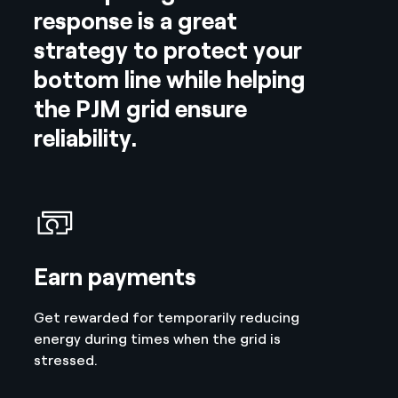
response is a great
strategy to protect your
bottom line while helping
the PJM grid ensure
reliability.
Earn payments
Get rewarded for temporarily reducing
energy during times when the grid is
stressed.