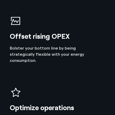
Offset rising OPEX
Bolster your bottom line by being
strategically flexible with your energy
consumption.
Optimize operations