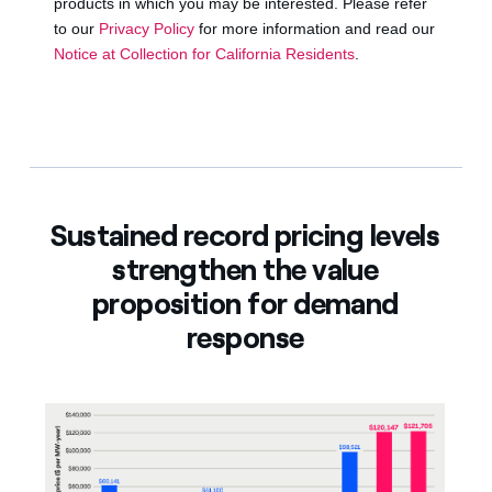
Sustained record pricing levels
strengthen the value
proposition for demand
response