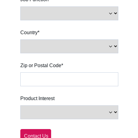
English