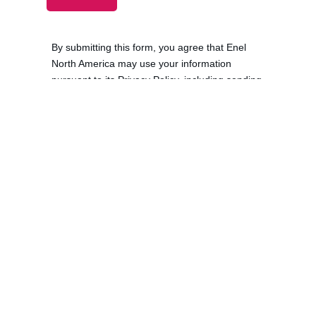
Solutions