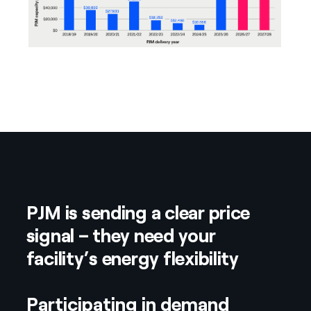
PJM is sending a clear price
signal – they need your
facility’s energy flexibility
Participating in demand