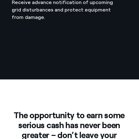
Receive advance notification of upcoming
grid disturbances and protect equipment
from damage.
The opportunity to earn some
serious cash has never been
greater – don’t leave your