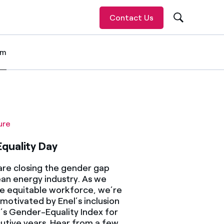
Contact Us
om
 item
ure
quality Day
re closing the gender gap
ean energy industry. As we
e equitable workforce, we’re
motivated by Enel’s inclusion
’s Gender-Equality Index for
utive years. Hear from a few