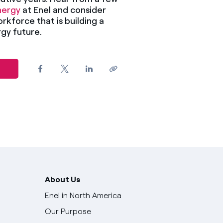
ergy
at Enel and consider
orkforce that is building a
gy future.
About Us
Enel in North America
Our Purpose