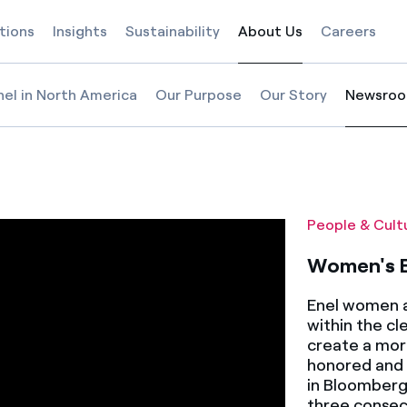
tions
Insights
Sustainability
About Us
Careers
Selected item
nel in North America
Our Purpose
Our Story
Newsro
Selected
ality Day
People & Cult
Women's E
Enel women a
within the cl
create a mor
honored and 
in Bloomberg
three consec