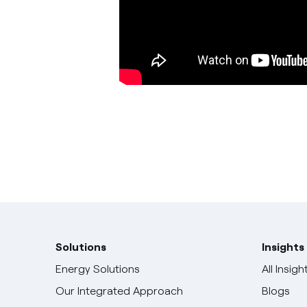
Solutions
Insights
Energy Solutions
All Insigh
Our Integrated Approach
Blogs