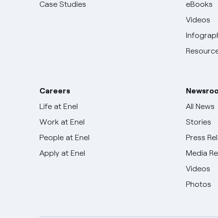
Case Studies
eBooks
Videos
Infograp
Resource
Careers
Newsro
Life at Enel
All News
Work at Enel
Stories
People at Enel
Press Re
Apply at Enel
Media R
Videos
Photos