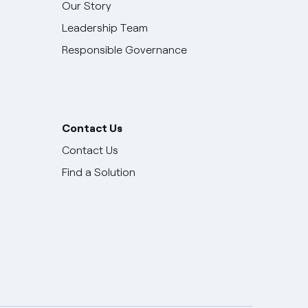
Our Story
Leadership Team
Responsible Governance
Contact Us
Contact Us
Find a Solution