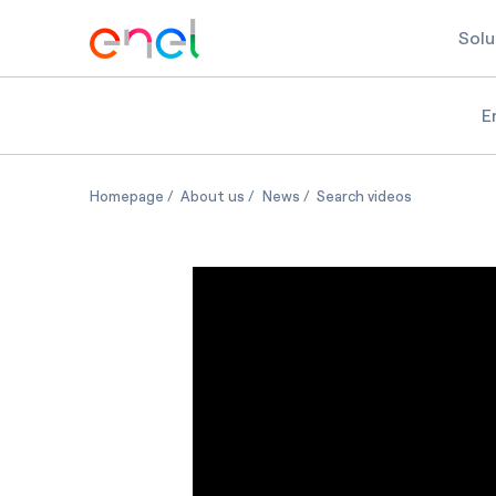
Solu
E
Women's Equality Day
Women's Equality Day
Women's Equality Day
Women's Equ
Homepage
About us
News
Search videos