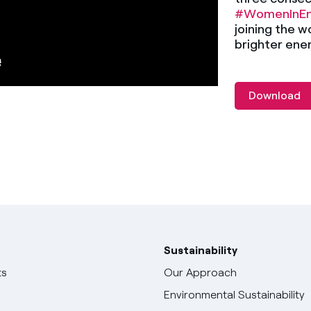
#WomenInEn
joining the w
brighter ener
Download
Sustainability
ts
Our Approach
Environmental Sustainability