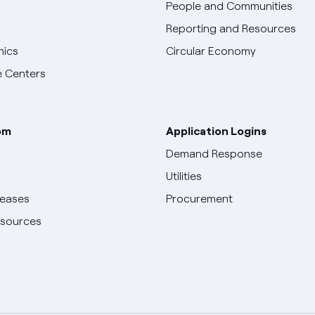
People and Communities
Reporting and Resources
hics
Circular Economy
 Centers
om
Application Logins
Demand Response
Utilities
leases
Procurement
esources
English