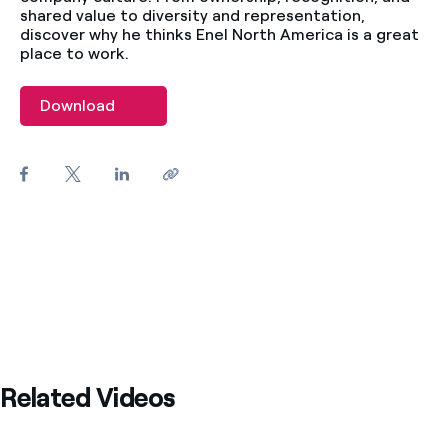
shared value to diversity and representation,
discover why he thinks Enel North America is a great
place to work.
Download
Related Videos