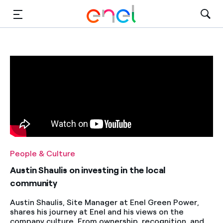
Solutions
Insights
Sustainability
About Us
Careers
People & Culture
Contact Us
Austin Shaulis on investing in the local
community
Austin Shaulis, Site Manager at Enel Green Power,
shares his journey at Enel and his views on the
company culture. From ownership, recognition, and