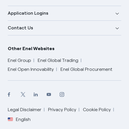
Application Logins
Contact Us
Other Enel Websites
Enel Group
Enel Global Trading
Enel Open Innovability
Enel Global Procurement
Legal Disclaimer
Privacy Policy
Cookie Policy
English
English