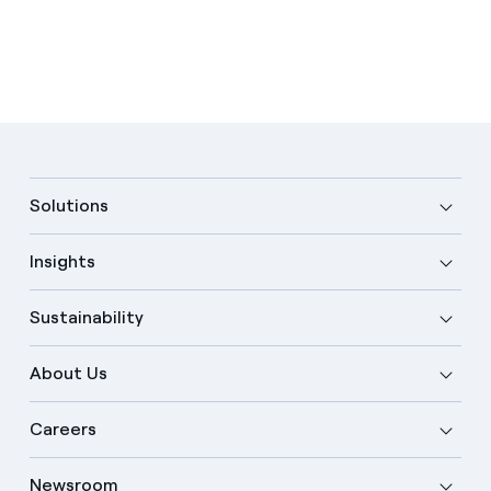
Solutions
Insights
Sustainability
About Us
Careers
Newsroom