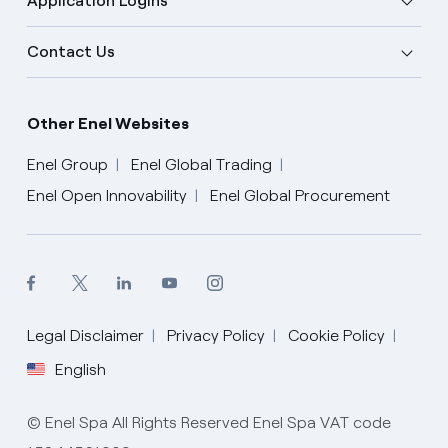
Application Logins
Contact Us
Other Enel Websites
Enel Group
Enel Global Trading
Enel Open Innovability
Enel Global Procurement
Legal Disclaimer
Privacy Policy
Cookie Policy
English
English
© Enel Spa All Rights Reserved Enel Spa VAT code