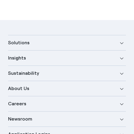
Solutions
Insights
Sustainability
About Us
Careers
Newsroom