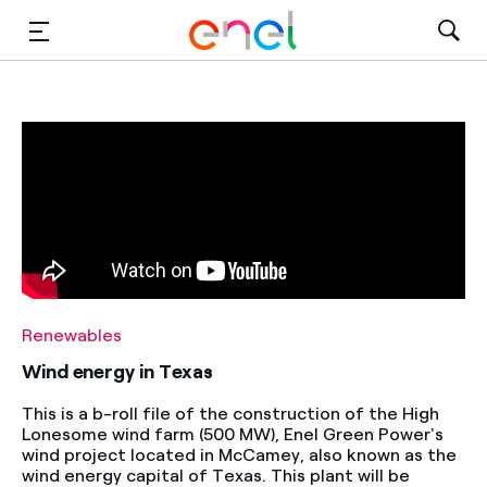
Solutions
Insights
Sustainability
About Us
Careers
Renewables
Contact Us
Wind energy in Texas
This is a b-roll file of the construction of the High
Lonesome wind farm (500 MW), Enel Green Power's
wind project located in McCamey, also known as the
wind energy capital of Texas. This plant will be