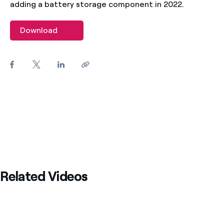
adding a battery storage component in 2022.
Download
Related Videos