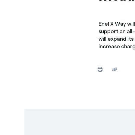
Enel X Way wil
support an all
will expand it
increase charg