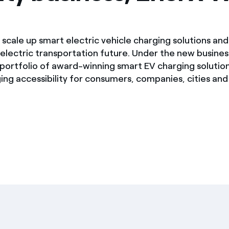
l scale up smart electric vehicle charging solutions and
-electric transportation future. Under the new busines
s portfolio of award-winning smart EV charging solutio
ing accessibility for consumers, companies, cities an