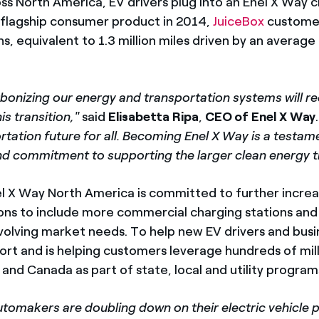
ss North America, EV drivers plug into an Enel X Way c
s flagship consumer product in 2014,
JuiceBox
custome
s, equivalent to 1.3 million miles driven by an avera
arbonizing our energy and transportation systems will r
is transition,"
said
Elisabetta Ripa
,
CEO of Enel X Way
rtation future for all. Becoming Enel X Way is a testame
 and commitment to supporting the larger clean energy 
el X Way North America is committed to further increa
tions to include more commercial charging stations an
evolving market needs. To help new EV drivers and busi
t and is helping customers leverage hundreds of milli
 and Canada as part of state, local and utility program
tomakers are doubling down on their electric vehicle p