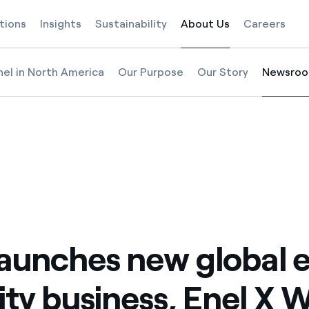
tions
Insights
Sustainability
About Us
Careers
Selected item
nel in North America
Our Purpose
Our Story
Newsro
Selected
nel X Way
business, Enel X Way
obility business, Enel X Way
l launches new global e-mobility business, Enel X Way
launches new global 
ity business, Enel X 