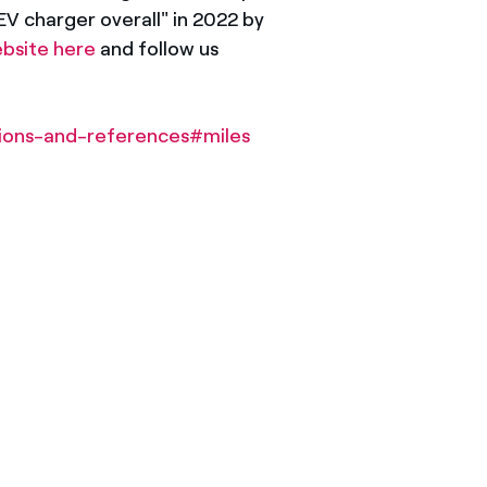
V charger overall" in 2022 by
bsite here
and follow us
tions-and-references#miles