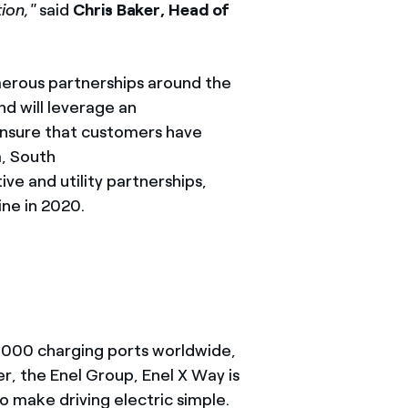
ion,"
said
Chris Baker, Head of
umerous partnerships around the
nd will leverage an
 ensure that customers have
a, South
ve and utility partnerships,
ine in 2020.
20,000 charging ports worldwide,
, the Enel Group, Enel X Way is
o make driving electric simple.