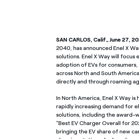
SAN CARLOS, Calif., June 27, 2
2040, has announced Enel X Way,
solutions. Enel X Way will focus
adoption of EVs for consumers, 
across North and South America
directly and through roaming 
In North America, Enel X Way is 
rapidly increasing demand for el
solutions, including the award-
"Best EV Charger Overall for 2
bringing the EV share of new ca