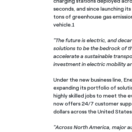
charging stations deployed acro
seconds, and since launching it
tons of greenhouse gas emission
vehicle.1
"The future is electric, and dec
solutions to be the bedrock of th
accelerate a sustainable transpo
investment in electric mobility
Under the new business line, En
expanding its portfolio of solu
highly skilled jobs to meet the 
now offers 24/7 customer suppor
dollars across the United States
"Across North America, major au