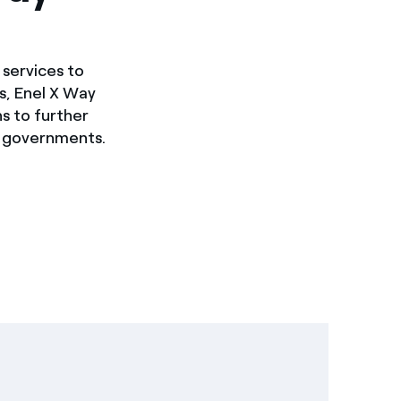
 services to
s, Enel X Way
ns to further
d governments.