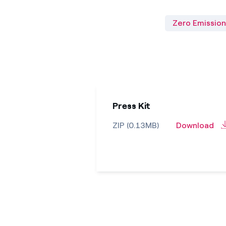
Zero Emission
Press Kit
ZIP (0.13MB)
Download