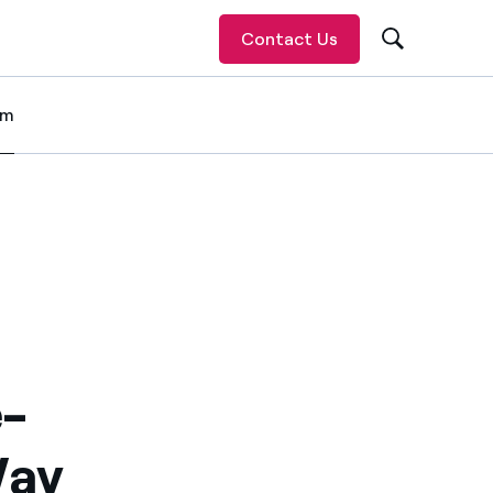
Contact Us
om
 item
e-
Way