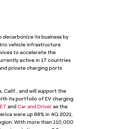
 decarbonize its business by
ric vehicle infrastructure
rvices to accelerate the
rrently active in 17 countries
nd private charging ports
 Calif., and will support the
ith its portfolio of EV charging
ET
and
Car and Driver
as the
merica were up 88% in 4Q 2021,
 region. With more than 110,000