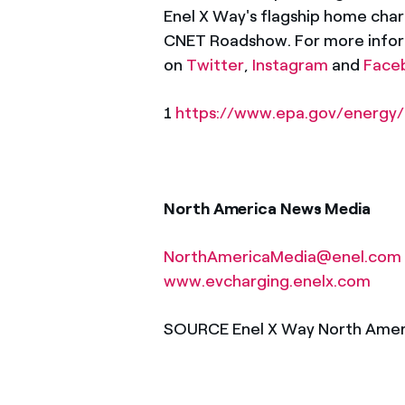
Enel X Way's flagship home char
CNET Roadshow. For more inform
on
Twitter
,
Instagram
and
Face
1
https://www.epa.gov/energy/
North America News Media
NorthAmericaMedia@enel.com
www.evcharging.enelx.com
SOURCE Enel X Way North Amer