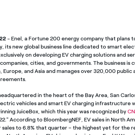
022
- Enel, a Fortune 200 energy company that plans to
 its new global business line dedicated to smart elect
 exclusively on developing EV charging solutions and se
companies, cities, and governments. The business is cu
, Europe, and Asia and manages over 320,000 public a
agreements.
headquartered in the heart of the Bay Area, San Carlos,
ectric vehicles and smart EV charging infrastructure w
winning JuiceBox, which this year was recognized by
CN
022." According to BloombergNEF, EV sales in North A
r sales to 6.8% that quarter – the highest yet for the