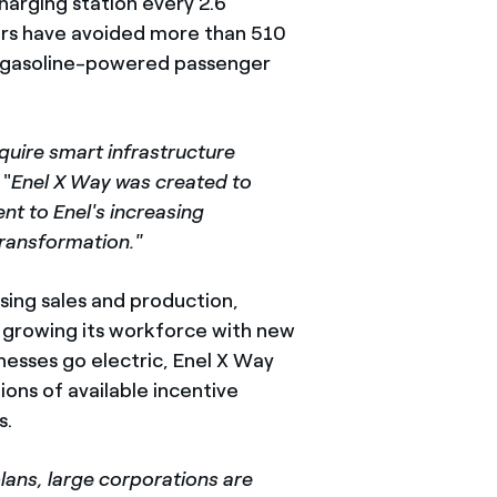
harging station every 2.6
rs have avoided more than 510
ge gasoline-powered passenger
equire smart infrastructure
. "
Enel X Way was created to
nt to Enel's increasing
transformation."
sing sales and production,
d growing its workforce with new
nesses go electric, Enel X Way
ons of available incentive
s.
lans, large corporations are