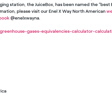
ging station, the JuiceBox, has been named the "best E
ation, please visit our Enel X Way North American
we
book
@enelxwayna.
greenhouse-gases-equivalencies-calculator-calcula
ica