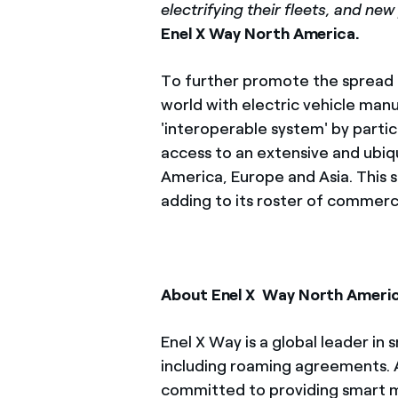
electrifying their fleets, and ne
Enel X Way North America.
To further promote the spread o
world with electric vehicle manu
'interoperable system' by parti
access to an extensive and ubi
America, Europe and Asia. This s
adding to its roster of commerci
About Enel X
Way North Ameri
Enel X Way is a global leader in
including roaming agreements. A
committed to providing smart mob