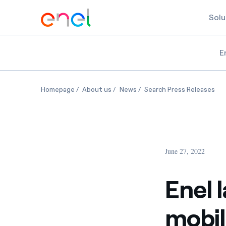
Solu
E
Enel launches new global e-mobility business, E
Enel launches new global e-mobility 
Enel launches new global e-m
Ene
Homepage
About us
News
Search Press Releases
June 27, 2022
Enel 
mobil