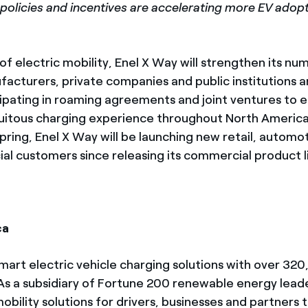
w policies and incentives are accelerating more EV adopt
f electric mobility, Enel X Way will strengthen its n
facturers, private companies and public institutions a
cipating in roaming agreements and joint ventures to
quitous charging experience throughout North Americ
pring, Enel X Way will be launching new retail, automoti
al customers since releasing its commercial product l
ca
 smart electric vehicle charging solutions with over 3
s a subsidiary of Fortune 200 renewable energy leader
ility solutions for drivers, businesses and partners t