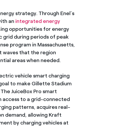
energy strategy. Through Enel’s
with an
integrated energy
ing opportunities for energy
ic grid during periods of peak
ponse program in Massachusetts,
t waves that the region
ntial areas when needed.
lectric vehicle smart charging
 goal to make Gillette Stadium
. The JuiceBox Pro smart
ith access to a grid-connected
rging patterns, acquires real-
on demand, allowing Kraft
ment by charging vehicles at