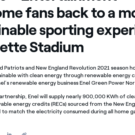
me fans back to a m
inable sporting expe
llette Stadium
nd Patriots and New England Revolution 2021 season
ainable with clean energy through renewable energy c
nel’s renewable energy business Enel Green Power Nor
rtnership, Enel will supply nearly 900,000 KWh of cl
able energy credits (RECs) sourced from the New Eng
id to match the electricity consumed during all home 