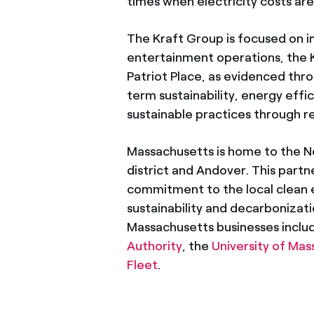
times when electricity costs ar
The Kraft Group is focused on imp
entertainment operations, the 
Patriot Place, as evidenced thr
term sustainability, energy eff
sustainable practices through
Massachusetts is home to the N
district and Andover. This partn
commitment to the local clean 
sustainability and decarbonizat
Massachusetts businesses inclu
Authority
, the
University of Ma
Fleet
.