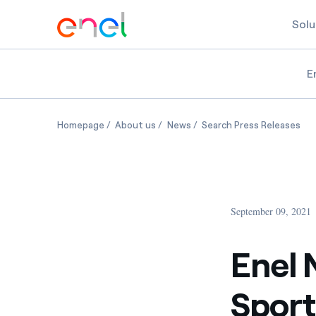
Solu
E
Enel North America and Kraft Sports + Entertai
Enel North America and Kraft Sports
Enel North America and Kraf
Ene
Homepage
About us
News
Search Press Releases
September 09, 2021
Enel 
Sport