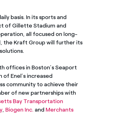
ily basis. In its sports and
t of Gillette Stadium and
peration, all focused on long-
the Kraft Group will further its
olutions.
h offices in Boston’s Seaport
n of Enel’s increased
ss community to achieve their
mber of new partnerships with
etts Bay Transportation
y
,
Biogen Inc.
and
Merchants