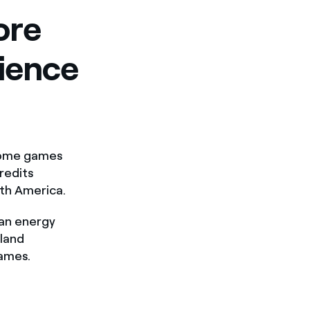
ore
rience
 home games
redits
th America.
ean energy
land
games.