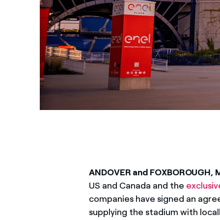
ANDOVER and FOXBOROUGH, 
US and Canada and the
exclusiv
companies have signed an agree
supplying the stadium with loca