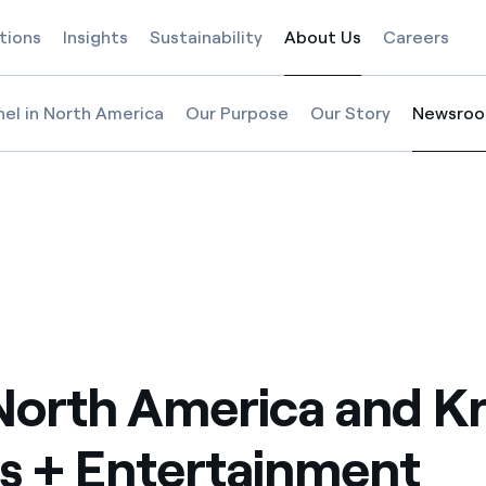
tions
Insights
Sustainability
About Us
Careers
Selected item
nel in North America
Our Purpose
Our Story
Newsro
Selected
nment welcome fans back to a more sustainable sporting experience at 
 + Entertainment welcome fans back to a more sustainable sporting exp
t Sports + Entertainment welcome fans back to a more sustainable spor
l North America and Kraft Sports + Entertainment welcome fans back to
North America and Kr
s + Entertainment