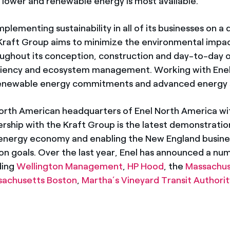
e lower and renewable energy is most available.
lementing sustainability in all of its businesses on a da
Kraft Group aims to minimize the environmental impac
oughout its conception, construction and day-to-day o
iciency and ecosystem management. Working with Enel, 
 renewable energy commitments and advanced energy s
orth American headquarters of Enel North America wit
ership with the Kraft Group is the latest demonstratio
energy economy and enabling the New England busine
ion goals. Over the last year, Enel has announced a nu
ding
Wellington Management
,
HP Hood
, the
Massachus
ssachusetts Boston
,
Martha’s Vineyard Transit Authorit