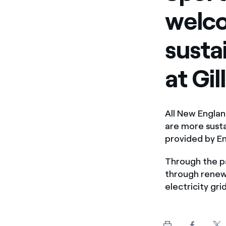
welco
susta
at Gi
All New Engla
are more sust
provided by E
Through the pa
through renew
electricity gr