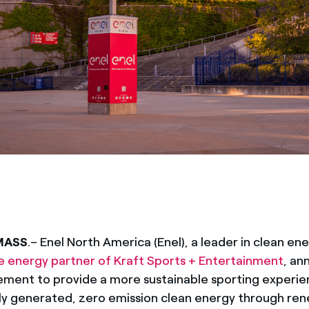
MASS
.
– Enel North America (Enel), a leader in clean en
e energy partner of Kraft Sports + Entertainment
, an
ment to provide a more sustainable sporting experien
lly generated, zero emission clean energy through ren