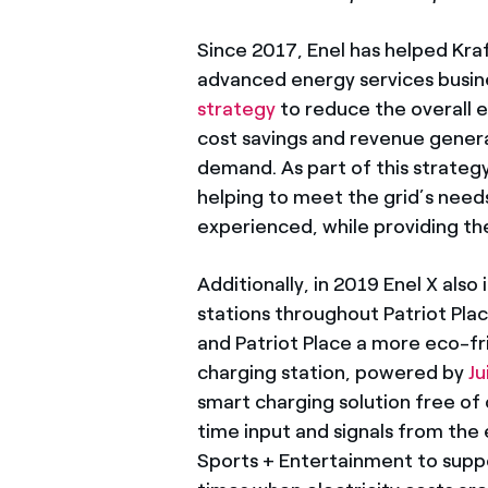
Since 2017, Enel has helped Kra
advanced energy services busine
strategy
to reduce the overall 
cost savings and revenue generat
demand. As part of this strateg
helping to meet the grid’s need
experienced, while providing t
Additionally, in 2019 Enel X als
stations throughout Patriot Pla
and Patriot Place a more eco-fr
charging station, powered by
J
smart charging solution free of 
time input and signals from the
Sports + Entertainment to suppo