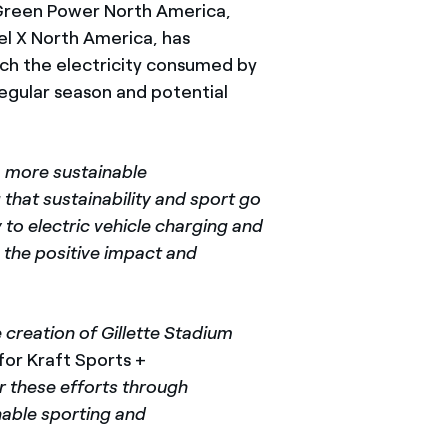
Green Power North America,
 X North America, has
ch the electricity consumed by
egular season and potential
a more sustainable
 that sustainability and sport go
to electric vehicle charging and
 the positive impact and
 creation of Gillette Stadium
 for Kraft Sports +
r these efforts through
nable sporting and