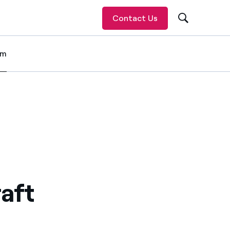
Contact Us
om
 item
Gillette Stadium
erience at Gillette Stadium
ting experience at Gillette Stadium
 a more sustainable sporting experience at Gillette Stadium
aft