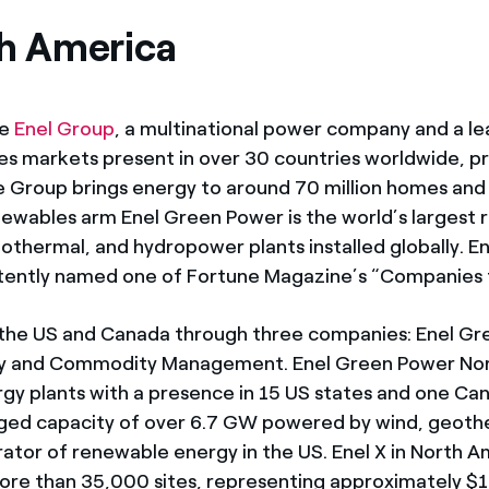
th America
he
Enel Group
, a multinational power company and a le
es markets present in over 30 countries worldwide, p
e Group brings energy to around 70 million homes and 
newables arm Enel Green Power is the world’s largest 
thermal, and hydropower plants installed globally. Ene
istently named one of Fortune Magazine’s “Companies 
 the US and Canada through three companies: Enel Gr
gy and Commodity Management. Enel Green Power Nort
gy plants with a presence in 15 US states and one C
ged capacity of over 6.7 GW powered by wind, geothe
rator of renewable energy in the US. Enel X in North 
ore than 35,000 sites, representing approximately $1