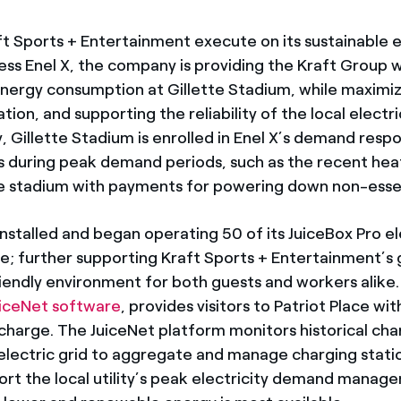
ft Sports + Entertainment execute on its sustainable 
ss Enel X, the company is providing the Kraft Group 
energy consumption at Gillette Stadium, while maximiz
ion, and supporting the reliability of the local electr
y, Gillette Stadium is enrolled in Enel X’s demand res
s during peak demand periods, such as the recent hea
he stadium with payments for powering down non-esse
o installed and began operating 50 of its JuiceBox Pro e
ce; further supporting Kraft Sports + Entertainment’s
iendly environment for both guests and workers alike
uiceNet software
, provides visitors to Patriot Place w
charge. The JuiceNet platform monitors historical cha
 electric grid to aggregate and manage charging stati
rt the local utility’s peak electricity demand manage