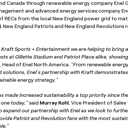
S and Canada through renewable energy company Enel 
agement and advanced energy services company Enel
 RECs from the local New England power grid to mat
1 New England Patriots and New England Revolutions r
 Kraft Sports + Entertainment we are helping to bring 
ts at Gillette Stadium and Patriot Place alike, showing
, Head of Enel North America.
“From renewable energy 
 solutions, Enel’s partnership with Kraft demonstrates
ainable energy strategy.”
s made increased sustainability a top priority since the
s one today,"
said
Murray Kohl
, Vice President of Sales
o expand our partnership with Enel as we look to furthe
ovide Patriot and Revolution fans with the most sustai
le."