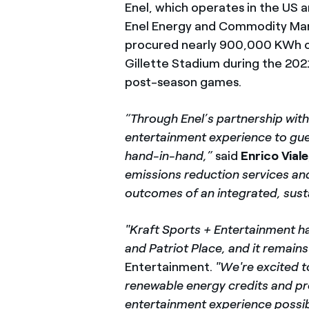
Enel, which operates in the U
Enel Energy and Commodity Man
procured nearly 900,000 KWh of
Gillette Stadium during the 202
post-season games.
“Through Enel’s partnership with
entertainment experience to gues
hand-in-hand,”
said
Enrico Viale
emissions reduction services and
outcomes of an integrated, sust
"Kraft Sports + Entertainment ha
and Patriot Place, and it remain
Entertainment.
"We're excited t
renewable energy credits and pr
entertainment experience possib