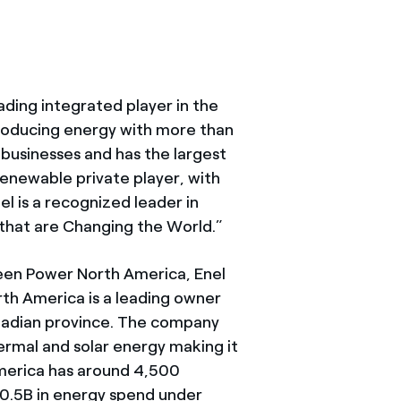
ading integrated player in the
roducing energy with more than
businesses and has the largest
renewable private player, with
l is a recognized leader in
that are Changing the World.”
een Power North America, Enel
h America is a leading owner
anadian province. The company
rmal and solar energy making it
America has around 4,500
0.5B in energy spend under