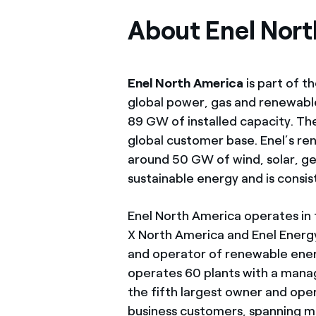
About Enel Nor
Enel North America
is part of t
global power, gas and renewabl
89 GW of installed capacity. Th
global customer base. Enel’s re
around 50 GW of wind, solar, geo
sustainable energy and is cons
Enel North America operates in
X North America and Enel Ener
and operator of renewable ener
operates 60 plants with a mana
the fifth largest owner and ope
business customers, spanning m