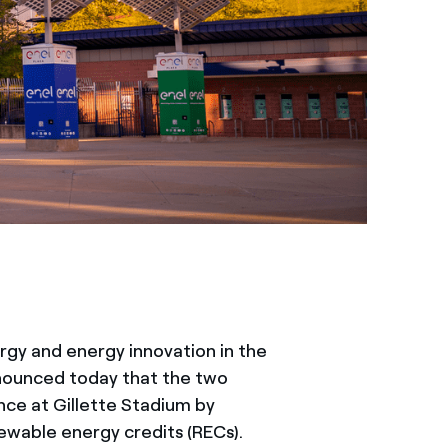
ergy and energy innovation in the
nounced today that the two
ce at Gillette Stadium by
ewable energy credits (RECs).