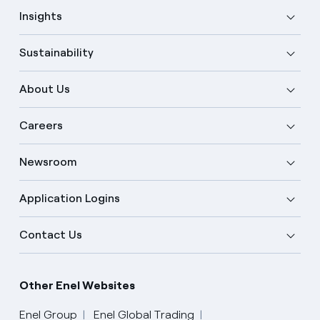
Insights
Sustainability
About Us
Careers
Newsroom
Application Logins
Contact Us
Other Enel Websites
Enel Group
Enel Global Trading