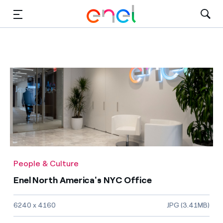
Solutions
Insights
Sustainability
About Us
Careers
People & Culture
Contact Us
Enel North America's NYC Office
Image size and file type
6240 x 4160
JPG (3.41MB)