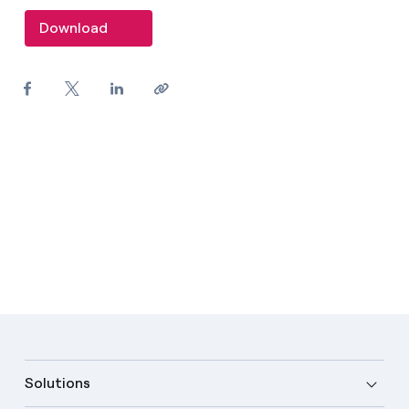
Download
Solutions