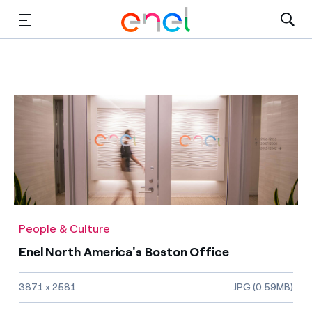
Solutions
Insights
Sustainability
About Us
Careers
People & Culture
Contact Us
Enel North America's Boston Office
Image size and file type
3871 x 2581
JPG (0.59MB)