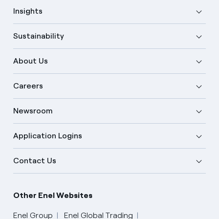
Insights
Sustainability
About Us
Careers
Newsroom
Application Logins
Contact Us
Other Enel Websites
Enel Group
Enel Global Trading