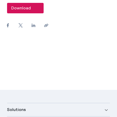
Download
Solutions