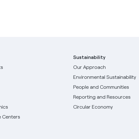
Sustainability
ts
Our Approach
Environmental Sustainability
People and Communities
Reporting and Resources
hics
Circular Economy
 Centers