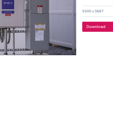
Image size and f
5500 x 3667
Download