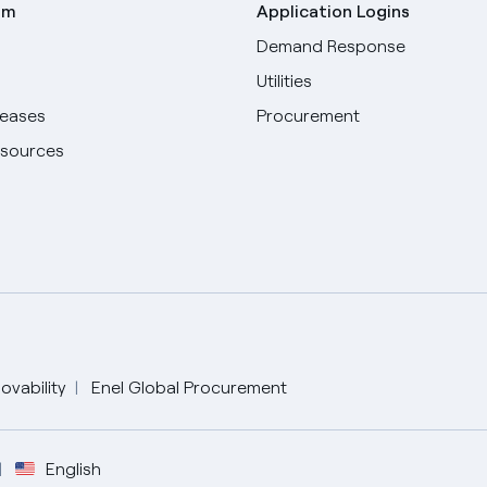
om
Application Logins
Demand Response
Utilities
leases
Procurement
esources
ovability
Enel Global Procurement
English