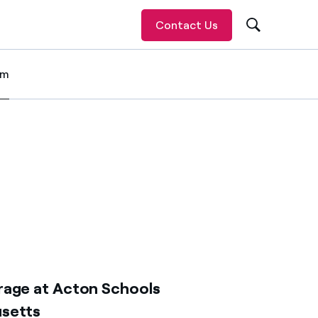
Contact Us
om
 item
rage at Acton Schools
usetts