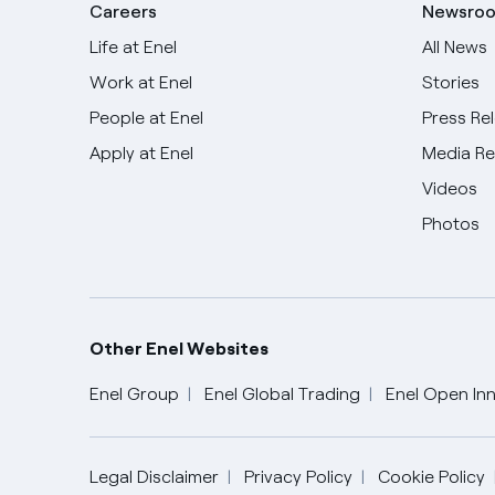
Careers
Newsro
Life at Enel
All News
Work at Enel
Stories
People at Enel
Press Re
Apply at Enel
Media R
Videos
Photos
Other Enel Websites
Enel Group
Enel Global Trading
Enel Open Inn
English
Legal Disclaimer
Privacy Policy
Cookie Policy