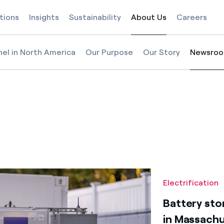
tions
Insights
Sustainability
About Us
Careers
Selected item
nel in North America
Our Purpose
Our Story
Newsro
Selected
etts
n Massachusetts
chools in Massachusetts
orage at Acton Schools in Massachusetts
Electrification
Battery sto
in Massach