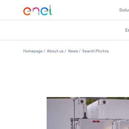
Solu
E
Battery storage at Acton Schools in Massachus
Battery storage at Acton Schools i
Battery storage at Acton S
Battery st
Homepage
About us
News
Search Photos