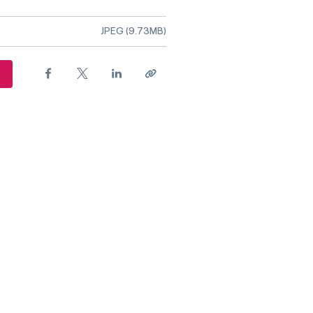
ile type
JPEG (9.73MB)