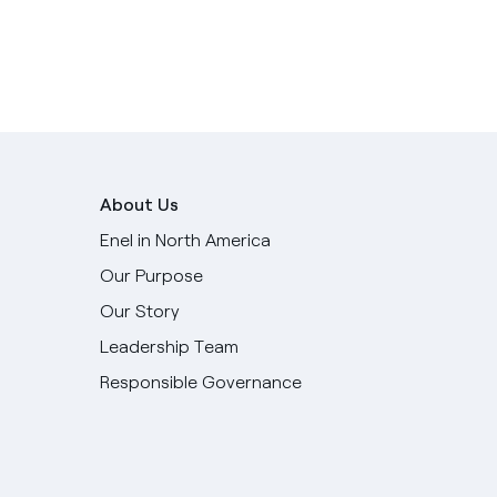
About Us
Enel in North America
Our Purpose
Our Story
Leadership Team
Responsible Governance