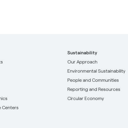
Sustainability
ts
Our Approach
Environmental Sustainability
People and Communities
Reporting and Resources
hics
Circular Economy
 Centers