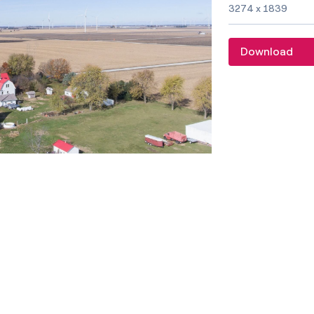
Image size and f
3274 x 1839
Download