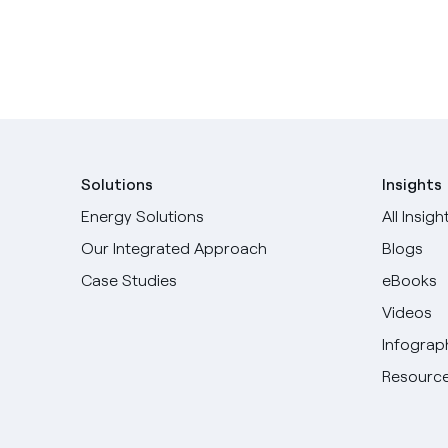
Solutions
Insights
Energy Solutions
All Insigh
Our Integrated Approach
Blogs
Case Studies
eBooks
Videos
Infograp
Resource