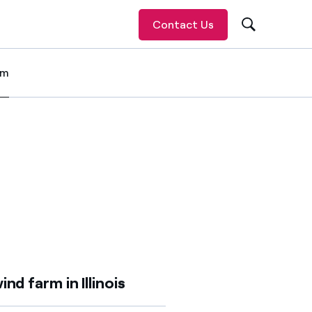
Contact Us
om
 item
ind farm in Illinois