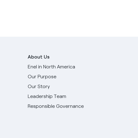
About Us
Enel in North America
Our Purpose
Our Story
Leadership Team
Responsible Governance