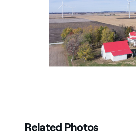
Related Photos