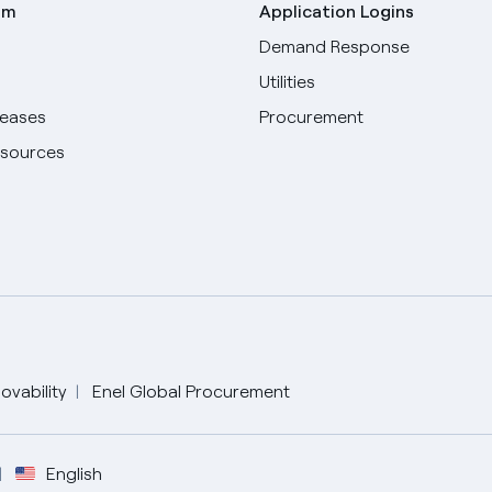
om
Application Logins
Demand Response
Utilities
leases
Procurement
esources
ovability
Enel Global Procurement
English