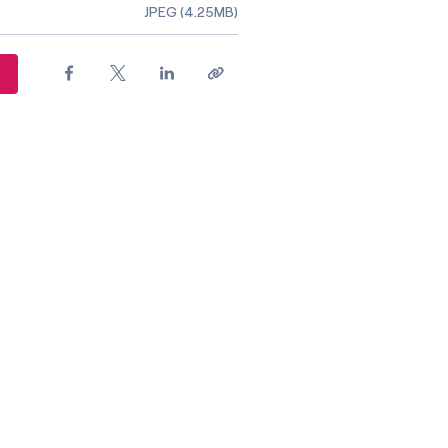
ile type
JPEG (4.25MB)