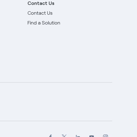
Contact Us
Contact Us
Find a Solution