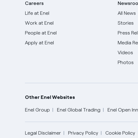
Careers
Newsro
Life at Enel
All News
Work at Enel
Stories
People at Enel
Press Re
Apply at Enel
Media R
Videos
Photos
Other Enel Websites
Enel Group
Enel Global Trading
Enel Open Inn
English
Legal Disclaimer
Privacy Policy
Cookie Policy