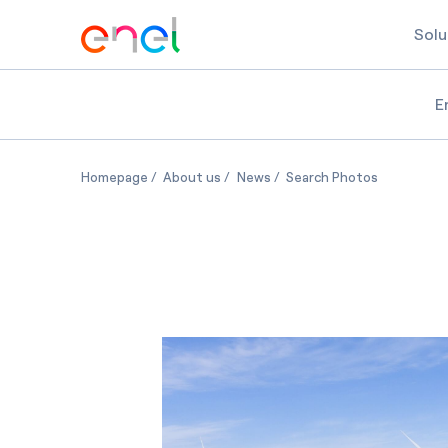
Solu
E
HillTopper wind farm in Illinois
HillTopper wind farm in Illinois
HillTopper wind farm in Illinoi
HillTopper w
Homepage
About us
News
Search Photos