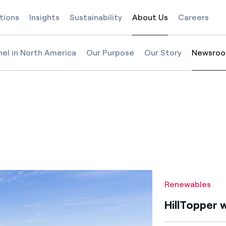
tions
Insights
Sustainability
About Us
Careers
Selected item
nel in North America
Our Purpose
Our Story
Newsro
Selected
s
ind farm in Illinois
Renewables
HillTopper w