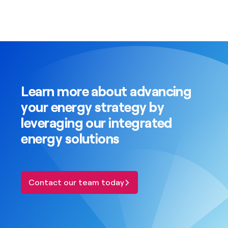
Learn more about advancing
your energy strategy by
leveraging our integrated
energy solutions
Contact our team today