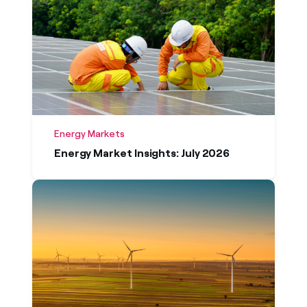
Oldest first
Energy Markets
Energy Market Insights: July 2026