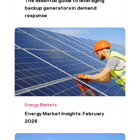
The essential guide to leveraging
backup generators in demand
response
Energy Markets
Energy Market Insights: February
2026