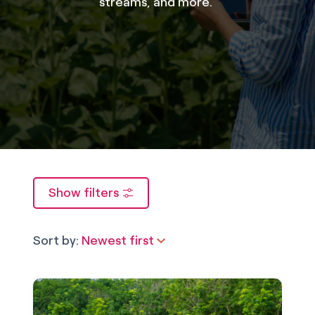
streams, and more.
Show filters
Sort by:
Newest first
Newest first