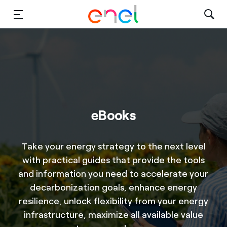
Solutions
Insights
Sustainability
eBooks
About Us
Careers
Take your energy strategy to the next level
with practical guides that provide the tools
Contact Us
and information you need to accelerate your
decarbonization goals, enhance energy
resilience, unlock flexibility from your energy
infrastructure, maximize all available value