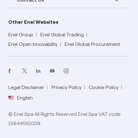
Other Enel Websites
Enel Group
Enel Global Trading
Enel Open Innovability
Enel Global Procurement
English
Legal Disclaimer
Privacy Policy
Cookie Policy
English
© Enel Spa All Rights Reserved Enel Spa VAT code
15844561009