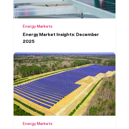
Energy Markets
Energy Market Insights: December
2025
Energy Markets