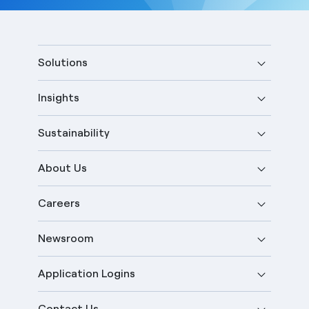
Solutions
Insights
Sustainability
About Us
Careers
Newsroom
Application Logins
Contact Us