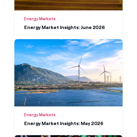
Energy Markets
Energy Market Insights: June 2026
Energy Markets
Energy Market Insights: May 2026