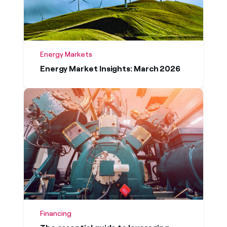
Energy Markets
Energy Market Insights: March 2026
Financing