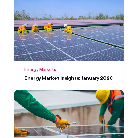
Energy Markets
Energy Market Insights: January 2026