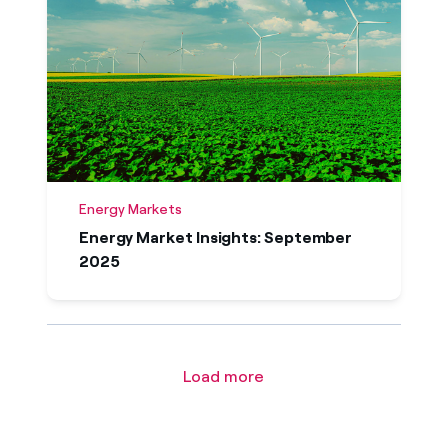
Energy Markets
Energy Market Insights: September
2025
Load more