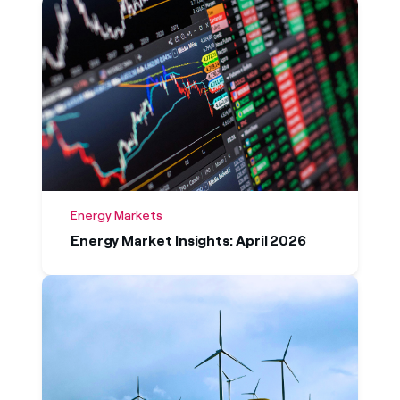
Energy Markets
Energy Market Insights: April 2026