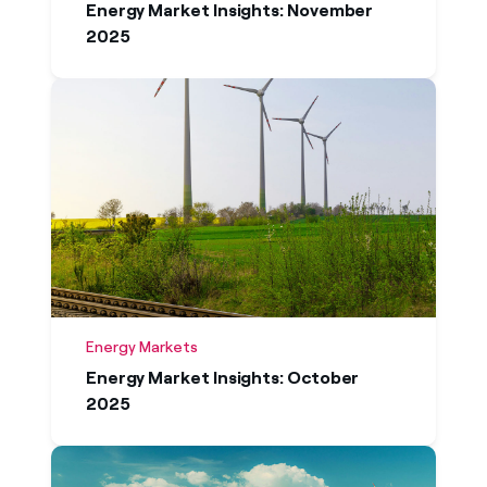
Energy Market Insights: November
2025
Energy Markets
Energy Market Insights: October
2025