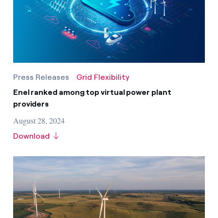
Press Releases
Grid Flexibility
Enel ranked among top virtual power plant
providers
August 28, 2024
Download