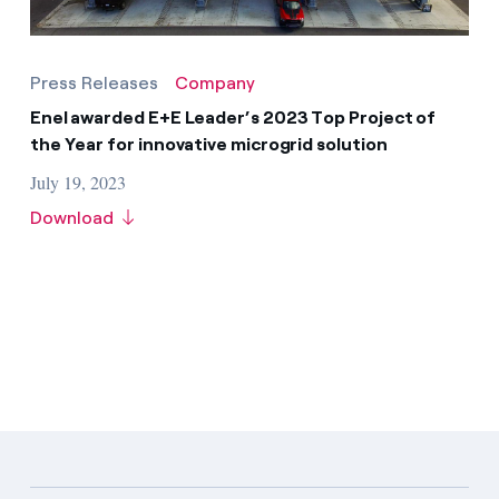
Press Releases
Company
Enel awarded E+E Leader’s 2023 Top Project of
the Year for innovative microgrid solution
July 19, 2023
Download