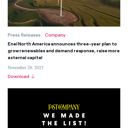
Press Releases
Company
Enel North America announces three-year plan to
grow renewables and demand response, raise more
external capital
November 28, 2023
Download